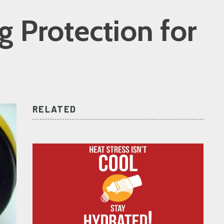
g Protection for
RELATED