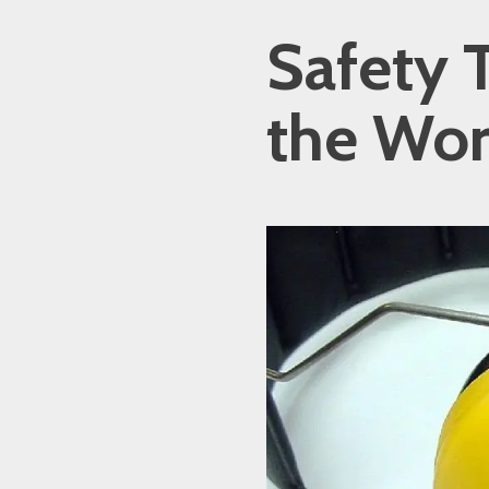
Safety T
the Wor