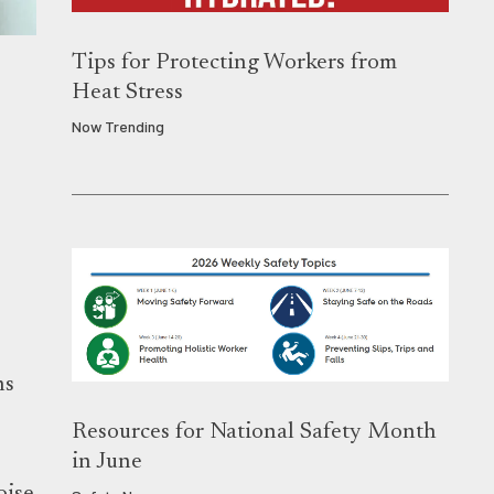
Tips for Protecting Workers from
Heat Stress
Now Trending
ns
Resources for National Safety Month
in June