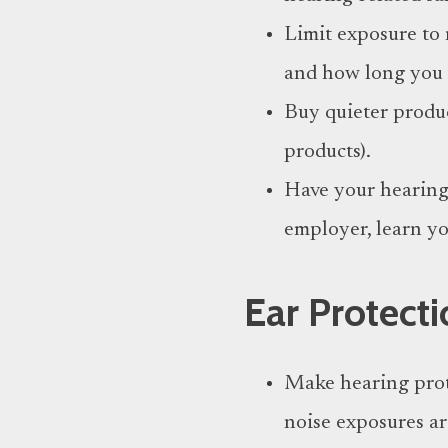
Limit exposure to 
and how long you a
Buy quieter produc
products).
Have your hearing 
employer, learn yo
E
ar
Protecti
Make hearing prot
noise exposures a