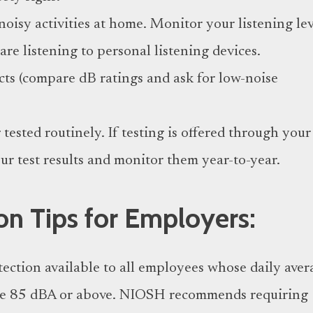
noisy activities at home. Monitor your listening lev
re listening to personal listening devices.
ts (compare dB ratings and ask for low-noise
tested routinely. If testing is offered through your
ur test results and monitor them year-to-year.
on Tips for Employers:
ection available to all employees whose daily aver
re 85 dBA or above. NIOSH recommends requiring