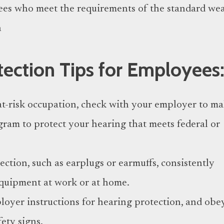
ees who meet the requirements of the standard we
n
tection Tips for Employees
at-risk occupation, check with your employer to m
ogram to protect your hearing that meets federal or
ction, such as earplugs or earmuffs, consistently
quipment at work or at home.
oyer instructions for hearing protection, and obe
fety signs.