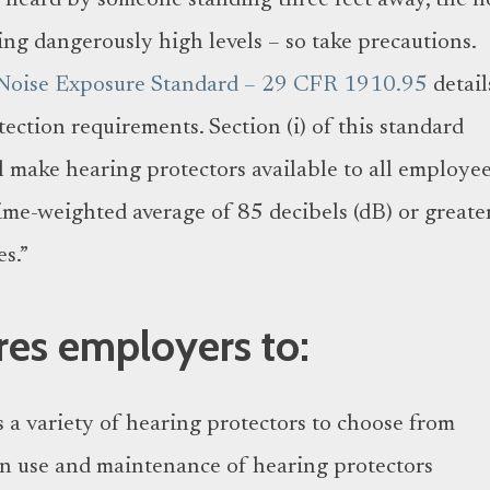
e heard by someone standing three feet away, the n
ing dangerously high levels – so take precautions.
Noise Exposure Standard – 29 CFR 1910.95
detail
ction requirements. Section (i) of this standard
l make hearing protectors available to all employe
ime-weighted average of 85 decibels (dB) or greater
s.”
es employers to:
a variety of hearing protectors to choose from
n use and maintenance of hearing protectors