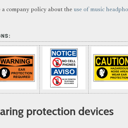
 a company policy about the
use of music headph
GNS:
ing protection devices