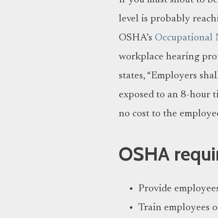
If you must shout to b
level is probably reach
OSHA’s
Occupational 
workplace hearing prote
states, “Employers shal
exposed to an 8-hour t
no cost to the employee
OSHA requir
Provide employees 
Train employees o