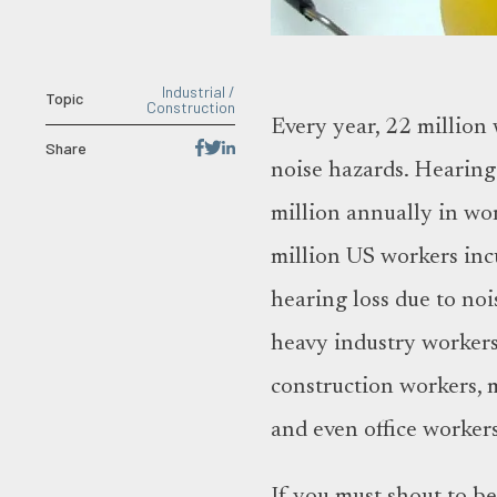
Industrial /
Topic
Construction
Every year, 22 million
Share
noise hazards. Hearing 
million annually in w
million US workers inc
hearing loss due to no
heavy industry workers
construction workers, mi
and even office worker