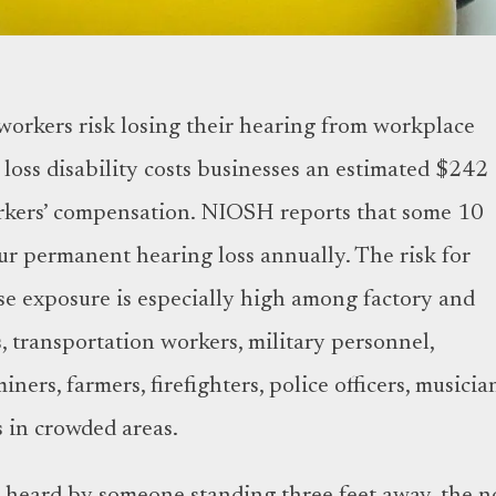
 workers risk losing their hearing from workplace
loss disability costs businesses an estimated $242
orkers’ compensation. NIOSH reports that some 10
ur permanent hearing loss annually. The risk for
ise exposure is especially high among factory and
, transportation workers, military personnel,
ners, farmers, firefighters, police officers, musicia
s in crowded areas.