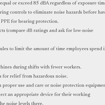
equal or exceed 85 dBA regardless of exposure tim
ring controls to eliminate noise hazards before ha
 PPE for hearing protection.
ts (compare dB ratings and ask for low-noise
ules to limit the amount of time employees spend 
hines during shifts with fewer workers.
s for relief from hazardous noise.
n proper use and care or noise protection equipmen
ect an appropriate device for their working
e noise levels there.