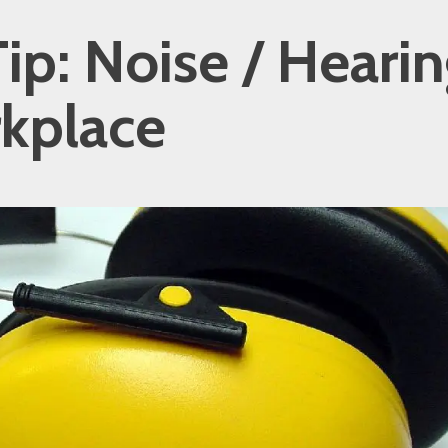
ip: Noise / Hearin
kplace