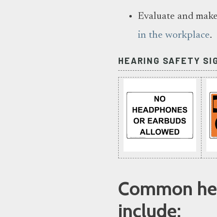
Evaluate and make
in the workplace
.
HEARING SAFETY SI
Common hear
include: