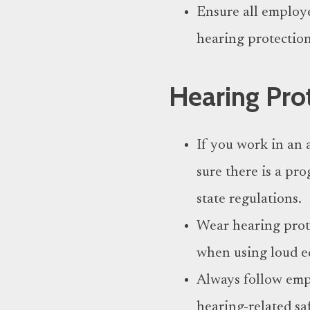
Ensure all employ
hearing protectio
Hearing Pro
If you work in an 
sure there is a pr
state regulations.
Wear hearing prote
when using loud e
Always follow empl
hearing-related sa