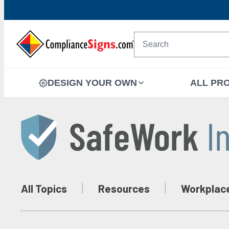
DESIGN YOUR OWN
ALL PR
All Topics
Resources
Workplac