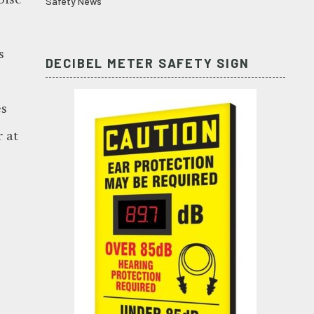
oise
Safety News
s
DECIBEL METER SAFETY SIGN
es
 at