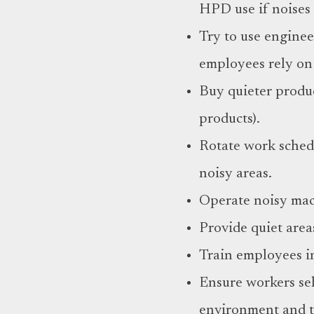
HPD use if noises 
Try to use enginee
employees rely on
Buy quieter produc
products).
Rotate work sched
noisy areas.
Operate noisy mac
Provide quiet area
Train employees i
Ensure workers sel
environment and th