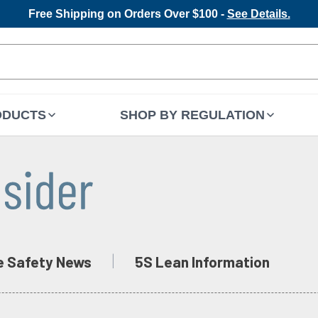
Free Shipping on Orders Over $100 -
See Details.
ODUCTS
SHOP BY REGULATION
e Safety News
5S Lean Information