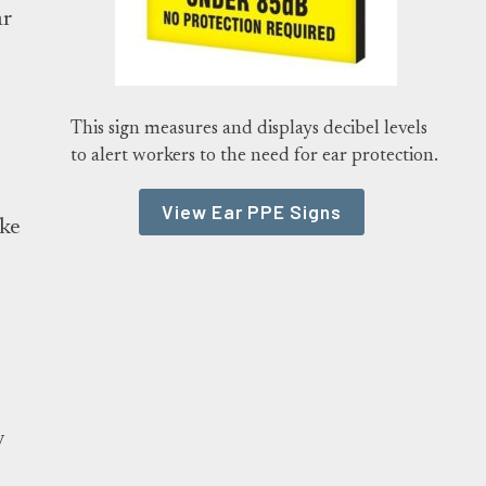
ar
This sign measures and displays decibel levels
:
to alert workers to the need for ear protection.
View Ear PPE Signs
ake
y