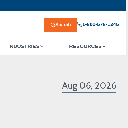
1-800-578-1245
Search
INDUSTRIES
RESOURCES
Aug 06, 2026