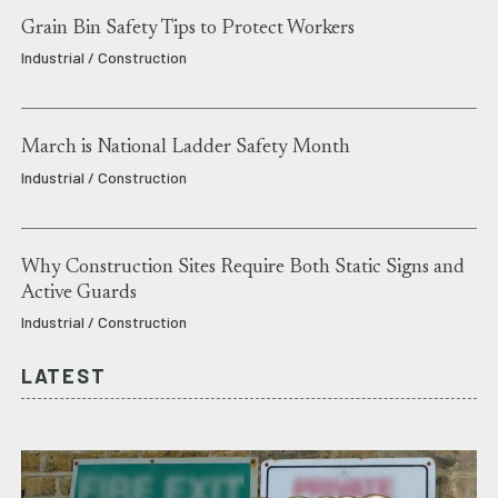
Grain Bin Safety Tips to Protect Workers
Industrial / Construction
March is National Ladder Safety Month
Industrial / Construction
Why Construction Sites Require Both Static Signs and
Active Guards
Industrial / Construction
LATEST