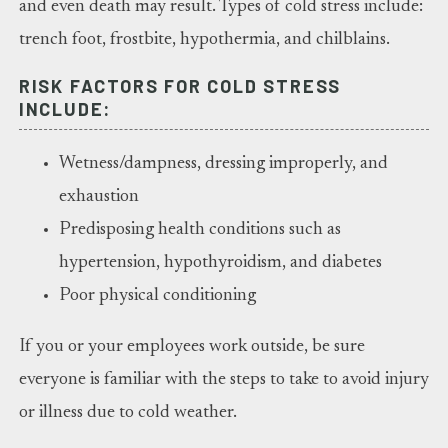
and even death may result. Types of cold stress include:
trench foot, frostbite, hypothermia, and chilblains.
RISK FACTORS FOR COLD STRESS
INCLUDE:
Wetness/dampness, dressing improperly, and
exhaustion
Predisposing health conditions such as
hypertension, hypothyroidism, and diabetes
Poor physical conditioning
If you or your employees work outside, be sure
everyone is familiar with the steps to take to avoid injury
or illness due to cold weather.