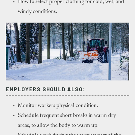
How to select proper clothing for cold, wet, and
windy conditions.
EMPLOYERS SHOULD ALSO:
Monitor workers physical condition.
Schedule frequent short breaks in warm dry
areas, to allow the body to warm up.