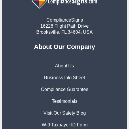
ComplianceSigns
16228 Flight Path Drive
Brooksville, FL 34604, USA
About Our Company
About Us
Business Info Sheet
Compliance Guarantee
Testimonials
Visit Our Safety Blog
W-9 Taxpayer ID Form