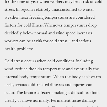
It’s the time of year when workers may be at risk of cold
stress. In regions relatively unaccustomed to winter
weather, near freezing temperatures are considered
factors for cold illness. Whenever temperatures drop
decidedly below normal and wind speed increases,
workers can be at risk for cold stress – and serious
health problems.
Cold stress occurs when cold conditions, including
wind, reduce the skin temperature and eventually the
internal body temperature. When the body can’t warm
itself, serious cold-related illnesses and injuries can
occur. The brain is affected, making it difficult to think
clearly or move normally. Permanent tissue damage