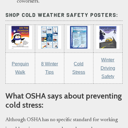
coworkers.
SHOP COLD WEATHER SAFETY POSTERS:
Winter
Penguin
8 Winter
Cold
Driving
Walk
Tips
Stress
Safety
What OSHA says about preventing
cold stress:
Although OSHA has no specific standard for working