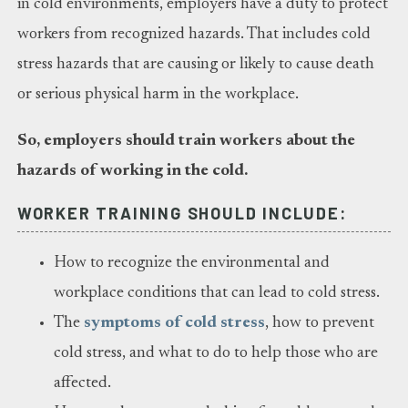
in cold environments, employers have a duty to protect
workers from recognized hazards. That includes cold
stress hazards that are causing or likely to cause death
or serious physical harm in the workplace.
So, employers should train workers about the
hazards of working in the cold.
WORKER TRAINING SHOULD INCLUDE:
How to recognize the environmental and
workplace conditions that can lead to cold stress.
The
symptoms of cold stress
, how to prevent
cold stress, and what to do to help those who are
affected.