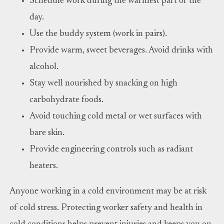
Schedule work during the warmest part of the
day.
Use the buddy system (work in pairs).
Provide warm, sweet beverages. Avoid drinks with
alcohol.
Stay well nourished by snacking on high
carbohydrate foods.
Avoid touching cold metal or wet surfaces with
bare skin.
Provide engineering controls such as radiant
heaters.
Anyone working in a cold environment may be at risk
of cold stress. Protecting worker safety and health in