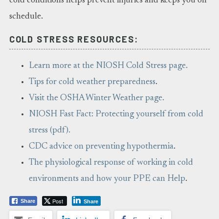
cold conditions helps prevent injuries and keeps you on
schedule.
COLD STRESS RESOURCES:
Learn more at the NIOSH Cold Stress page.
Tips for cold weather preparedness
.
Visit the OSHA Winter Weather page.
NIOSH Fast Fact: Protecting yourself from cold
stress (pdf).
CDC advice on preventing hypothermia
.
The physiological response of working in cold
environments and how your PPE can Help
.
Post
Share
Share