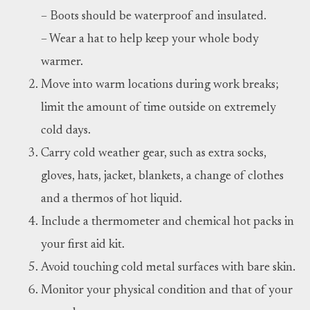
– Boots should be waterproof and insulated.
– Wear a hat to help keep your whole body
warmer.
Move into warm locations during work breaks;
limit the amount of time outside on extremely
cold days.
Carry cold weather gear, such as extra socks,
gloves, hats, jacket, blankets, a change of clothes
and a thermos of hot liquid.
Include a thermometer and chemical hot packs in
your first aid kit.
Avoid touching cold metal surfaces with bare skin.
Monitor your physical condition and that of your