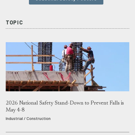
TOPIC
2026 National Safety Stand-Down to Prevent Falls is
May 4-8
Industrial / Construction