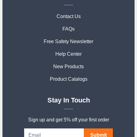
Contact Us
FAQs
Free Safety Newsletter
Help Center
New Products
Product Catalogs
Stay In Touch
Sign up and get 5% off your first order
Submit