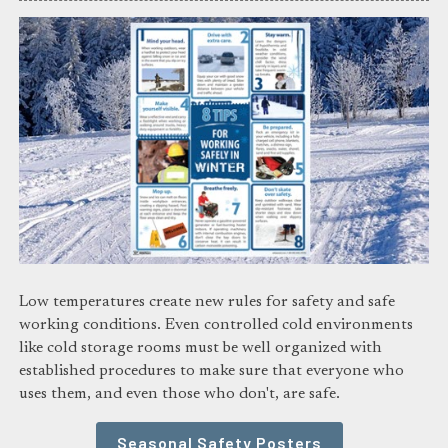
Low temperatures create new rules for safety and safe
working conditions. Even controlled cold environments
like cold storage rooms must be well organized with
established procedures to make sure that everyone who
uses them, and even those who don't, are safe.
Seasonal Safety Posters