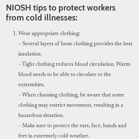
NIOSH tips to protect workers
from cold illnesses:
Wear appropriate clothing:
– Several layers of loose clothing provides the best
insulation.
– Tight clothing reduces blood circulation. Warm
blood needs to be able to circulate to the
extremities.
– When choosing clothing, be aware that some
clothing may restrict movement, resulting in a
hazardous situation.
– Make sure to protect the ears, face, hands and
feet in extremely cold weather.