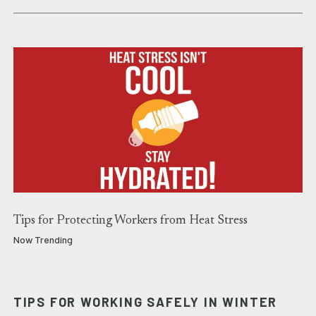
Tips for Protecting Workers from Heat Stress
Now Trending
TIPS FOR WORKING SAFELY IN WINTER