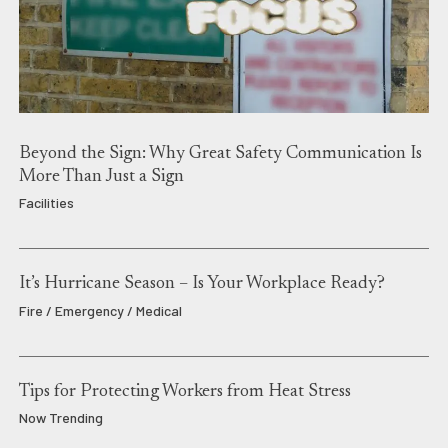
Beyond the Sign: Why Great Safety Communication Is
More Than Just a Sign
Facilities
It’s Hurricane Season – Is Your Workplace Ready?
Fire / Emergency / Medical
Tips for Protecting Workers from Heat Stress
Now Trending