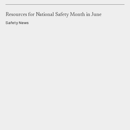
Resources for National Safety Month in June
Safety News