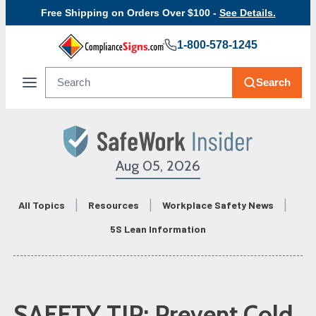
Free Shipping on Orders Over $100 -
See Details.
1-800-578-1245
Search
Aug 05, 2026
All Topics
Resources
Workplace Safety News
5S Lean Information
SAFETY TIP: Prevent Cold