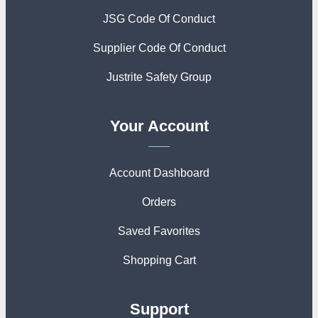
JSG Code Of Conduct
Supplier Code Of Conduct
Justrite Safety Group
Your Account
Account Dashboard
Orders
Saved Favorites
Shopping Cart
Support