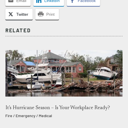
Email
LinkedIn
Facebook
Twitter
Print
RELATED
It’s Hurricane Season – Is Your Workplace Ready?
Fire / Emergency / Medical