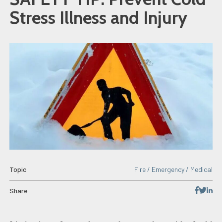
Stress Illness and Injury
Topic
Fire / Emergency / Medical
Share