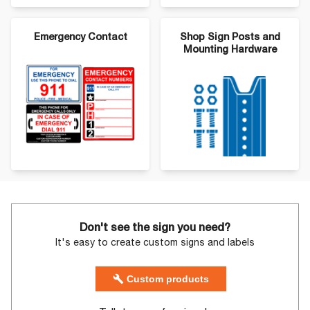
Emergency Contact
Shop Sign Posts and
Mounting Hardware
Don't see the sign you need?
It's easy to create custom signs and labels
Custom products