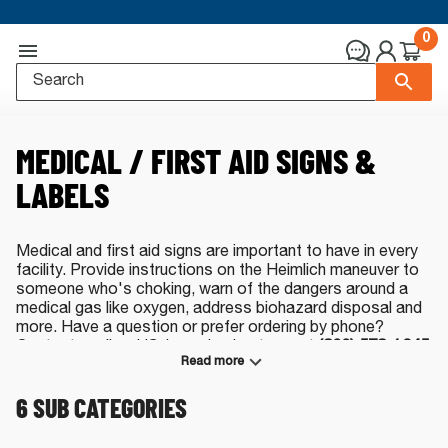
0
MEDICAL / FIRST AID SIGNS &
LABELS
Medical and first aid signs are important to have in every
facility. Provide instructions on the Heimlich maneuver to
someone who's choking, warn of the dangers around a
medical gas like oxygen, address biohazard disposal and
more. Have a question or prefer ordering by phone?
Contact our live, US-based sales team at
(800) 578-1245
Read more
or
by e-mail
.
6
SUB CATEGORIES