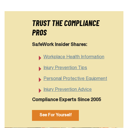
TRUST THE COMPLIANCE
PROS
SafeWork Insider Shares:
Workplace Health Information
Injury Prevention Tips
Personal Protective Equipment
Injury Prevention Advice
Compliance Experts Since 2005
See For Yourself