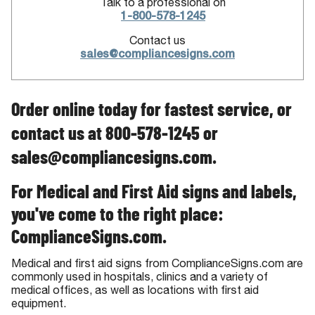
Talk to a professional on
1-800-578-1245
Contact us
sales@compliancesigns.com
Order online today for fastest service, or
contact us at 800-578-1245 or
sales@compliancesigns.com.
For Medical and First Aid signs and labels,
you've come to the right place:
ComplianceSigns.com.
Medical and first aid signs from ComplianceSigns.com are
commonly used in hospitals, clinics and a variety of
medical offices, as well as locations with first aid
equipment.