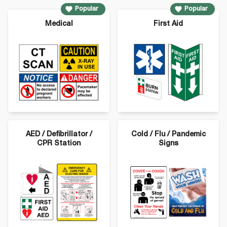
Popular
Popular
Medical
First Aid
AED / Defibrillator /
Cold / Flu / Pandemic
CPR Station
Signs