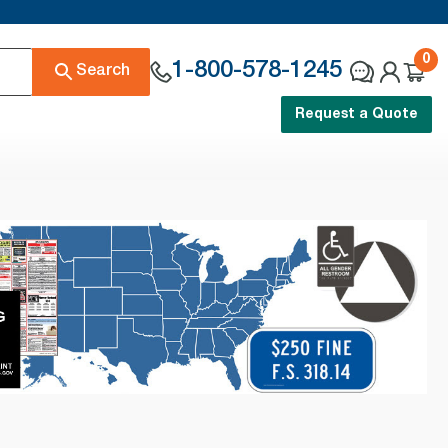
0
1-800-578-1245
Search
Request a Quote