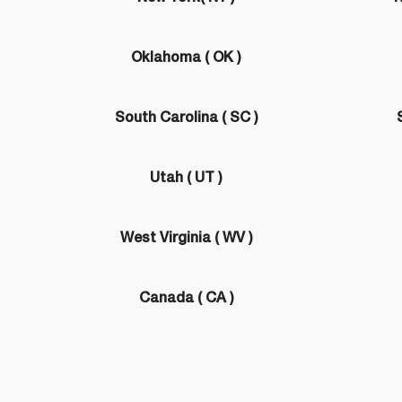
Oklahoma ( OK )
South Carolina ( SC )
Utah ( UT )
West Virginia ( WV )
Canada ( CA )