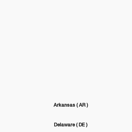
Arkansas ( AR )
)
Delaware ( DE )