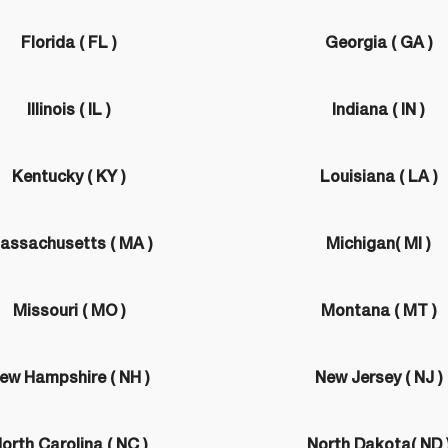
Florida ( FL )
Georgia ( GA )
Illinois ( IL )
Indiana ( IN )
Kentucky ( KY )
Louisiana ( LA )
assachusetts ( MA )
Michigan( MI )
Missouri ( MO )
Montana ( MT )
ew Hampshire ( NH )
New Jersey ( NJ )
orth Carolina ( NC )
North Dakota( ND 