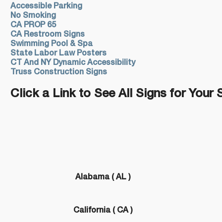
Accessible Parking
No Smoking
CA PROP 65
CA Restroom Signs
Swimming Pool & Spa
State Labor Law Posters
CT And NY Dynamic Accessibility
Truss Construction Signs
Click a Link to See All Signs for Your 
Alabama ( AL )
California ( CA )