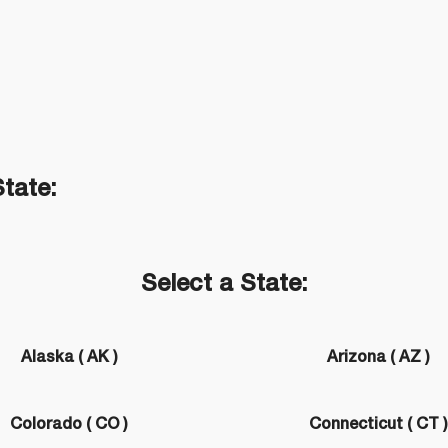
State:
Select a State:
Alaska ( AK )
Arizona ( AZ )
Colorado ( CO )
Connecticut ( CT 