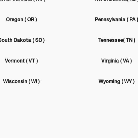
Oregon ( OR )
Pennsylvania ( PA 
South Dakota ( SD )
Tennessee( TN )
Vermont ( VT )
Virginia ( VA )
Wisconsin ( WI )
Wyoming ( WY )