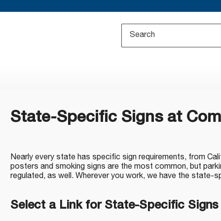
State-Specific Signs at Co
Nearly every state has specific sign requirements, from Cal
posters and smoking signs are the most common, but parkin
regulated, as well. Wherever you work, we have the state-s
Select a Link for State-Specific Signs