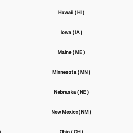
Hawaii ( HI )
Iowa ( IA )
Maine ( ME )
Minnesota ( MN )
Nebraska ( NE )
New Mexico( NM )
)
Ohio ( OH )