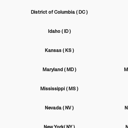
District of Columbia ( DC )
Idaho ( ID )
Kansas ( KS )
Maryland ( MD )
M
Mississippi ( MS )
Nevada ( NV )
N
New York( NY )
N