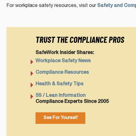
For workplace safety resources, visit our
Safety and Comp
TRUST THE COMPLIANCE PROS
SafeWork Insider Shares:
Workplace Safety News
Compliance Resources
Health & Safety Tips
5S / Lean Information
Compliance Experts Since 2005
See For Yourself