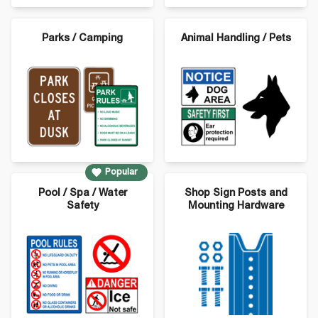
Parks / Camping
Animal Handling / Pets
Popular
Pool / Spa / Water
Shop Sign Posts and
Safety
Mounting Hardware