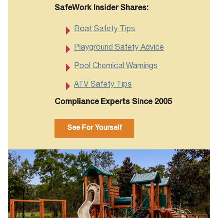
SafeWork Insider Shares:
Boat Safety Tips
Playground Safety Advice
Pool Chemical Warnings
ATV Safety Tips
Compliance Experts Since 2005
See For Yourself