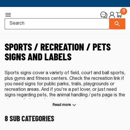
0
SPORTS / RECREATION / PETS
SIGNS AND LABELS
Sports signs cover a variety of field, court and ball sports,
plus gyms and fitness centers. Check the recreation link if
you need signs for public parks, trails, playgrounds or
recreation areas. And if you're a pet lover, or just need
signs regarding pets, the animal handling / pets page is the
place to find signs for dog parks, pet cleanup and more.
Read more
All our signs are made in the USA.
8
SUB CATEGORIES
Sports, Recreation and Pets Signs - Select
a Category: