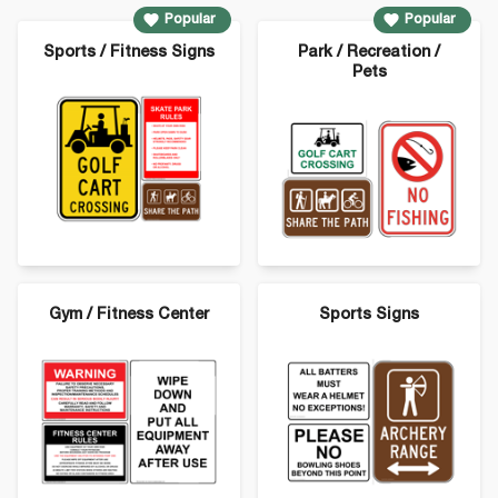
Popular
Popular
Sports / Fitness Signs
Park / Recreation /
Pets
Gym / Fitness Center
Sports Signs