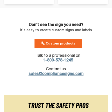
Don't see the sign you need?
It's easy to create custom signs and labels
Custom products
Talk to a professional on
1-800-578-1245
Contact us
sales@compliancesigns.com
TRUST THE SAFETY PROS