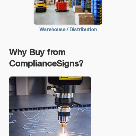
Warehouse / Distribution
Why Buy from
ComplianceSigns?