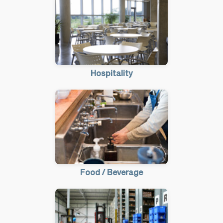
Hospitality
Food / Beverage