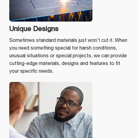
Unique Designs
Sometimes standard materials just won’t cut it. When
you need something special for harsh conditions,
unusual situations or special projects, we can provide
cutting-edge materials, designs and features to fit
your specific needs.