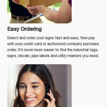
Easy Ordering
Select and order your signs fast and easy, then pay
with your credit card or authorized company purchase
order. It’s never been easier to find the industrial tags,
signs, decals, pipe labels and utility markers you need.