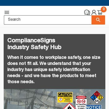
0
ComplianceSigns
Industry Safety Hub
When it comes to workplace safety, one size
does not fit all. We understand that your
industry has unique safety identification
needs - and we have the products to meet
those needs.