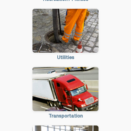
Utilities
Transportation