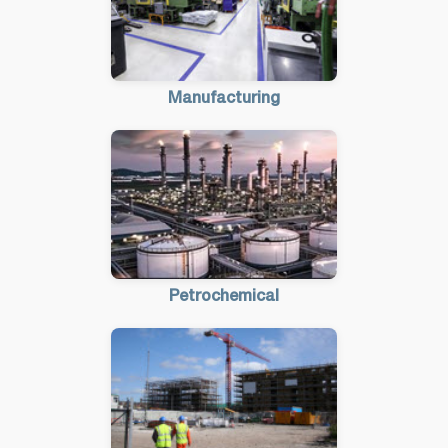
Manufacturing
Petrochemical