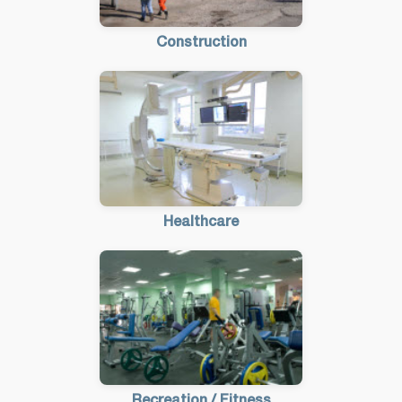
Construction
Healthcare
Recreation / Fitness