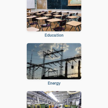
Education
Energy