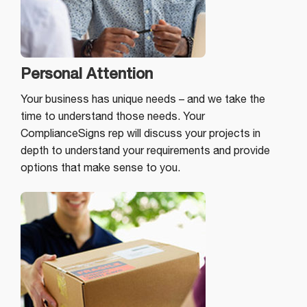
Personal Attention
Your business has unique needs – and we take the
time to understand those needs. Your
ComplianceSigns rep will discuss your projects in
depth to understand your requirements and provide
options that make sense to you.