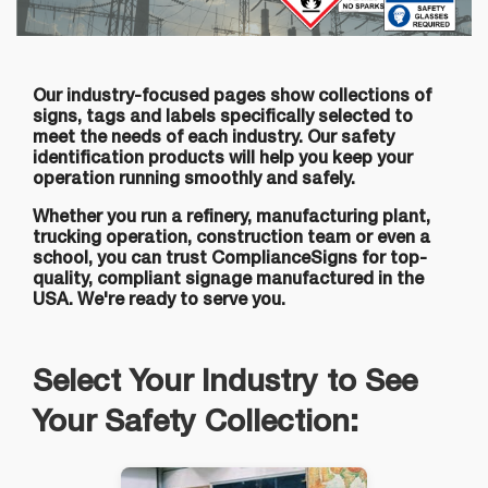
Our industry-focused pages show collections of
signs, tags and labels specifically selected to
meet the needs of each industry. Our safety
identification products will help you keep your
operation running smoothly and safely.
Whether you run a refinery, manufacturing plant,
trucking operation, construction team or even a
school, you can trust ComplianceSigns for top-
quality, compliant signage manufactured in the
USA. We're ready to serve you.
Select Your Industry to See
Your Safety Collection: