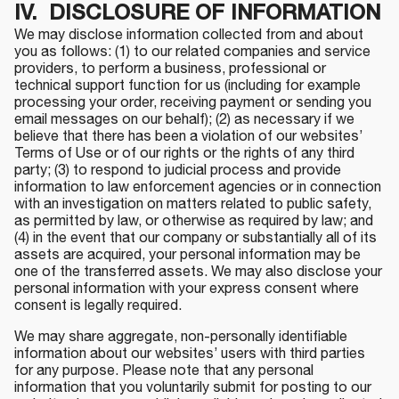
IV. DISCLOSURE OF INFORMATION
We may disclose information collected from and about
you as follows: (1) to our related companies and service
providers, to perform a business, professional or
technical support function for us (including for example
processing your order, receiving payment or sending you
email messages on our behalf); (2) as necessary if we
believe that there has been a violation of our websites’
Terms of Use or of our rights or the rights of any third
party; (3) to respond to judicial process and provide
information to law enforcement agencies or in connection
with an investigation on matters related to public safety,
as permitted by law, or otherwise as required by law; and
(4) in the event that our company or substantially all of its
assets are acquired, your personal information may be
one of the transferred assets. We may also disclose your
personal information with your express consent where
consent is legally required.
We may share aggregate, non-personally identifiable
information about our websites’ users with third parties
for any purpose. Please note that any personal
information that you voluntarily submit for posting to our