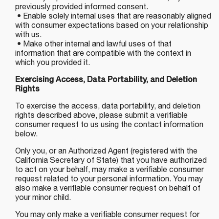
previously provided informed consent.
• Enable solely internal uses that are reasonably aligned
with consumer expectations based on your relationship
with us.
• Make other internal and lawful uses of that
information that are compatible with the context in
which you provided it.
Exercising Access, Data Portability, and Deletion
Rights
To exercise the access, data portability, and deletion
rights described above, please submit a verifiable
consumer request to us using the contact information
below.
Only you, or an Authorized Agent (registered with the
California Secretary of State) that you have authorized
to act on your behalf, may make a verifiable consumer
request related to your personal information. You may
also make a verifiable consumer request on behalf of
your minor child.
You may only make a verifiable consumer request for