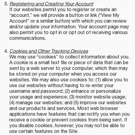
Registering and Creating Your Account
If our websites permit you to register or create an
“account,” we will provide a button or link (“View My
Account” or a similar button) with which you can review
and/or update your information. Your account page may
also permit you to opt in or opt out of receiving various
communications.
Cookies and Other Tracking Devices
We may use “cookies” to collect information about you.
A cookie is a small text file or piece of data that can be
sent by a web server to your computer, which then may
be stored on your computer when you access our
websites. We may also use cookies to: (1) allow you to
use our websites without having to re-enter your
username and password; (2) enhance or personalize
your usage and experience; (3) monitor website usage;
(4) manage our websites; and (5) improve our websites
and our products and services. Most web browser
applications have features that can notify you when you
receive a cookie or prevent cookies from being sent. If
you disable cookies, however, you may not be able to
use certain features on the Site.