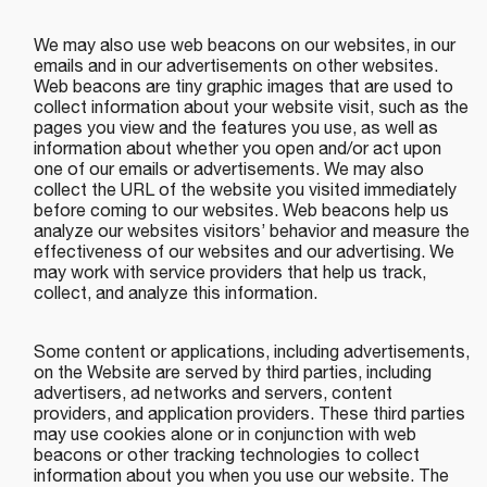
We may also use web beacons on our websites, in our
emails and in our advertisements on other websites.
Web beacons are tiny graphic images that are used to
collect information about your website visit, such as the
pages you view and the features you use, as well as
information about whether you open and/or act upon
one of our emails or advertisements. We may also
collect the URL of the website you visited immediately
before coming to our websites. Web beacons help us
analyze our websites visitors’ behavior and measure the
effectiveness of our websites and our advertising. We
may work with service providers that help us track,
collect, and analyze this information.
Some content or applications, including advertisements,
on the Website are served by third parties, including
advertisers, ad networks and servers, content
providers, and application providers. These third parties
may use cookies alone or in conjunction with web
beacons or other tracking technologies to collect
information about you when you use our website. The