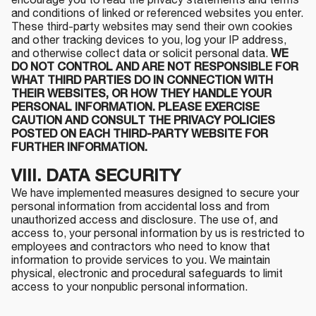
encourage you to read the privacy statements and terms
and conditions of linked or referenced websites you enter.
These third-party websites may send their own cookies
and other tracking devices to you, log your IP address,
and otherwise collect data or solicit personal data.
WE
DO NOT CONTROL AND ARE NOT RESPONSIBLE FOR
WHAT THIRD PARTIES DO IN CONNECTION WITH
THEIR WEBSITES, OR HOW THEY HANDLE YOUR
PERSONAL INFORMATION. PLEASE EXERCISE
CAUTION AND CONSULT THE PRIVACY POLICIES
POSTED ON EACH THIRD-PARTY WEBSITE FOR
FURTHER INFORMATION.
VIII. DATA SECURITY
We have implemented measures designed to secure your
personal information from accidental loss and from
unauthorized access and disclosure. The use of, and
access to, your personal information by us is restricted to
employees and contractors who need to know that
information to provide services to you. We maintain
physical, electronic and procedural safeguards to limit
access to your nonpublic personal information.