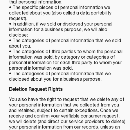
that personal information.
• The specific pieces of personal information we
collected about you (also called a data portability
request).
• In addition, if we sold or disclosed your personal
information for a business purpose, we will also
disclose:
• The categories of personal information that we sold
about you.
• The categories of third parties to whom the personal
information was sold, by category or categories of
personal information for each third party to whom your
personal information was sold.
• The categories of personal information that we
disclosed about you for a business purpose.
Deletion Request Rights
You also have the right to request that we delete any of
your personal information that we collected from you
and retained, subject to certain exceptions. Once we
receive and confirm your verifiable consumer request,
we will delete (and direct our service providers to delete)
your personal information from our records, unless an