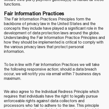
secure third-party payment gateway(s) to handle all these
functions.
Fair Information Practices
The Fair Information Practices Principles form the
backbone of privacy law in the United States and the
concepts they include have played a significant role in the
development of data protection laws around the globe.
Understanding the Fair Information Practice Principles and
how they should be implemented is critical to comply with
the various privacy laws that protect personal
information.
To be in line with Fair Information Practices we will take
the following responsive action; should a data breach
occur, we will notify you via email within 7 business days
maximum.
We also agree to the Individual Redress Principle which
requires that individuals have the right to legally pursue
enforceable rights against data collectors and
processors who fail to adhere to the law. This principle