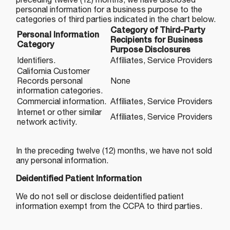
preceding twelve (12) months, we have disclosed
personal information for a business purpose to the
categories of third parties indicated in the chart below.
Category of Third-Party
Personal Information
Recipients for Business
Category
Purpose Disclosures
Identifiers.
Affiliates, Service Providers
California Customer
Records personal
None
information categories.
Commercial information.
Affiliates, Service Providers
Internet or other similar
Affiliates, Service Providers
network activity.
In the preceding twelve (12) months, we have not sold
any personal information.
Deidentified Patient Information
We do not sell or disclose deidentified patient
information exempt from the CCPA to third parties.