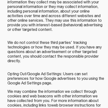
information they collect may be associated with your
personal information or they may collect information,
including personal information, about your online
activities over time and across different websites and
other online services. They may use this information to
provide you with interest-based (behavioral) advertising
or other targeted content.
We do not control these third parties' tracking
technologies or how they may be used. If you have any
questions about an advertisement or other targeted
content, you should contact the responsible provider
directly.
Opting Out/Google Ad Settings: Users can set
preferences for how Google advertises to you using the
Google Ad Settings page.
We may combine the information we collect through
cookies and web beacons with other information we
have collected from you. For more information about
cookies, including links toweb browser instructions for