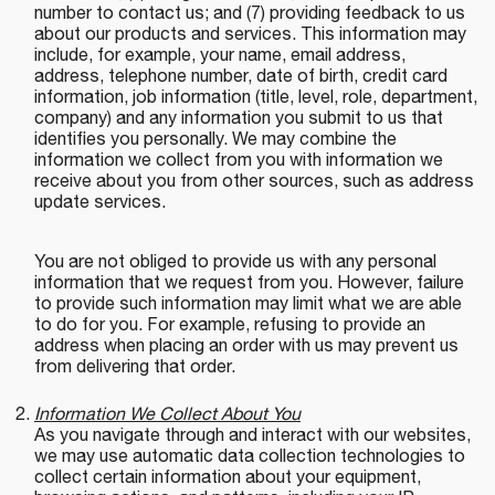
number to contact us; and (7) providing feedback to us
about our products and services. This information may
include, for example, your name, email address,
address, telephone number, date of birth, credit card
information, job information (title, level, role, department,
company) and any information you submit to us that
identifies you personally. We may combine the
information we collect from you with information we
receive about you from other sources, such as address
update services.
You are not obliged to provide us with any personal
information that we request from you. However, failure
to provide such information may limit what we are able
to do for you. For example, refusing to provide an
address when placing an order with us may prevent us
from delivering that order.
Information We Collect About You
As you navigate through and interact with our websites,
we may use automatic data collection technologies to
collect certain information about your equipment,