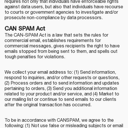
requires not only that individuals have enforceable rights
against data users, but also that individuals have recourse
to courts or government agencies to investigate and/or
prosecute non-compliance by data processors.
CAN SPAM Act
The CAN-SPAM Act is a law that sets the rules for
commercial email, establishes requirements for
commercial messages, gives recipients the right to have
emails stopped from being sent to them, and spells out
tough penalties for violations.
We collect your email address to: (1) Send information,
respond to inquiries, and/or other requests or questions,
(2) Process orders and to send information and updates
pertaining to orders, (3) Send you additional information
related to your product and/or service, and (4) Market to
our mailing list or continue to send emails to our clients
after the original transaction has occurred.
To be in accordance with CANSPAM, we agree to the
following: (1) Not use false or misleading subjects or email