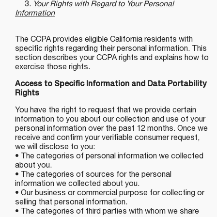
3.
Your Rights with Regard to Your Personal
Information
The CCPA provides eligible California residents with
specific rights regarding their personal information. This
section describes your CCPA rights and explains how to
exercise those rights.
Access to Specific Information and Data Portability
Rights
You have the right to request that we provide certain
information to you about our collection and use of your
personal information over the past 12 months. Once we
receive and confirm your verifiable consumer request,
we will disclose to you:
• The categories of personal information we collected
about you.
• The categories of sources for the personal
information we collected about you.
• Our business or commercial purpose for collecting or
selling that personal information.
• The categories of third parties with whom we share