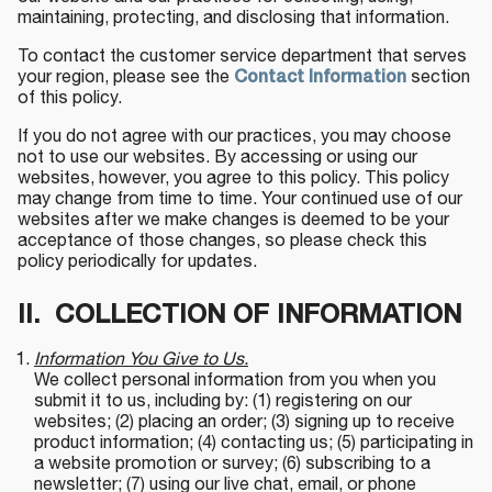
maintaining, protecting, and disclosing that information.
To contact the customer service department that serves
your region, please see the
Contact Information
section
of this policy.
If you do not agree with our practices, you may choose
not to use our websites. By accessing or using our
websites, however, you agree to this policy. This policy
may change from time to time. Your continued use of our
websites after we make changes is deemed to be your
acceptance of those changes, so please check this
policy periodically for updates.
II. COLLECTION OF INFORMATION
Information You Give to Us.
We collect personal information from you when you
submit it to us, including by: (1) registering on our
websites; (2) placing an order; (3) signing up to receive
product information; (4) contacting us; (5) participating in
a website promotion or survey; (6) subscribing to a
newsletter; (7) using our live chat, email, or phone