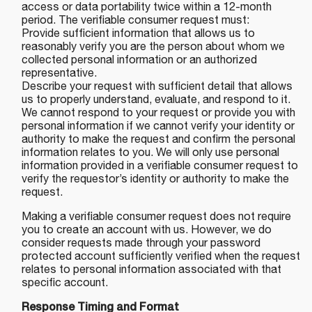
access or data portability twice within a 12-month
period. The verifiable consumer request must:
Provide sufficient information that allows us to
reasonably verify you are the person about whom we
collected personal information or an authorized
representative.
Describe your request with sufficient detail that allows
us to properly understand, evaluate, and respond to it.
We cannot respond to your request or provide you with
personal information if we cannot verify your identity or
authority to make the request and confirm the personal
information relates to you. We will only use personal
information provided in a verifiable consumer request to
verify the requestor’s identity or authority to make the
request.
Making a verifiable consumer request does not require
you to create an account with us. However, we do
consider requests made through your password
protected account sufficiently verified when the request
relates to personal information associated with that
specific account.
Response Timing and Format