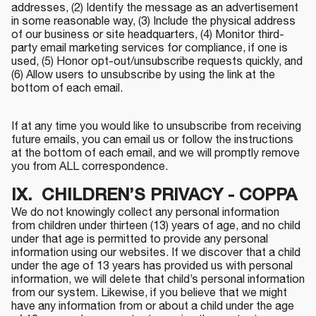
addresses, (2) Identify the message as an advertisement
in some reasonable way, (3) Include the physical address
of our business or site headquarters, (4) Monitor third-
party email marketing services for compliance, if one is
used, (5) Honor opt-out/unsubscribe requests quickly, and
(6) Allow users to unsubscribe by using the link at the
bottom of each email.
If at any time you would like to unsubscribe from receiving
future emails, you can email us or follow the instructions
at the bottom of each email, and we will promptly remove
you from ALL correspondence.
IX. CHILDREN’S PRIVACY - COPPA
We do not knowingly collect any personal information
from children under thirteen (13) years of age, and no child
under that age is permitted to provide any personal
information using our websites. If we discover that a child
under the age of 13 years has provided us with personal
information, we will delete that child’s personal information
from our system. Likewise, if you believe that we might
have any information from or about a child under the age