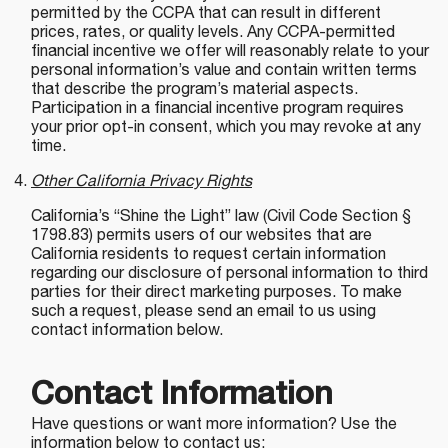
permitted by the CCPA that can result in different
prices, rates, or quality levels. Any CCPA-permitted
financial incentive we offer will reasonably relate to your
personal information’s value and contain written terms
that describe the program’s material aspects.
Participation in a financial incentive program requires
your prior opt-in consent, which you may revoke at any
time.
Other California Privacy Rights
California’s “Shine the Light” law (Civil Code Section §
1798.83) permits users of our websites that are
California residents to request certain information
regarding our disclosure of personal information to third
parties for their direct marketing purposes. To make
such a request, please send an email to us using
contact information below.
Contact Information
Have questions or want more information? Use the
information below to contact us: