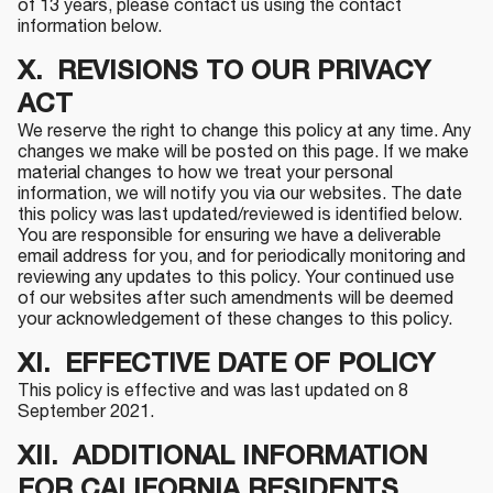
of 13 years, please contact us using the contact
information below.
X. REVISIONS TO OUR PRIVACY
ACT
We reserve the right to change this policy at any time. Any
changes we make will be posted on this page. If we make
material changes to how we treat your personal
information, we will notify you via our websites. The date
this policy was last updated/reviewed is identified below.
You are responsible for ensuring we have a deliverable
email address for you, and for periodically monitoring and
reviewing any updates to this policy. Your continued use
of our websites after such amendments will be deemed
your acknowledgement of these changes to this policy.
XI. EFFECTIVE DATE OF POLICY
This policy is effective and was last updated on 8
September 2021.
XII. ADDITIONAL INFORMATION
FOR CALIFORNIA RESIDENTS