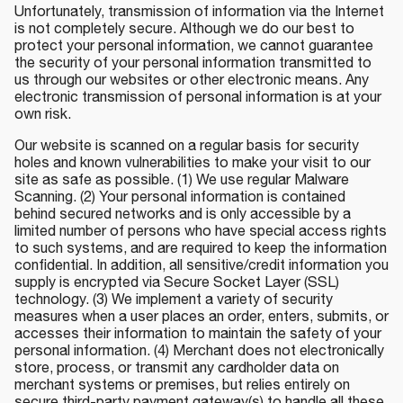
Unfortunately, transmission of information via the Internet
is not completely secure. Although we do our best to
protect your personal information, we cannot guarantee
the security of your personal information transmitted to
us through our websites or other electronic means. Any
electronic transmission of personal information is at your
own risk.
Our website is scanned on a regular basis for security
holes and known vulnerabilities to make your visit to our
site as safe as possible. (1) We use regular Malware
Scanning. (2) Your personal information is contained
behind secured networks and is only accessible by a
limited number of persons who have special access rights
to such systems, and are required to keep the information
confidential. In addition, all sensitive/credit information you
supply is encrypted via Secure Socket Layer (SSL)
technology. (3) We implement a variety of security
measures when a user places an order, enters, submits, or
accesses their information to maintain the safety of your
personal information. (4) Merchant does not electronically
store, process, or transmit any cardholder data on
merchant systems or premises, but relies entirely on