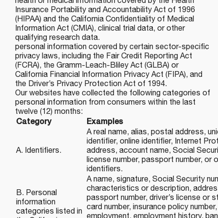
health or medical information covered by the Health
Insurance Portability and Accountability Act of 1996
(HIPAA) and the California Confidentiality of Medical
Information Act (CMIA), clinical trial data, or other
qualifying research data.
personal information covered by certain sector-specific
privacy laws, including the Fair Credit Reporting Act
(FCRA), the Gramm-Leach-Bliley Act (GLBA) or
California Financial Information Privacy Act (FIPA), and
the Driver’s Privacy Protection Act of 1994.
Our websites have collected the following categories of
personal information from consumers within the last
twelve (12) months:
Category
Examples
A real name, alias, postal address, un
identifier, online identifier, Internet P
A. Identifiers.
address, account name, Social Securit
license number, passport number, or ot
identifiers.
A name, signature, Social Security nu
characteristics or description, addre
B. Personal
passport number, driver’s license or st
information
card number, insurance policy number,
categories listed in
employment, employment history, ban