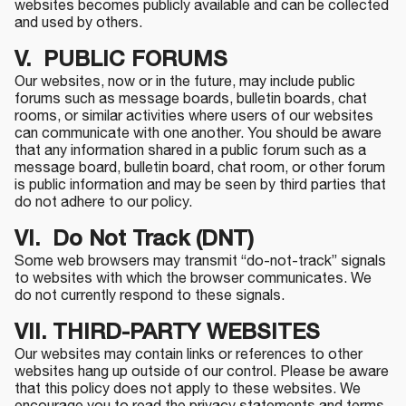
websites becomes publicly available and can be collected
and used by others.
V. PUBLIC FORUMS
Our websites, now or in the future, may include public
forums such as message boards, bulletin boards, chat
rooms, or similar activities where users of our websites
can communicate with one another. You should be aware
that any information shared in a public forum such as a
message board, bulletin board, chat room, or other forum
is public information and may be seen by third parties that
do not adhere to our policy.
VI. Do Not Track (DNT)
Some web browsers may transmit “do-not-track” signals
to websites with which the browser communicates. We
do not currently respond to these signals.
VII.
THIRD-PARTY WEBSITES
Our websites may contain links or references to other
websites hang up outside of our control. Please be aware
that this policy does not apply to these websites. We