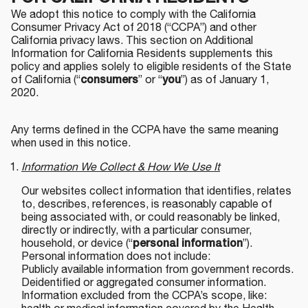
We adopt this notice to comply with the California
Consumer Privacy Act of 2018 (“CCPA”) and other
California privacy laws. This section on Additional
Information for California Residents supplements this
policy and applies solely to eligible residents of the State
of California (“
consumers
” or “
you
”) as of January 1,
2020.
Any terms defined in the CCPA have the same meaning
when used in this notice.
Information We Collect & How We Use It
Our websites collect information that identifies, relates
to, describes, references, is reasonably capable of
being associated with, or could reasonably be linked,
directly or indirectly, with a particular consumer,
household, or device (“
personal information
”).
Personal information does not include:
Publicly available information from government records.
Deidentified or aggregated consumer information.
Information excluded from the CCPA’s scope, like: