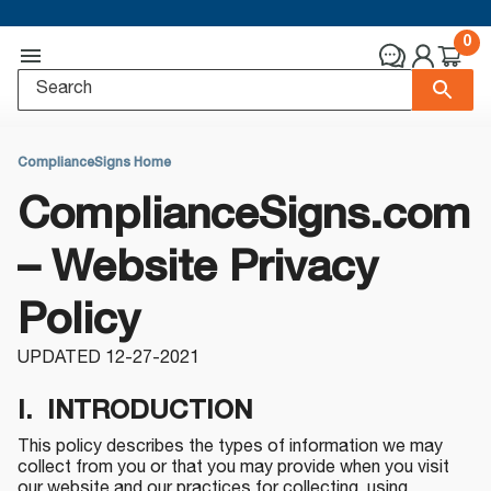
0
ComplianceSigns Home
ComplianceSigns.com
– Website Privacy
Policy
UPDATED 12-27-2021
I. INTRODUCTION
This policy describes the types of information we may
collect from you or that you may provide when you visit
our website and our practices for collecting, using,