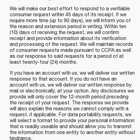
We will make our best effort to respond to a verifiable
consumer request within 45 days of its receipt. If we
require more time (up to 90 days), we will inform you of
the reason and extension period in writing. Within ten
(10) days of receiving the request, we will confirm
receipt and provide information about its verification
and processing of the request. We will maintain records
of consumer requests made pursuant to CCPA as well
as our response to said requests for a period of at
least twenty-four (24) months.
If you have an account with us, we will deliver our written
response to that account. If you do not have an
account with us, we will deliver our written response by
mail or electronically, at your option. Any disclosures we
provide will only cover the 12-month period preceding
the receipt of your request. The response we provide
will also explain the reasons we cannot comply with a
request, if applicable. For data portability requests, we
will select a format to provide your personal information
that is readily useable and should allow you to transmit
the information from one entity to another entity without
hindrance.