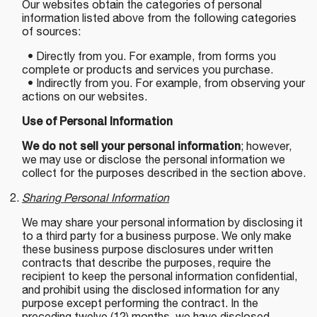
Our websites obtain the categories of personal
information listed above from the following categories
of sources:
• Directly from you. For example, from forms you
complete or products and services you purchase.
• Indirectly from you. For example, from observing your
actions on our websites.
Use of Personal Information
We do not sell your personal information
; however,
we may use or disclose the personal information we
collect for the purposes described in the section above.
Sharing Personal Information
We may share your personal information by disclosing it
to a third party for a business purpose. We only make
these business purpose disclosures under written
contracts that describe the purposes, require the
recipient to keep the personal information confidential,
and prohibit using the disclosed information for any
purpose except performing the contract. In the