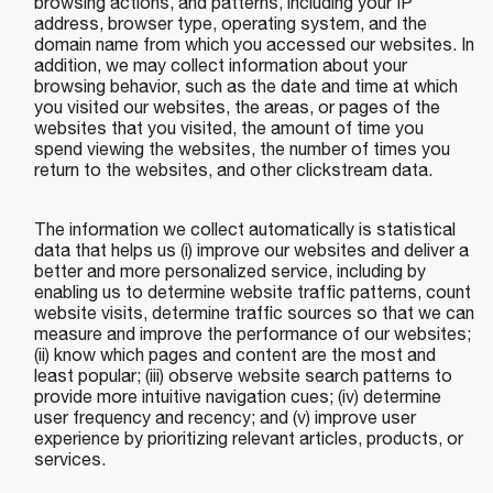
browsing actions, and patterns, including your IP
address, browser type, operating system, and the
domain name from which you accessed our websites. In
addition, we may collect information about your
browsing behavior, such as the date and time at which
you visited our websites, the areas, or pages of the
websites that you visited, the amount of time you
spend viewing the websites, the number of times you
return to the websites, and other clickstream data.
The information we collect automatically is statistical
data that helps us (i) improve our websites and deliver a
better and more personalized service, including by
enabling us to determine website traffic patterns, count
website visits, determine traffic sources so that we can
measure and improve the performance of our websites;
(ii) know which pages and content are the most and
least popular; (iii) observe website search patterns to
provide more intuitive navigation cues; (iv) determine
user frequency and recency; and (v) improve user
experience by prioritizing relevant articles, products, or
services.