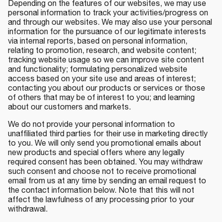
Depending on the features of our websites, we may use
personal information to track your activities/progress on
and through our websites. We may also use your personal
information for the pursuance of our legitimate interests
via internal reports, based on personal information,
relating to promotion, research, and website content;
tracking website usage so we can improve site content
and functionality; formulating personalized website
access based on your site use and areas of interest;
contacting you about our products or services or those
of others that may be of interest to you; and learning
about our customers and markets.
We do not provide your personal information to
unaffiliated third parties for their use in marketing directly
to you. We will only send you promotional emails about
new products and special offers where any legally
required consent has been obtained. You may withdraw
such consent and choose not to receive promotional
email from us at any time by sending an email request to
the contact information below. Note that this will not
affect the lawfulness of any processing prior to your
withdrawal.