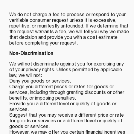
We do not charge a fee to process or respond to your
verifiable consumer request unless it is excessive,
repetitive, or manifestly unfounded. If we determine that
the request warrants a fee, we will tell you why we made
that decision and provide you with a cost estimate
before completing your request.
Non-Discrimination
We will not discriminate against you for exercising any
of your privacy rights. Unless permitted by applicable
law, we will not:
Deny you goods or services.
Charge you different prices or rates for goods or
services, including through granting discounts or other
benefits, or imposing penalties.
Provide you a different level or quality of goods or
services.
Suggest that you may receive a different price or rate
for goods or services or a different level or quality of
goods or services.
However, we may offer you certain financial incentives