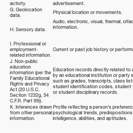
activity.
advertisement.
G. Geolocation
Physical location or movements.
data.
Audio, electronic, visual, thermal, olfac
information.
H. Sensory data.
I. Professional or
employment-
Current or past job history or perfor
related information.
J. Non-public
education
Education records directly related to
information (per the
by an educational institution or party a
Family Educational
such as grades, transcripts, class lis
Rights and Privacy
student identification codes, student f
Act (20 U.S.C.
or student disciplinary records.
Section 1232g, 34
C.F.R. Part 99)).
K. Inferences drawn
Profile reflecting a person’s preferenc
from other personal
psychological trends, predispositions,
information.
intelligence, abilities, and aptitudes.