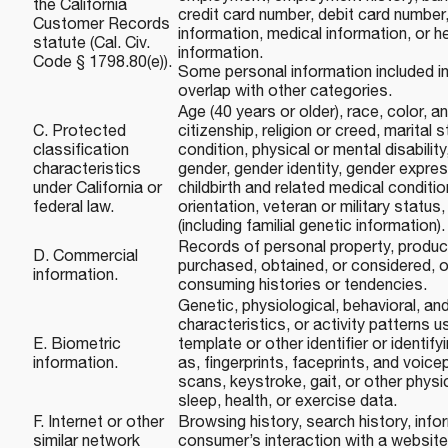
the California
credit card number, debit card number,
Customer Records
information, medical information, or h
statute (Cal. Civ.
information.
Code § 1798.80(e)).
Some personal information included i
overlap with other categories.
Age (40 years or older), race, color, an
C. Protected
citizenship, religion or creed, marital 
classification
condition, physical or mental disability
characteristics
gender, gender identity, gender expre
under California or
childbirth and related medical conditio
federal law.
orientation, veteran or military status
(including familial genetic information).
Records of personal property, produc
D. Commercial
purchased, obtained, or considered, o
information.
consuming histories or tendencies.
Genetic, physiological, behavioral, and
characteristics, or activity patterns u
E. Biometric
template or other identifier or identif
information.
as, fingerprints, faceprints, and voicepr
scans, keystroke, gait, or other physi
sleep, health, or exercise data.
F. Internet or other
Browsing history, search history, info
similar network
consumer’s interaction with a website,