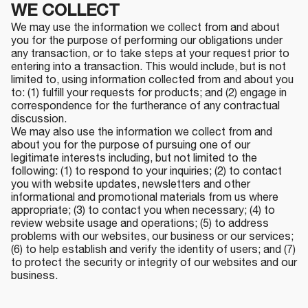
WE COLLECT
We may use the information we collect from and about
you for the purpose of performing our obligations under
any transaction, or to take steps at your request prior to
entering into a transaction. This would include, but is not
limited to, using information collected from and about you
to: (1) fulfill your requests for products; and (2) engage in
correspondence for the furtherance of any contractual
discussion.
We may also use the information we collect from and
about you for the purpose of pursuing one of our
legitimate interests including, but not limited to the
following: (1) to respond to your inquiries; (2) to contact
you with website updates, newsletters and other
informational and promotional materials from us where
appropriate; (3) to contact you when necessary; (4) to
review website usage and operations; (5) to address
problems with our websites, our business or our services;
(6) to help establish and verify the identity of users; and (7)
to protect the security or integrity of our websites and our
business.