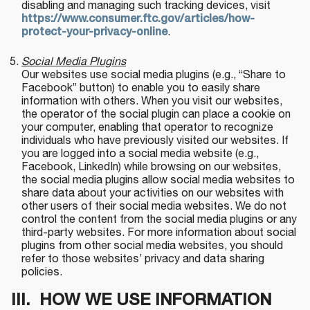
disabling and managing such tracking devices, visit
https://www.consumer.ftc.gov/articles/how-
protect-your-privacy-online
.
Social Media Plugins
Our websites use social media plugins (e.g., “Share to
Facebook” button) to enable you to easily share
information with others. When you visit our websites,
the operator of the social plugin can place a cookie on
your computer, enabling that operator to recognize
individuals who have previously visited our websites. If
you are logged into a social media website (e.g.,
Facebook, LinkedIn) while browsing on our websites,
the social media plugins allow social media websites to
share data about your activities on our websites with
other users of their social media websites. We do not
control the content from the social media plugins or any
third-party websites. For more information about social
plugins from other social media websites, you should
refer to those websites’ privacy and data sharing
policies.
III. HOW WE USE INFORMATION