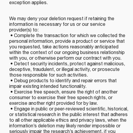
exception applies.
We may deny your deletion request if retaining the
information is necessary for us or our service
provider(s) to:
• Complete the transaction for which we collected the
personal information, provide a product or service that
you requested, take actions reasonably anticipated
within the context of our ongoing business relationship
with you, or otherwise perform our contract with you.
• Detect security incidents, protect against malicious,
deceptive, fraudulent, or illegal activity, or prosecute
those responsible for such activities.
• Debug products to identify and repair errors that
impair existing intended functionality.
• Exercise free speech, ensure the right of another
consumer to exercise their free speech rights, or
exercise another right provided for by law.
• Engage in public or peer-reviewed scientific, historical,
or statistical research in the public interest that adheres
to all other applicable ethics and privacy laws, when the
information’s deletion may likely render impossible or
seriously impair the research’s achievement, if you