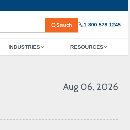
1-800-578-1245
Search
INDUSTRIES
RESOURCES
Aug 06, 2026