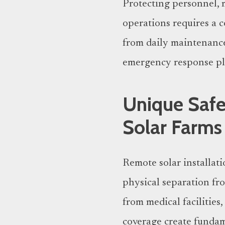
Protecting personnel, 
operations requires a 
from daily maintenanc
emergency response pl
Unique Safe
Solar Farms
Remote solar installati
physical separation fr
from medical facilities
coverage create fundam