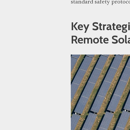
standard safety protoc
Key Strateg
Remote Sol