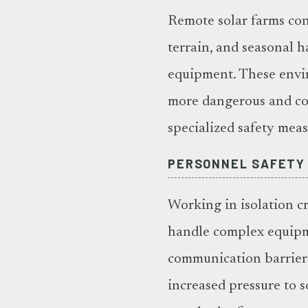
Remote solar farms co
terrain, and seasonal h
equipment. These envi
more dangerous and co
specialized safety mea
PERSONNEL SAFETY
Working in isolation c
handle complex equipm
communication barriers
increased pressure to 