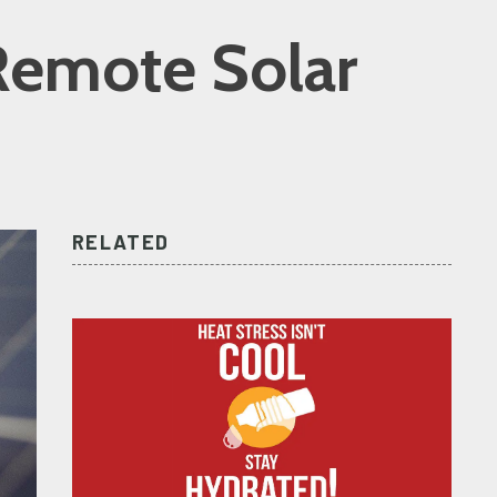
 Remote Solar
RELATED