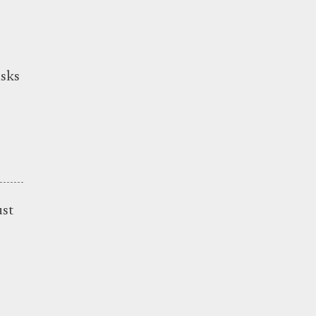
sks
ust