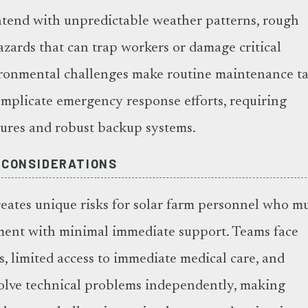
ntend with unpredictable weather patterns, rough
azards that can trap workers or damage critical
ronmental challenges make routine maintenance ta
mplicate emergency response efforts, requiring
sures and robust backup systems.
 CONSIDERATIONS
reates unique risks for solar farm personnel who m
ent with minimal immediate support. Teams face
, limited access to immediate medical care, and
solve technical problems independently, making