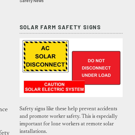
Safety News
SOLAR FARM SAFETY SIGNS
Safety signs like these help prevent accidents
nce
and promote worker safety. This is especially
important for lone workers at remote solar
installations.
fety