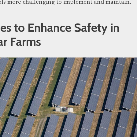
ols more challenging to implement and maintain.
ies to Enhance Safety in
ar Farms