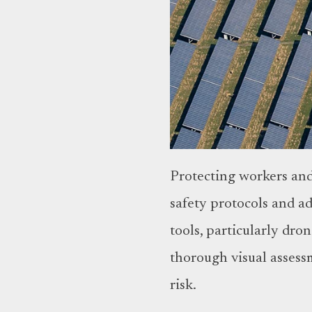
Protecting workers and 
safety protocols and a
tools, particularly dr
thorough visual assessm
risk.