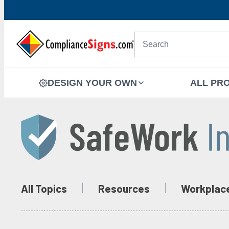
DESIGN YOUR OWN
ALL PR
All Topics
Resources
Workplac