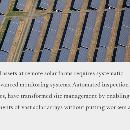
assets at remote solar farms requires systematic
dvanced monitoring systems. Automated inspection
ones, have transformed site management by enabling
ents of vast solar arrays without putting workers 