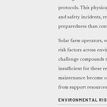
protocols. This physica
and safety incidents, r
preparedness than conv
Solar farm operators, 
risk factors across en
challenge compounds th
insufficient for these 
maintenance become co
from support resource
ENVIRONMENTAL RIS