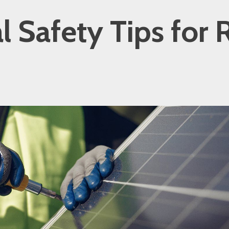
al Safety Tips for