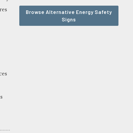
res
Browse Alternative Energy Safety
Signs
ces
s