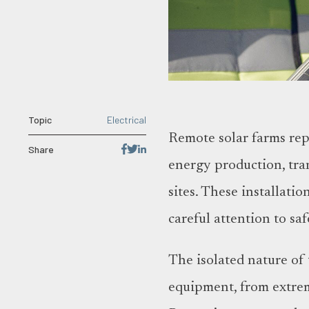
Topic
Electrical
Remote solar farms rep
Share
energy production, tra
sites. These installati
careful attention to s
The isolated nature of t
equipment, from extrem