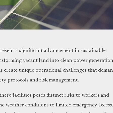
resent a significant advancement in sustainable
nsforming vacant land into clean power generatio
ons create unique operational challenges that dema
afety protocols and risk management.
hese facilities poses distinct risks to workers and
e weather conditions to limited emergency access