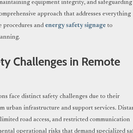
maintaining equipment integrity, and safeguarding
comprehensive approach that addresses everything
e procedures and
energy safety signage
to
anning.
ty Challenges in Remote
ons face distinct safety challenges due to their
om urban infrastructure and support services. Dista
, limited road access, and restricted communication
ental operational risks that demand specialized sa