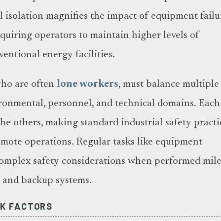
l isolation magnifies the impact of equipment failu
equiring operators to maintain higher levels of
entional energy facilities.
who are often
lone workers
, must balance multiple
vironmental, personnel, and technical domains. Each
e others, making standard industrial safety practi
remote operations. Regular tasks like equipment
mplex safety considerations when performed mile
s and backup systems.
K FACTORS