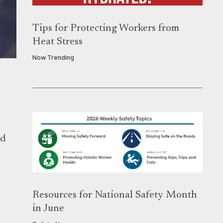
Tips for Protecting Workers from
Heat Stress
Now Trending
n
nd
Resources for National Safety Month
.
in June