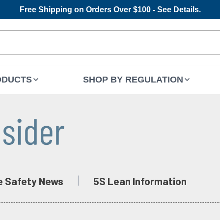
Free Shipping on Orders Over $100 -
See Details.
ODUCTS
SHOP BY REGULATION
e Safety News
5S Lean Information