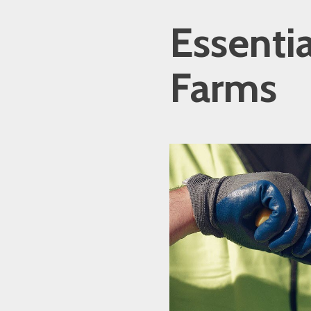
Essenti
Farms