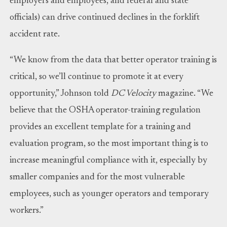
employers and employees, and federal and state
officials) can drive continued declines in the forklift
accident rate.
“We know from the data that better operator training is
critical, so we’ll continue to promote it at every
opportunity,” Johnson told
DC Velocity
magazine. “We
believe that the OSHA operator-training regulation
provides an excellent template for a training and
evaluation program, so the most important thing is to
increase meaningful compliance with it, especially by
smaller companies and for the most vulnerable
employees, such as younger operators and temporary
workers.”