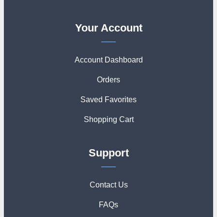
Your Account
Account Dashboard
Orders
Saved Favorites
Shopping Cart
Support
Contact Us
FAQs