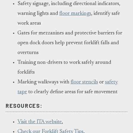
Safety signage, including directional indicators,
warning lights and
floor markings
, identify safe
work areas
Gates for mezzanines and protective barriers for
open dock doors help prevent forklift falls and
overturns
Training non-drivers to work safely around
forklifts
Marking walkways with
floor stencils
or
safety
tape
to clearly define areas for safe movement
RESOURCES:
Visit the ITA website
.
Check our Forklift Safety Tips
.