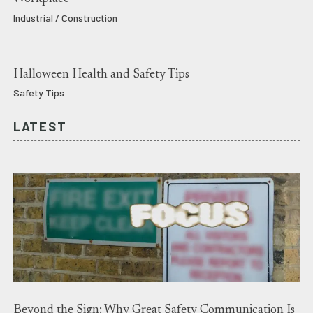
Industrial / Construction
Halloween Health and Safety Tips
Safety Tips
LATEST
Beyond the Sign: Why Great Safety Communication Is