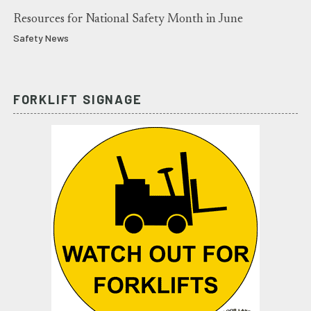
Resources for National Safety Month in June
Safety News
FORKLIFT SIGNAGE