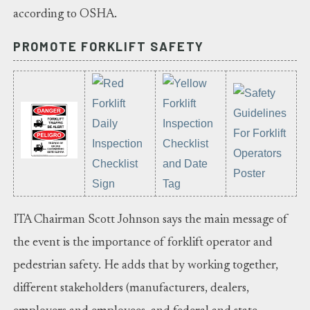
according to OSHA.
PROMOTE FORKLIFT SAFETY
ITA Chairman Scott Johnson says the main message of
the event is the importance of forklift operator and
pedestrian safety. He adds that by working together,
different stakeholders (manufacturers, dealers,