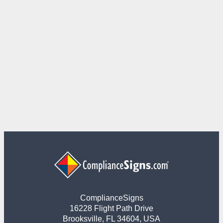
ComplianceSigns
16228 Flight Path Drive
Brooksville, FL 34604, USA