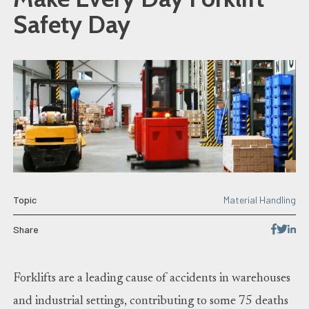
Safety Day
Topic
Material Handling
Share
Forklifts are a leading cause of accidents in warehouses
and industrial settings, contributing to some 75 deaths