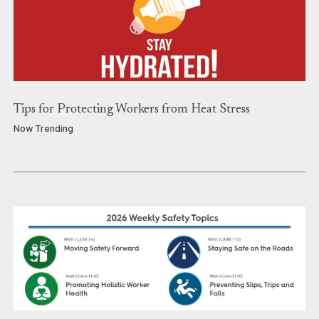
Tips for Protecting Workers from Heat Stress
Now Trending