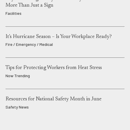
More Than Just a Sign
Facilities
It’s Hurricane Season – Is Your Workplace Ready?
Fire / Emergency / Medical
Tips for Protecting Workers from Heat Stress
Now Trending
Resources for National Safety Month in June
Safety News