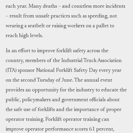
each year. Many deaths – and countless more incidents
– result from unsafe practices such as speeding, not
wearing a seatbelt or raising workers on a pallet to
reach high levels.
In an effort to improve forklift safety across the
country, members of the Industrial Truck Association
(ITA) sponsor National Forklift Safety Day every year
on the second Tuesday of June. The annual event
provides an opportunity for the industry to educate the
public, policymakers and government officials about
the safe use of forklifts and the importance of proper
operator training. Forklift operator training can
improve operator performance scores 61 percent,