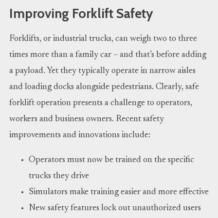
Improving Forklift Safety
Forklifts, or industrial trucks, can weigh two to three
times more than a family car – and that’s before adding
a payload. Yet they typically operate in narrow aisles
and loading docks alongside pedestrians. Clearly, safe
forklift operation presents a challenge to operators,
workers and business owners. Recent safety
improvements and innovations include:
Operators must now be trained on the specific
trucks they drive
Simulators make training easier and more effective
New safety features lock out unauthorized users