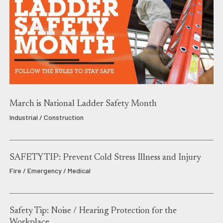
March is National Ladder Safety Month
Industrial / Construction
SAFETY TIP: Prevent Cold Stress Illness and Injury
Fire / Emergency / Medical
Safety Tip: Noise / Hearing Protection for the
Workplace