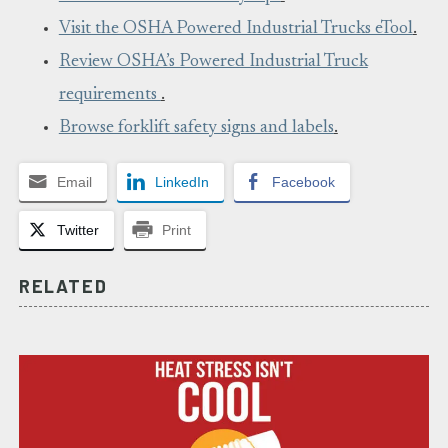
Visit the OSHA Powered Industrial Trucks eTool
.
Review OSHA’s Powered Industrial Truck
requirements
.
Browse forklift safety signs and labels
.
Email
LinkedIn
Facebook
Twitter
Print
RELATED