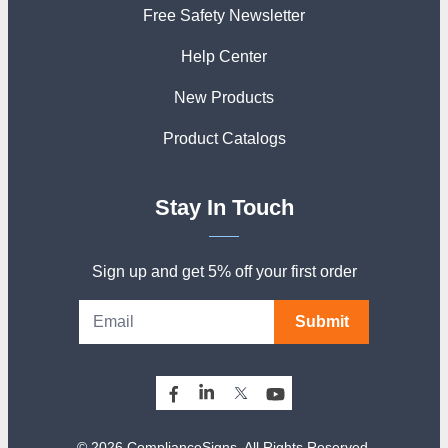
Free Safety Newsletter
Help Center
New Products
Product Catalogs
Stay In Touch
Sign up and get 5% off your first order
Submit
© 2026 ComplianceSigns. All Rights Reserved.