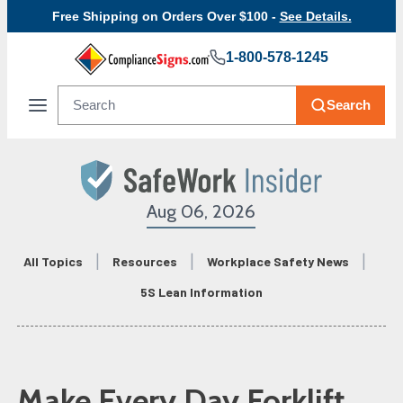
Free Shipping on Orders Over $100 -
See Details.
1-800-578-1245
Search
Aug 06, 2026
All Topics
Resources
Workplace Safety News
5S Lean Information
Make Every Day Forklift