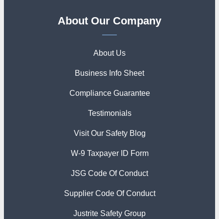
About Our Company
About Us
Business Info Sheet
Compliance Guarantee
Testimonials
Visit Our Safety Blog
W-9 Taxpayer ID Form
JSG Code Of Conduct
Supplier Code Of Conduct
Justrite Safety Group