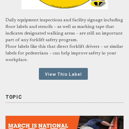
Daily equipment inspections and facility signage including
floor labels and stencils – as well as marking tape that
indicates designated walking areas – are still an important
part of any forklift safety program.
Floor labels like this that direct forklift drivers – or similar
labels for pedestrians – can help improve safety in your
workplace.
View This Label
TOPIC