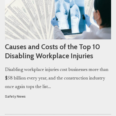
Causes and Costs of the Top 10
Disabling Workplace Injuries
Disabling workplace injuries cost businesses more than
$58 billion every year, and the construction industry
once again tops the list…
Safety News