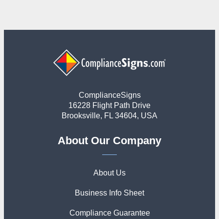
ComplianceSigns
16228 Flight Path Drive
Brooksville, FL 34604, USA
About Our Company
About Us
Business Info Sheet
Compliance Guarantee