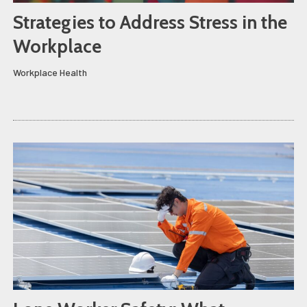
Strategies to Address Stress in the
Workplace
Workplace Health