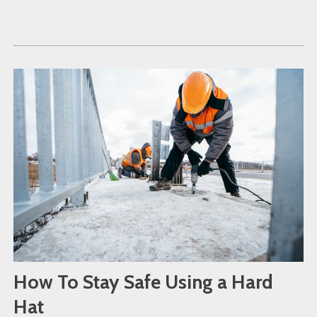
How To Stay Safe Using a Hard
Hat