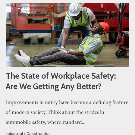
The State of Workplace Safety:
Are We Getting Any Better?
Improvements in safety have become a defining feature
of modern society. Think about the strides in
automobile safety, where standard…
Industrial / Construction