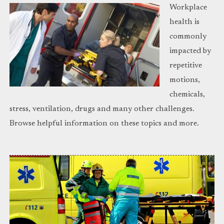
Workplace
health is
commonly
impacted by
repetitive
motions,
chemicals,
stress, ventilation, drugs and many other challenges.
Browse helpful information on these topics and more.