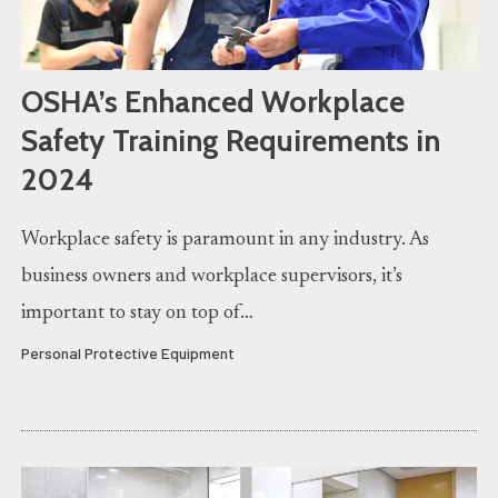
OSHA’s Enhanced Workplace
Safety Training Requirements in
2024
Workplace safety is paramount in any industry. As
business owners and workplace supervisors, it’s
important to stay on top of…
Personal Protective Equipment