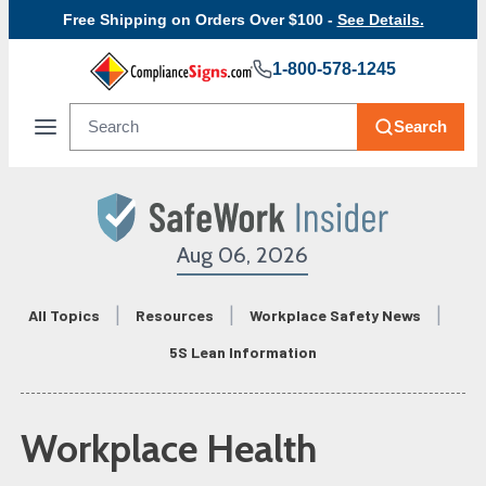
Free Shipping on Orders Over $100 -
See Details.
1-800-578-1245
Search
Aug 06, 2026
All Topics
Resources
Workplace Safety News
5S Lean Information
Workplace Health