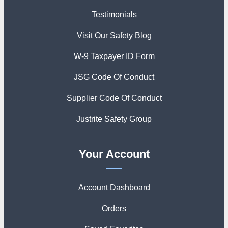
Testimonials
Visit Our Safety Blog
W-9 Taxpayer ID Form
JSG Code Of Conduct
Supplier Code Of Conduct
Justrite Safety Group
Your Account
Account Dashboard
Orders