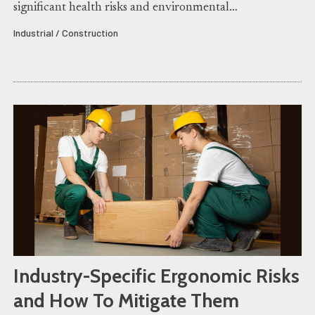
significant health risks and environmental…
Industrial / Construction
Industry-Specific Ergonomic Risks
and How To Mitigate Them