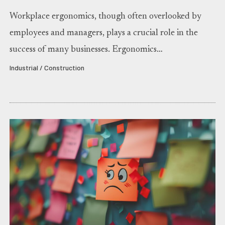
Workplace ergonomics, though often overlooked by
employees and managers, plays a crucial role in the
success of many businesses. Ergonomics…
Industrial / Construction