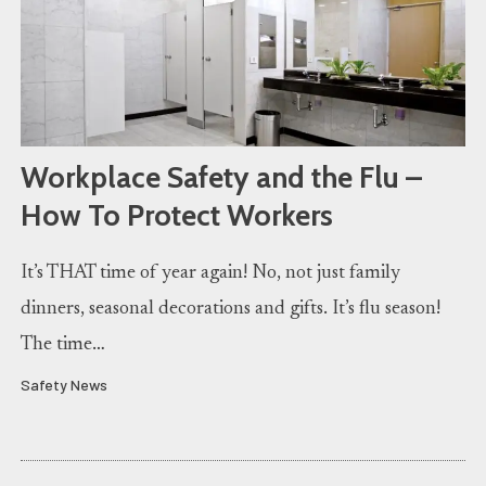
Workplace Safety and the Flu –
How To Protect Workers
It’s THAT time of year again! No, not just family
dinners, seasonal decorations and gifts. It’s flu season!
The time…
Safety News