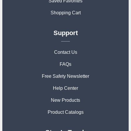
Saved Favorites
Shopping Cart
Support
Contact Us
FAQs
Free Safety Newsletter
Help Center
New Products
Product Catalogs