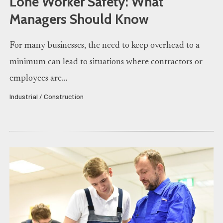
Lone Worker Safety: What
Managers Should Know
For many businesses, the need to keep overhead to a
minimum can lead to situations where contractors or
employees are…
Industrial / Construction