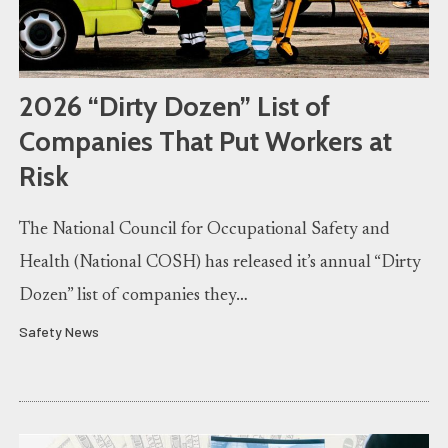
2026 “Dirty Dozen” List of
Companies That Put Workers at
Risk
The National Council for Occupational Safety and
Health (National COSH) has released it’s annual “Dirty
Dozen” list of companies they…
Safety News