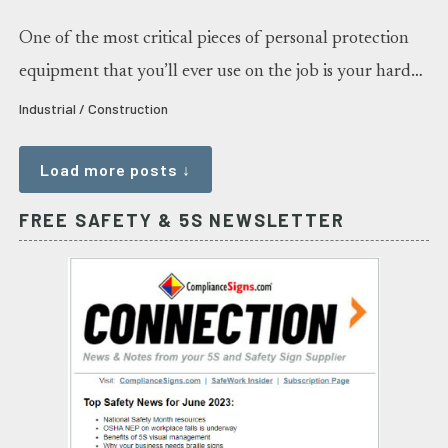
One of the most critical pieces of personal protection
equipment that you’ll ever use on the job is your hard…
Industrial / Construction
Load more posts ↓
FREE SAFETY & 5S NEWSLETTER