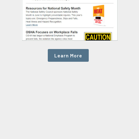
Learn More