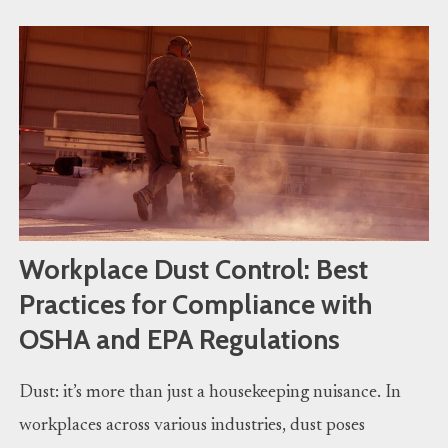
Workplace Dust Control: Best
Practices for Compliance with
OSHA and EPA Regulations
Dust: it’s more than just a housekeeping nuisance. In
workplaces across various industries, dust poses