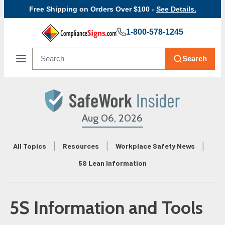
Free Shipping on Orders Over $100 -
See Details.
1-800-578-1245
Search
Aug 06, 2026
All Topics
Resources
Workplace Safety News
5S Lean Information
5S Information and Tools