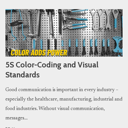
5S Color-Coding and Visual
Standards
Good communication is important in every industry –
especially the healthcare, manufacturing, industrial and
food industries. Without visual communication,
messages…