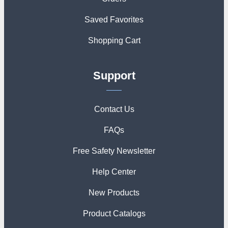
Saved Favorites
Shopping Cart
Support
Contact Us
FAQs
Free Safety Newsletter
Help Center
New Products
Product Catalogs