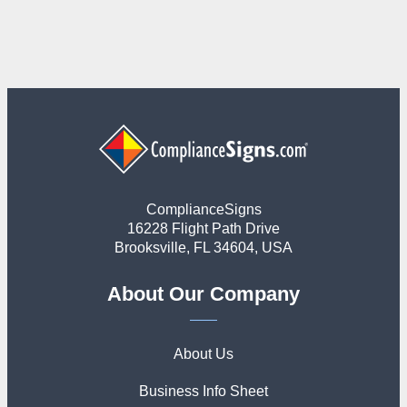
ComplianceSigns
16228 Flight Path Drive
Brooksville, FL 34604, USA
About Our Company
About Us
Business Info Sheet