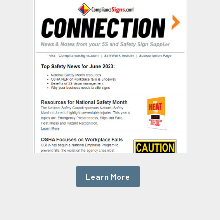
Learn More