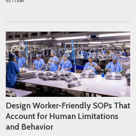
5S / Lean
Design Worker-Friendly SOPs That
Account for Human Limitations
and Behavior