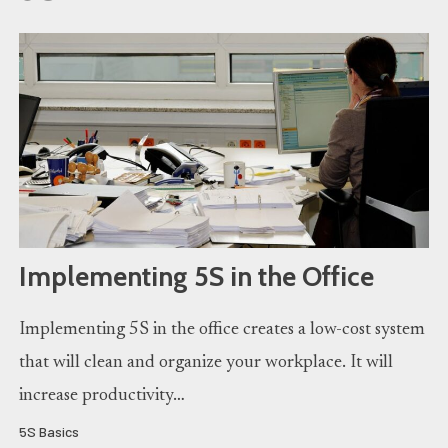
Implementing 5S in the Office
Implementing 5S in the office creates a low-cost system
that will clean and organize your workplace. It will
increase productivity…
5S Basics