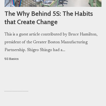
The Why Behind 5S: The Habits
that Create Change
This is a guest article contributed by Bruce Hamilton,
president of the Greater Boston Manufacturing
Partnership. Shigeo Shingo had a…
5S Basics