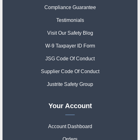
Compliance Guarantee
Testimonials
Visit Our Safety Blog
W-9 Taxpayer ID Form
JSG Code Of Conduct
Supplier Code Of Conduct
Justrite Safety Group
Your Account
Account Dashboard
Orders