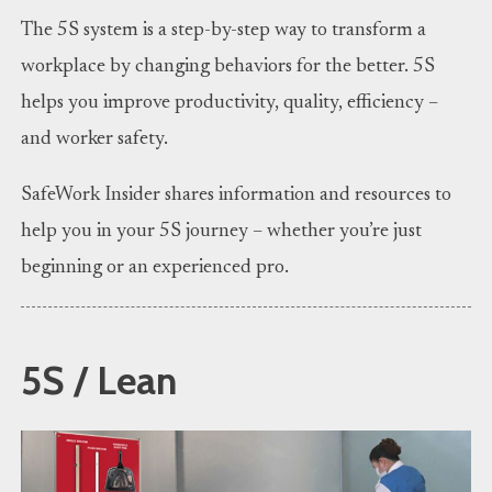
The 5S system is a step-by-step way to transform a
workplace by changing behaviors for the better. 5S
helps you improve productivity, quality, efficiency –
and worker safety.
SafeWork Insider shares information and resources to
help you in your 5S journey – whether you’re just
beginning or an experienced pro.
5S / Lean