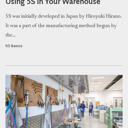
Using 5S in Your Warehouse
5S was initially developed in Japan by Hiroyuki Hirano.
It was a part of the manufacturing method begun by
the…
5S Basics