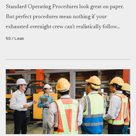
Standard Operating Procedures look great on paper.
But perfect procedures mean nothing if your
exhausted overnight crew can’t realistically follow…
5S / Lean