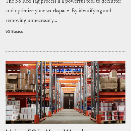
The 5S Red Tag process is a powerful tool to declutter
and optimize your workspace. By identifying and
removing unnecessary…
5S Basics