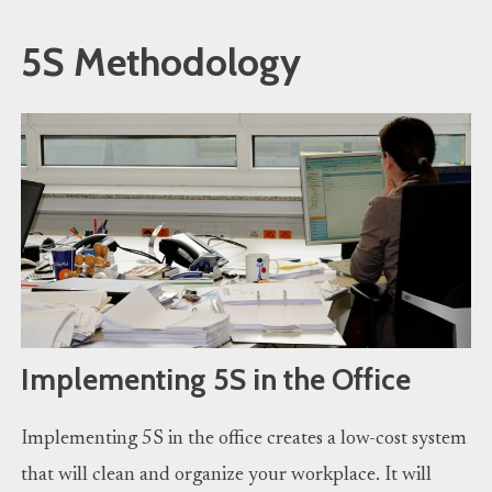
5S Methodology
Implementing 5S in the Office
Implementing 5S in the office creates a low-cost system
that will clean and organize your workplace. It will