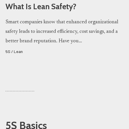
What Is Lean Safety?
Smart companies know that enhanced organizational
safety leads to increased efficiency, cost savings, and a
better brand reputation. Have you…
5S / Lean
5S Basics