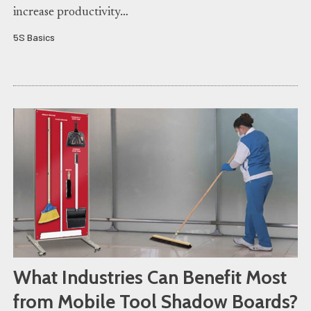
increase productivity…
5S Basics
What Industries Can Benefit Most
from Mobile Tool Shadow Boards?