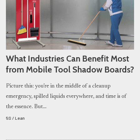
What Industries Can Benefit Most
from Mobile Tool Shadow Boards?
Picture this: you’re in the middle of a cleanup
emergency, spilled liquids everywhere, and time is of
the essence. But…
5S / Lean