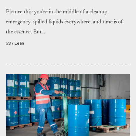
Picture this: you’re in the middle of a cleanup
emergency, spilled liquids everywhere, and time is of
the essence. But…
5S / Lean