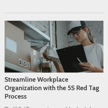
Streamline Workplace
Organization with the 5S Red Tag
Process