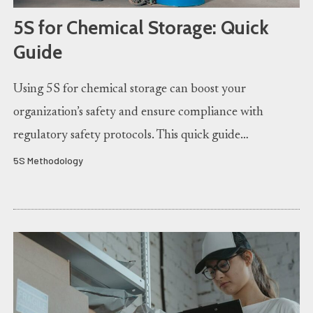
5S for Chemical Storage: Quick
Guide
Using 5S for chemical storage can boost your
organization’s safety and ensure compliance with
regulatory safety protocols. This quick guide…
5S Methodology