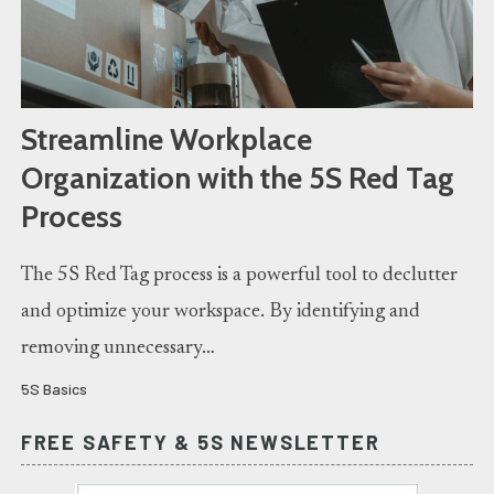
Streamline Workplace
Organization with the 5S Red Tag
Process
The 5S Red Tag process is a powerful tool to declutter
and optimize your workspace. By identifying and
removing unnecessary…
5S Basics
FREE SAFETY & 5S NEWSLETTER