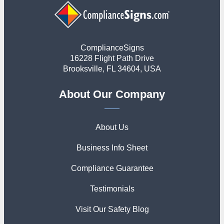
ComplianceSigns
16228 Flight Path Drive
Brooksville, FL 34604, USA
About Our Company
About Us
Business Info Sheet
Compliance Guarantee
Testimonials
Visit Our Safety Blog