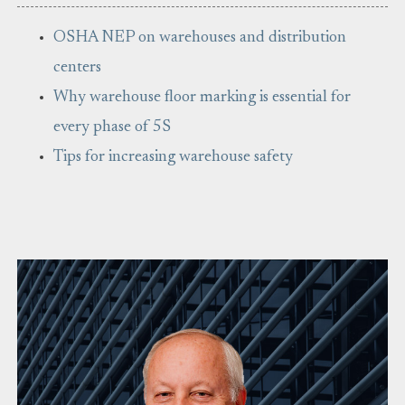
OSHA NEP on warehouses and distribution
centers
Why warehouse floor marking is essential for
every phase of 5S
Tips for increasing warehouse safety