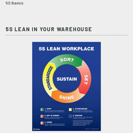
5S Basics
5S LEAN IN YOUR WAREHOUSE