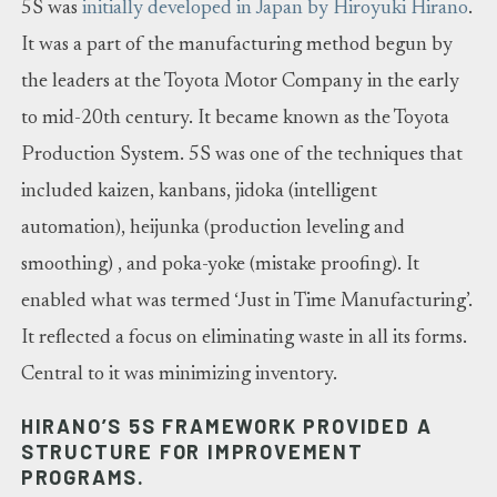
5S was
initially developed in Japan by Hiroyuki Hirano
.
It was a part of the manufacturing method begun by
the leaders at the Toyota Motor Company in the early
to mid-20th century. It became known as the Toyota
Production System. 5S was one of the techniques that
included kaizen, kanbans, jidoka (intelligent
automation), heijunka (production leveling and
smoothing) , and poka-yoke (mistake proofing). It
enabled what was termed ‘Just in Time Manufacturing’.
It reflected a focus on eliminating waste in all its forms.
Central to it was minimizing inventory.
HIRANO’S 5S FRAMEWORK PROVIDED A
STRUCTURE FOR IMPROVEMENT
PROGRAMS.