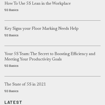
How To Use 5S Lean in the Workplace
5S Basics
Key Signs your Floor Marking Needs Help
5S Basics
Your 5S Team: The Secret to Boosting Efficiency and
Meeting Your Productivity Goals
5S Basics
The State of 5S in 2021
5S Basics
LATEST