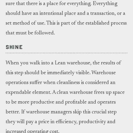
sure that there is a place for everything. Everything
should have an intentional place and a transaction, or a
set method of use. This is part of the established process
that must be followed.
SHINE
When you walk into a Lean warehouse, the results of
this step should be immediately visible. Warehouse
operations suffer when cleanliness is considered an
expendable element. A clean warehouse frees up space
to be more productive and profitable and operates
better. If warehouse managers skip this crucial step
they will pay a price in efficiency, productivity and
increased operating cost.