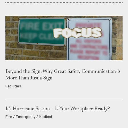
Beyond the Sign: Why Great Safety Communication Is
More Than Just a Sign
Facilities
It’s Hurricane Season – Is Your Workplace Ready?
Fire / Emergency / Medical