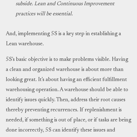
subside. Lean and Continuous Improvement
practices will be essential.
And, implementing 5S is a key step in establishing a
Lean warehouse.
5S’s basic objective is to make problems visible. Having
a clean and organized warehouse is about more than
looking great. It’s about having an efficient fulfillment
warehousing operation. A warehouse should be able to
identify issues quickly. Then, address their root causes
thereby preventing recurrences. If replenishment is
needed, if something is out of place, or if tasks are being
done incorrectly, 5S can identify these issues and