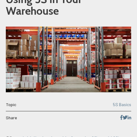
Warehouse
Topic
5S Basics
Share