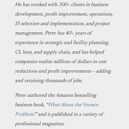
He has worked with 300+ clients in business
development, profit improvement, operations,
IS selection and implementation, and project
management. P
eter
has 40+ years of
experience in strategic and facility planning,
CI, lean, and supply chain, and has helped
companies realize millions of dollars in cost
reductions and profit improvements – adding
and retaining thousands of jobs.
Peter authored the Amazon bestselling
business book, “
What About the Vermin
Problem?
” and is published in a variety of
professional magazines.