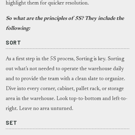
highlight them for quicker resolution.
So what are the principles of 5S? They include the
following:
SORT
As a first step in the 5S process, Sorting is key. Sorting
out what’s not needed to operate the warehouse daily
and to provide the team with a clean slate to organize.
Dive into every corner, cabinet, pallet rack, or storage
area in the warehouse. Look top-to-bottom and left-to-
right. Leave no area unturned.
SET