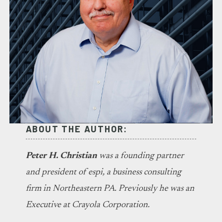
ABOUT THE AUTHOR:
Peter H. Christian
was a founding partner
and president of espi, a business consulting
firm in Northeastern PA. Previously he was an
Executive at Crayola Corporation.