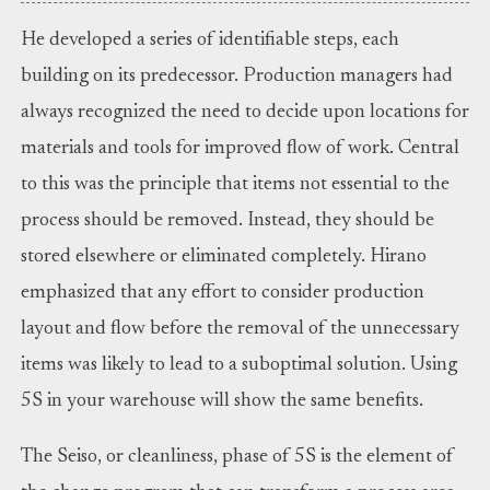
He developed a series of identifiable steps, each
building on its predecessor. Production managers had
always recognized the need to decide upon locations for
materials and tools for improved flow of work. Central
to this was the principle that items not essential to the
process should be removed. Instead, they should be
stored elsewhere or eliminated completely. Hirano
emphasized that any effort to consider production
layout and flow before the removal of the unnecessary
items was likely to lead to a suboptimal solution. Using
5S in your warehouse will show the same benefits.
The Seiso, or cleanliness, phase of 5S is the element of