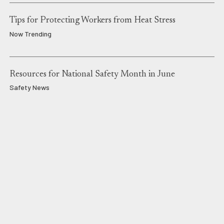
Tips for Protecting Workers from Heat Stress
Now Trending
Resources for National Safety Month in June
Safety News