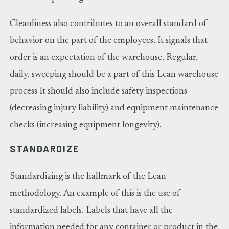
Cleanliness also contributes to an overall standard of
behavior on the part of the employees. It signals that
order is an expectation of the warehouse. Regular,
daily, sweeping should be a part of this Lean warehouse
process It should also include safety inspections
(decreasing injury liability) and equipment maintenance
checks (increasing equipment longevity).
STANDARDIZE
Standardizing is the hallmark of the Lean
methodology. An example of this is the use of
standardized labels. Labels that have all the
information needed for any container or product in the