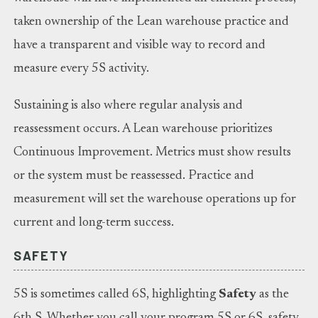
taken ownership of the Lean warehouse practice and
have a transparent and visible way to record and
measure every 5S activity.
Sustaining is also where regular analysis and
reassessment occurs. A Lean warehouse prioritizes
Continuous Improvement. Metrics must show results
or the system must be reassessed. Practice and
measurement will set the warehouse operations up for
current and long-term success.
SAFETY
5S is sometimes called 6S, highlighting
Safety
as the
6th S. Whether you call your program 5S or 6S, safety