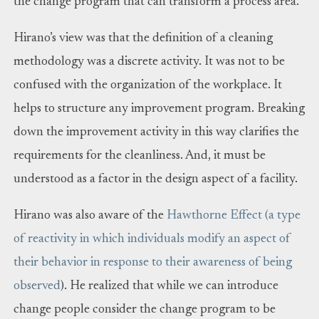
the change program that can transform a process area.
Hirano’s view was that the definition of a cleaning
methodology was a discrete activity. It was not to be
confused with the organization of the workplace. It
helps to structure any improvement program. Breaking
down the improvement activity in this way clarifies the
requirements for the cleanliness. And, it must be
understood as a factor in the design aspect of a facility.
Hirano was also aware of the
Hawthorne Effect (a type
of reactivity in which individuals modify an aspect of
their behavior in response to their awareness of being
observed
). He realized that while we can introduce
change people consider the change program to be