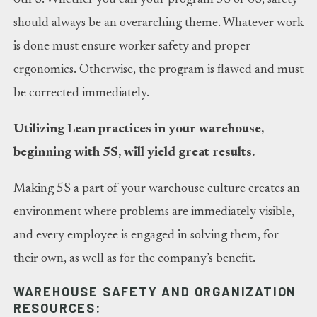
should always be an overarching theme. Whatever work
is done must ensure worker safety and proper
ergonomics. Otherwise, the program is flawed and must
be corrected immediately.
Utilizing Lean practices in your warehouse,
beginning with 5S, will yield great results.
Making 5S a part of your warehouse culture creates an
environment where problems are immediately visible,
and every employee is engaged in solving them, for
their own, as well as for the company’s benefit.
WAREHOUSE SAFETY AND ORGANIZATION
RESOURCES: