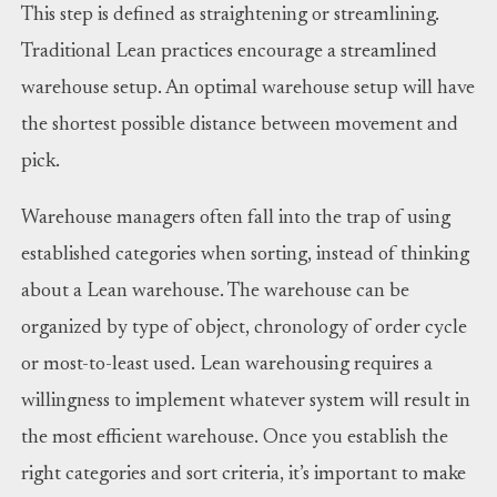
This step is defined as straightening or streamlining.
Traditional Lean practices encourage a streamlined
warehouse setup. An optimal warehouse setup will have
the shortest possible distance between movement and
pick.
Warehouse managers often fall into the trap of using
established categories when sorting, instead of thinking
about a Lean warehouse. The warehouse can be
organized by type of object, chronology of order cycle
or most-to-least used. Lean warehousing requires a
willingness to implement whatever system will result in
the most efficient warehouse. Once you establish the
right categories and sort criteria, it’s important to make