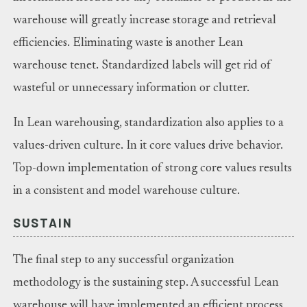
warehouse will greatly increase storage and retrieval
efficiencies. Eliminating waste is another Lean
warehouse tenet. Standardized labels will get rid of
wasteful or unnecessary information or clutter.
In Lean warehousing, standardization also applies to a
values-driven culture. In it core values drive behavior.
Top-down implementation of strong core values results
in a consistent and model warehouse culture.
SUSTAIN
The final step to any successful organization
methodology is the sustaining step. A successful Lean
warehouse will have implemented an efficient process,