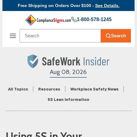
Free Shipping on Orders Over $100 -
See Details.
1-800-578-1245
Search
Aug 08, 2026
All Topics
Resources
Workplace Safety News
5S Lean Information
Using 5S in Your