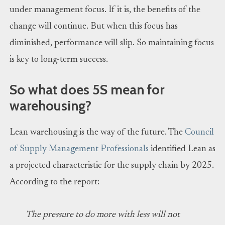
under management focus. If it is, the benefits of the
change will continue. But when this focus has
diminished, performance will slip. So maintaining focus
is key to long-term success.
So what does 5S mean for
warehousing?
Lean warehousing is the way of the future. The
Council
of Supply Management Professionals
identified Lean as
a projected characteristic for the supply chain by 2025.
According to the report:
The pressure to do more with less will not