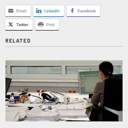
Email
LinkedIn
Facebook
Twitter
Print
RELATED