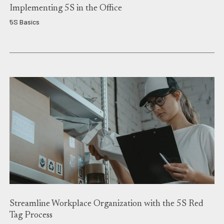
Implementing 5S in the Office
5S Basics
Streamline Workplace Organization with the 5S Red
Tag Process