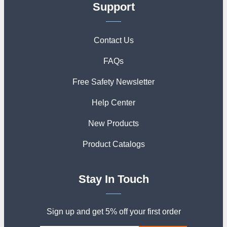
Support
Contact Us
FAQs
Free Safety Newsletter
Help Center
New Products
Product Catalogs
Stay In Touch
Sign up and get 5% off your first order