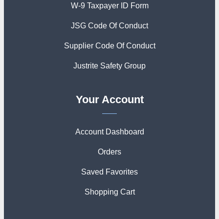
W-9 Taxpayer ID Form
JSG Code Of Conduct
Supplier Code Of Conduct
Justrite Safety Group
Your Account
Account Dashboard
Orders
Saved Favorites
Shopping Cart