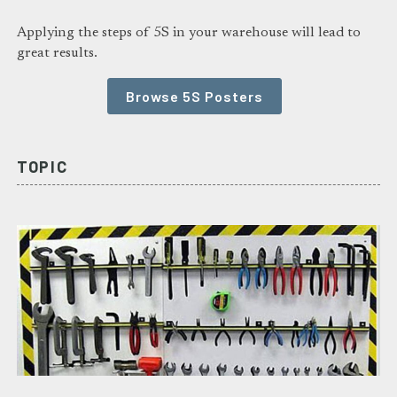
Applying the steps of 5S in your warehouse will lead to
great results.
Browse 5S Posters
TOPIC