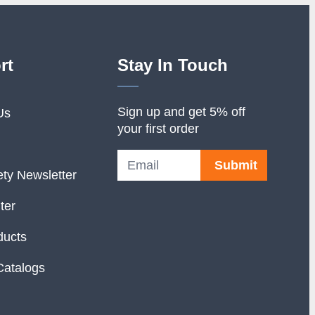
rt
Stay In Touch
Sign up and get 5% off
Us
your first order
Submit
ety Newsletter
ter
ducts
Catalogs