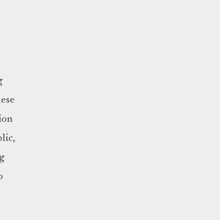
g
hese
ion
lic,
ng
o