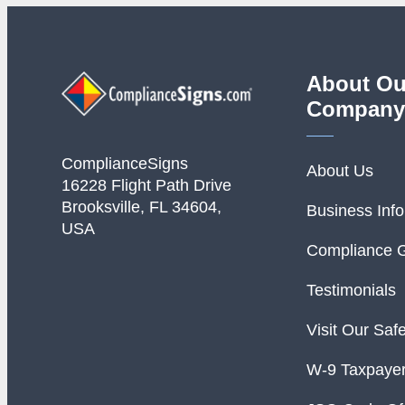
About Ou
Company
ComplianceSigns
About Us
16228 Flight Path Drive
Brooksville, FL 34604,
Business Inf
USA
Compliance 
Testimonials
Visit Our Saf
W-9 Taxpayer