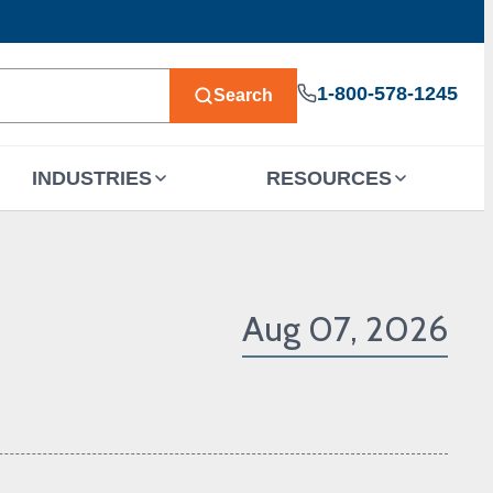
1-800-578-1245
Search
INDUSTRIES
RESOURCES
Aug 07, 2026