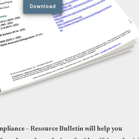
Download
liance – Resource Bulletin will help you