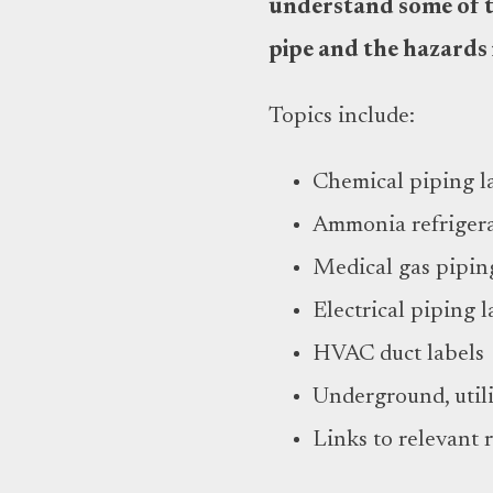
understand some of th
pipe and the hazards 
Topics include:
Chemical piping l
Ammonia refrigera
Medical gas pipin
Electrical piping l
HVAC duct labels
Underground, utili
Links to relevant 