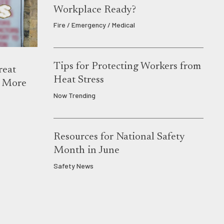
Workplace Ready?
Fire / Emergency / Medical
Tips for Protecting Workers from
reat
Heat Stress
s More
Now Trending
Resources for National Safety
Month in June
Safety News