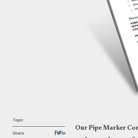
Topic
Our Pipe Marker Comp
Share