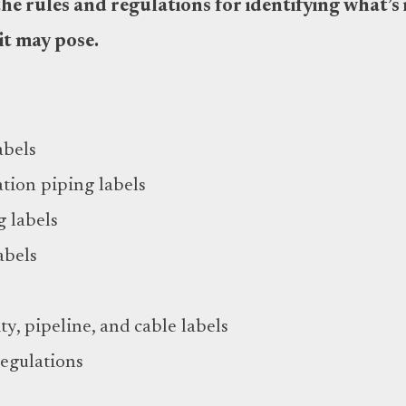
e rules and regulations for identifying what’s 
it may pose.
abels
tion piping labels
g labels
abels
ty, pipeline, and cable labels
regulations