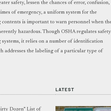
ater safety, lessen the chances of error, confusion,
 times of emergency, a uniform system for the
ng contents is important to warn personnel when th
nherently hazardous. Though OSHA regulates safet
g systems, it relies on a number of identification
h addresses the labeling of a particular type of
LATEST
rty Dozen” List of