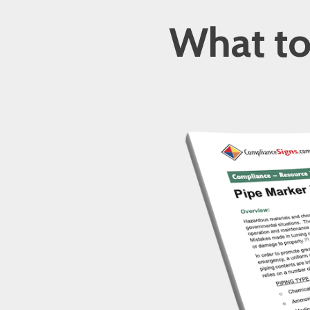
What to