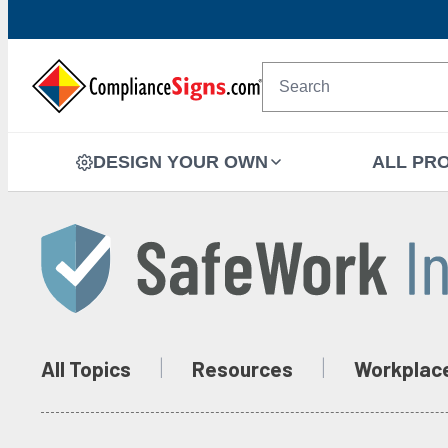
DESIGN YOUR OWN
ALL PR
All Topics
Resources
Workplac