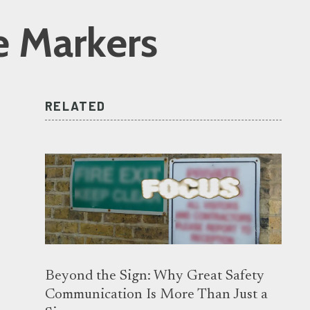
e Markers
RELATED
Beyond the Sign: Why Great Safety
Communication Is More Than Just a