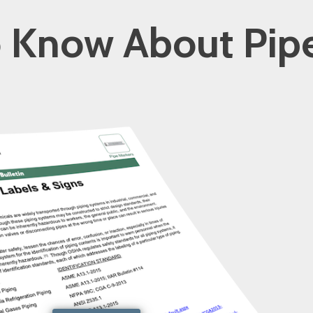
 Know About Pip