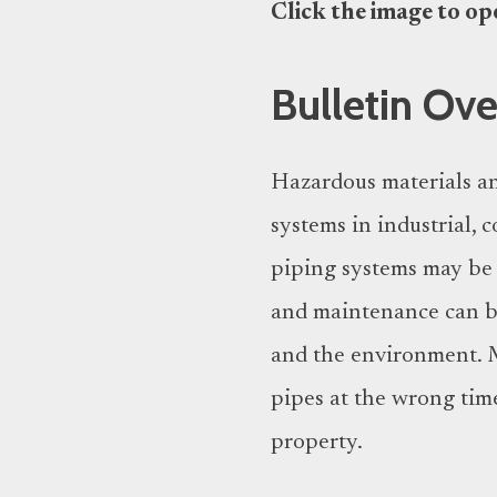
Click the image to open
Bulletin Ov
Hazardous materials an
systems in industrial,
piping systems may be c
and maintenance can be
and the environment. M
pipes at the wrong time
property.