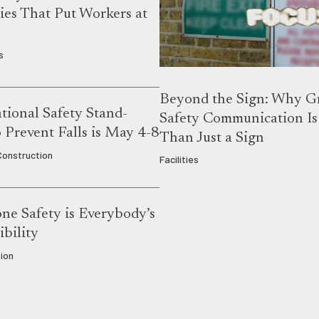
es That Put Workers at
s
Beyond the Sign: Why G
ional Safety Stand-
Safety Communication I
Prevent Falls is May 4-8
Than Just a Sign
 Construction
Facilities
ne Safety is Everybody’s
bility
ion