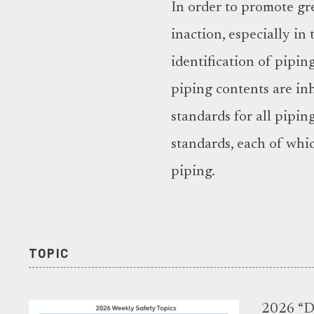
In order to promote gre
inaction, especially in
identification of pipi
piping contents are i
standards for all pipin
standards, each of whic
piping.
TOPIC
2026 “Di