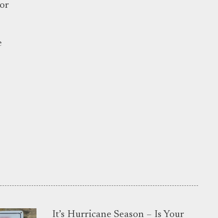
 or
e
y
It’s Hurricane Season – Is Your