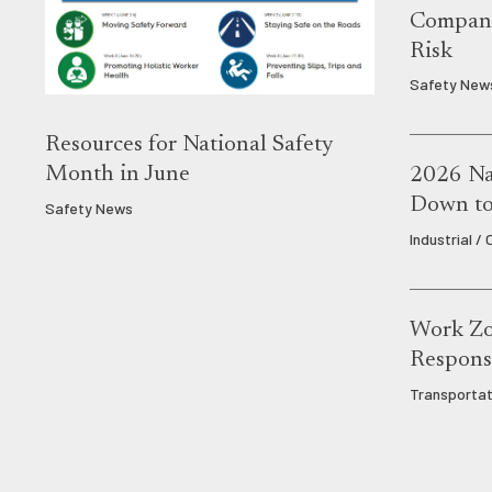
Compani
Risk
Safety New
Resources for National Safety
Month in June
2026 Nat
Down to 
Safety News
Industrial /
Work Zo
Responsi
Transportat