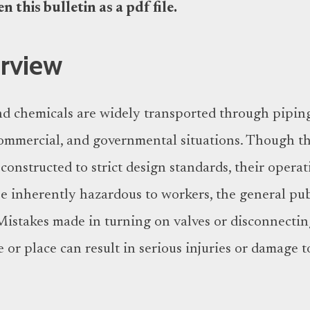
 this bulletin as a pdf file.
erview
d chemicals are widely transported through pipin
 commercial, and governmental situations. Though t
onstructed to strict design standards, their operat
 inherently hazardous to workers, the general pub
istakes made in turning on valves or disconnecti
 or place can result in serious injuries or damage t