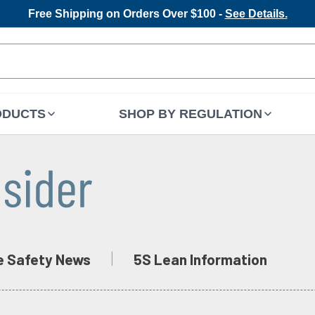
Free Shipping on Orders Over $100 -
See Details.
ODUCTS
SHOP BY REGULATION
e Safety News
5S Lean Information