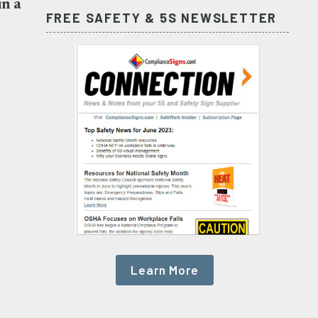
in a
FREE SAFETY & 5S NEWSLETTER
Learn More