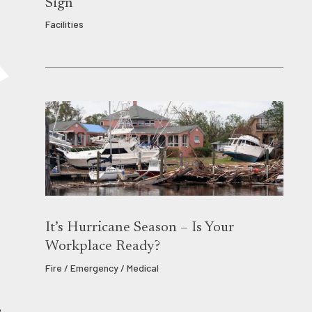
Sign
Facilities
It’s Hurricane Season – Is Your
Workplace Ready?
Fire / Emergency / Medical