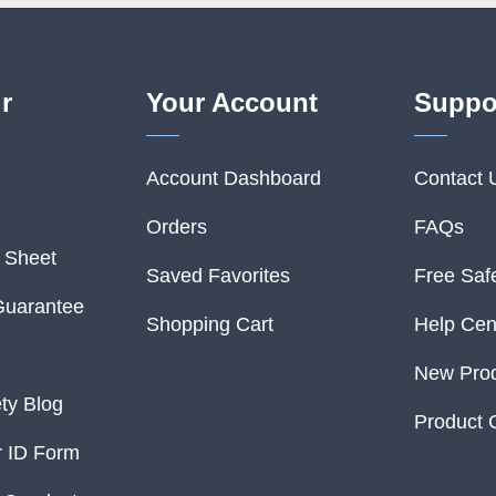
r
Your Account
Suppo
Account Dashboard
Contact 
Orders
FAQs
o Sheet
Saved Favorites
Free Saf
Guarantee
Shopping Cart
Help Cen
New Pro
ety Blog
Product 
 ID Form