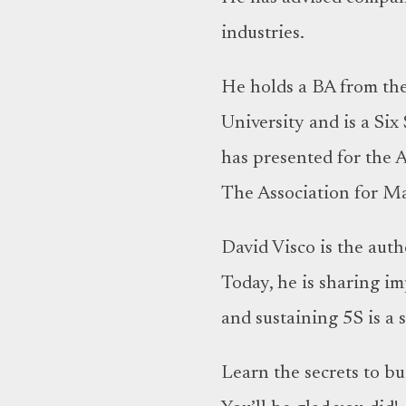
industries.
He holds a BA from th
University and is a Six
has presented for the 
The Association for Ma
David Visco is the aut
Today, he is sharing i
and sustaining 5S is a
Learn the secrets to b