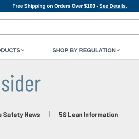
Free Shipping on Orders Over $100 -
See Details.
ODUCTS
SHOP BY REGULATION
e Safety News
5S Lean Information