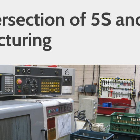
ersection of 5S an
turing