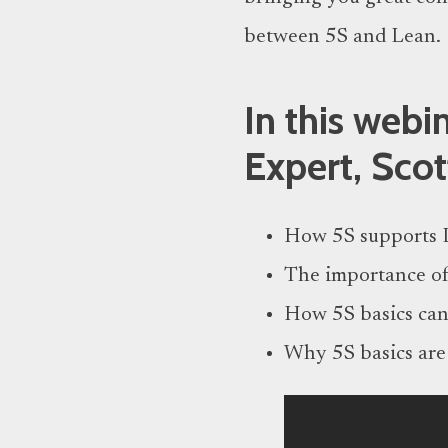
between 5S and Lean.
In this web
Expert, Scot
How 5S supports 
The importance of
How 5S basics can
Why 5S basics are