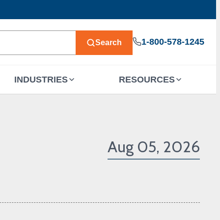
1-800-578-1245
Search
INDUSTRIES
RESOURCES
Aug 05, 2026