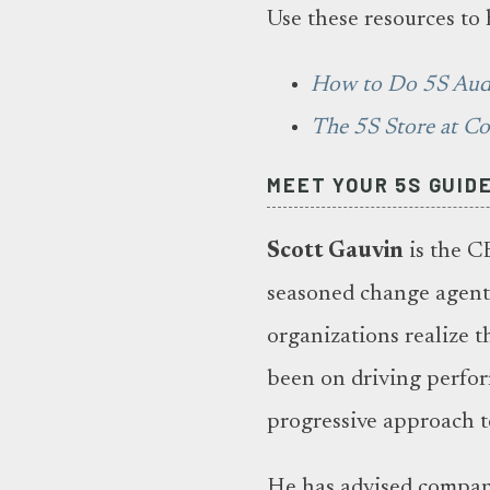
Use these resources to 
How to Do 5S Aud
The 5S Store at C
MEET YOUR 5S GUID
Scott Gauvin
is the C
seasoned change agent 
organizations realize t
been on driving perfo
progressive approach t
He has advised compani