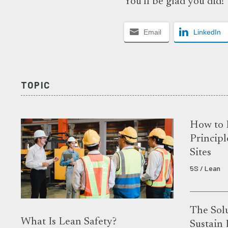
You’ll be glad you did!
Email
LinkedIn
TOPIC
How to 
Principl
Sites
5S / Lean
The Solu
What Is Lean Safety?
Sustain 