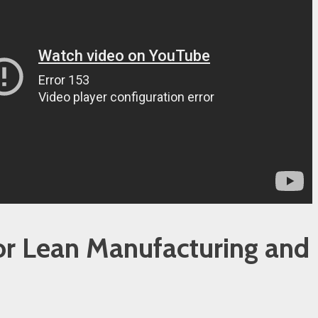
or Lean Manufacturing and