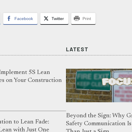
Facebook
Twitter
Print
LATEST
Implement 5S Lean
es on Your Construction
Beyond the Sign: Why G
tion to Lean Fade:
Safety Communication I
Lean with Just One
Than Just a Sign