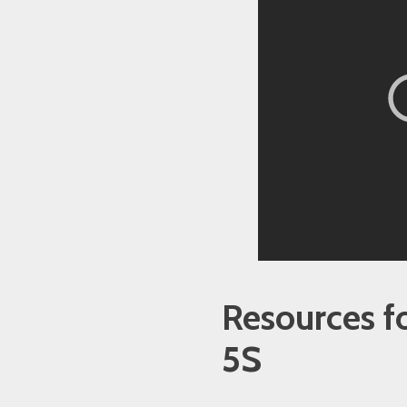
Resources f
5S