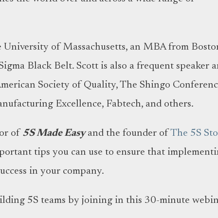
e University of Massachusetts, an MBA from Bosto
 Sigma Black Belt. Scott is also a frequent speaker 
American Society of Quality, The Shingo Conferenc
nufacturing Excellence, Fabtech, and others.
hor of
5S Made Easy
and the founder of
The 5S Sto
mportant tips you can use to ensure that implement
 success in your company.
uilding 5S teams by joining in this 30-minute webin