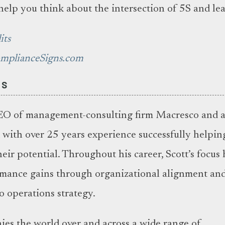
help you think about the intersection of 5S and le
its
omplianceSigns.com
ES
EO of management-consulting firm Macresco and 
with over 25 years experience successfully helpin
heir potential. Throughout his career, Scott’s focus 
rmance gains through organizational alignment and
o operations strategy.
es the world over and across a wide range of