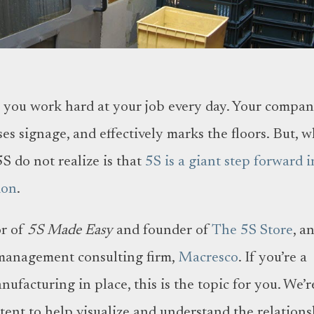
S, you work hard at your job every day. Your compa
ses signage, and effectively marks the floors. But, 
S do not realize is that
5S is a giant step forward i
ion
.
or of
5S Made Easy
and founder of
The 5S Store
, a
management consulting firm,
Macresco
. If you’re a
facturing in place, this is the topic for you. We’r
tent to help visualize and understand the relation