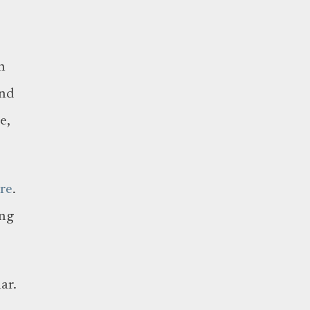
n
and
e,
re
.
ing
ar.