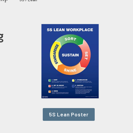
g
5S Lean Poster