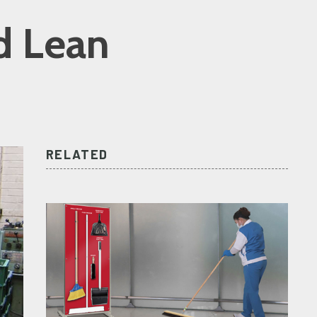
d Lean
RELATED