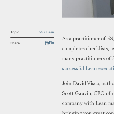
Topic
5S / Lean
As a practitioner of 5
Share
completes checklists, u
many practitioners of 5
successful Lean execut
Join David Visco, auth
Scott Gauvin, CEO of 
company with Lean manu
bringing you great con