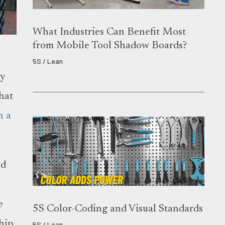
What Industries Can Benefit Most
from Mobile Tool Shadow Boards?
5S / Lean
ny
what
n a
nd
e
5S Color-Coding and Visual Standards
ship
5S / Lean