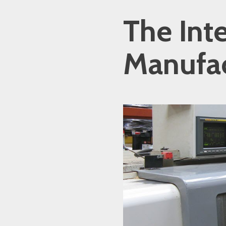
The Int
Manufac