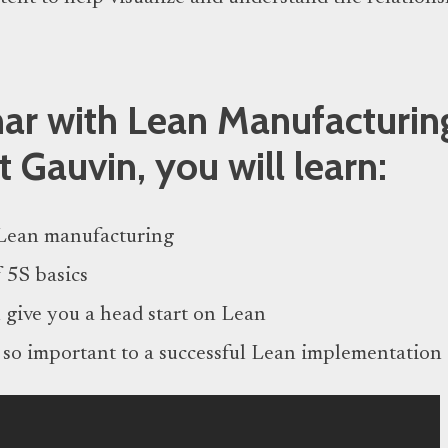
inar with Lean Manufacturin
t Gauvin, you will learn:
Lean manufacturing
 5S basics
 give you a head start on Lean
 so important to a successful Lean implementation