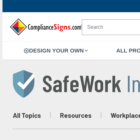
DESIGN YOUR OWN
ALL PR
All Topics
Resources
Workplac