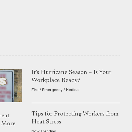
It’s Hurricane Season – Is Your
Workplace Ready?
Fire / Emergency / Medical
Tips for Protecting Workers from
reat
Heat Stress
s More
Now Trending