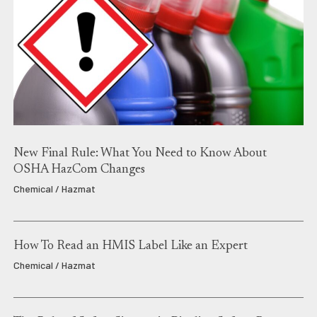
New Final Rule: What You Need to Know About
OSHA HazCom Changes
Chemical / Hazmat
How To Read an HMIS Label Like an Expert
Chemical / Hazmat