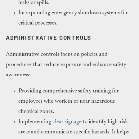
leaks or spills.
Incorporating emergency shutdown systems for
critical processes.
ADMINISTRATIVE CONTROLS
Administrative controls focus on policies and
procedures that reduce exposure and enhance safety
awareness:
Providing comprehensive safety training for
employees who work in or near hazardous
chemical zones.
Implementing
clear signage
to identify high-risk
areas and communicate specific hazards. It helps