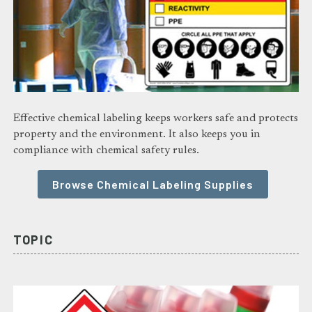
Effective chemical labeling keeps workers safe and protects
property and the environment. It also keeps you in
compliance with chemical safety rules.
Browse Chemical Labeling Supplies
TOPIC