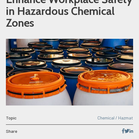
in Hazardous Chemical
Zones
Topic
Chemical / Hazmat
Share