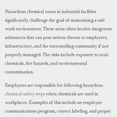
Hazardous chemical zones in industrial facilities
significantly challenge the goal of maintaining a safe
work environment. These areas often involve dangerous
substances that can pose serious threats to employees,
infrastructure, and the surrounding community if not
properly managed. The risks include exposure to toxic
chemicals, fire hazards, and environmental
contamination.
Employers are responsible for following hazardous
chemical safety steps
when chemicals are used in
workplaces. Examples of this include an employee
communications program, correct labeling, and proper