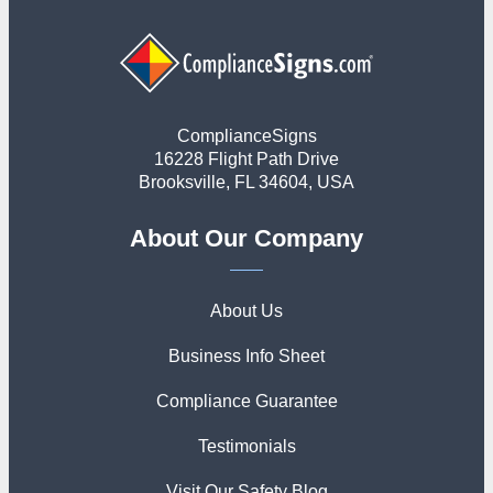
ComplianceSigns
16228 Flight Path Drive
Brooksville, FL 34604, USA
About Our Company
About Us
Business Info Sheet
Compliance Guarantee
Testimonials
Visit Our Safety Blog