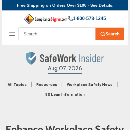
Free Shipping on Orders Over $100 -
See Details.
1-800-578-1245
Search
Aug 07, 2026
All Topics
Resources
Workplace Safety News
5S Lean Information
Enhance Workplace Safety