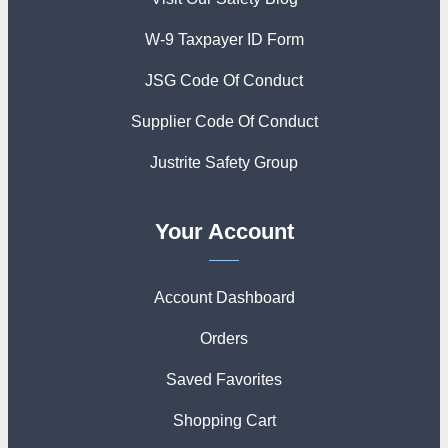
W-9 Taxpayer ID Form
JSG Code Of Conduct
Supplier Code Of Conduct
Justrite Safety Group
Your Account
Account Dashboard
Orders
Saved Favorites
Shopping Cart