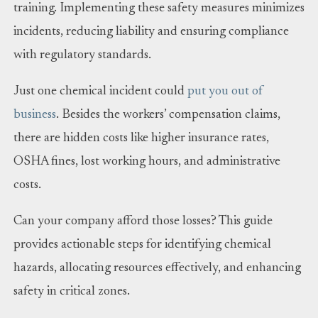
training. Implementing these safety measures minimizes
incidents, reducing liability and ensuring compliance
with regulatory standards.
Just one chemical incident could
put you out of
business
. Besides the workers’ compensation claims,
there are hidden costs like higher insurance rates,
OSHA fines, lost working hours, and administrative
costs.
Can your company afford those losses? This guide
provides actionable steps for identifying chemical
hazards, allocating resources effectively, and enhancing
safety in critical zones.