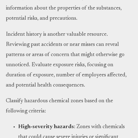
information about the properties of the substances,
potential risks, and precautions.
Incident history is another valuable resource.
Reviewing past accidents or near misses can reveal
patterns or areas of concern that might otherwise go
unnoticed. Evaluate exposure risks, focusing on
duration of exposure, number of employees affected,
and potential health consequences.
Classify hazardous chemical zones based on the
following criteria:
High-severity hazards
: Zones with chemicals
that could cause severe injuries or significant