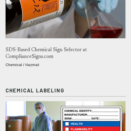
SDS-Based Chemical Sign Selector at
ComplianceSigns.com
Chemical / Hazmat
CHEMICAL LABELING