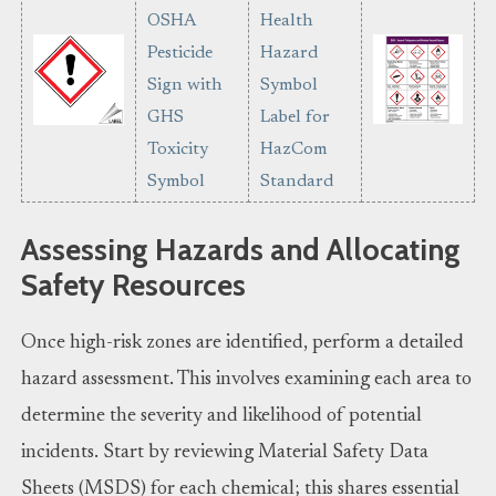
Assessing Hazards and Allocating
Safety Resources
Once high-risk zones are identified, perform a detailed
hazard assessment. This involves examining each area to
determine the severity and likelihood of potential
incidents. Start by reviewing Material Safety Data
Sheets (MSDS) for each chemical; this shares essential