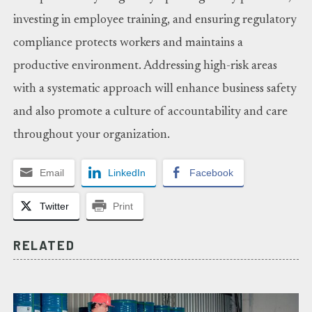
investing in employee training, and ensuring regulatory
compliance protects workers and maintains a
productive environment. Addressing high-risk areas
with a systematic approach will enhance business safety
and also promote a culture of accountability and care
throughout your organization.
Email
LinkedIn
Facebook
Twitter
Print
RELATED