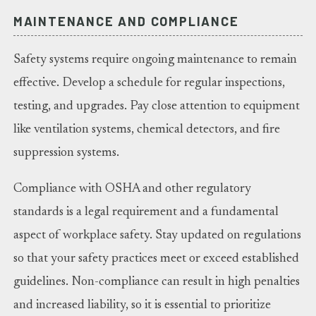
MAINTENANCE AND COMPLIANCE
Safety systems require ongoing maintenance to remain
effective. Develop a schedule for regular inspections,
testing, and upgrades. Pay close attention to equipment
like ventilation systems, chemical detectors, and fire
suppression systems.
Compliance with OSHA and other regulatory
standards is a legal requirement and a fundamental
aspect of workplace safety. Stay updated on regulations
so that your safety practices meet or exceed established
guidelines. Non-compliance can result in high penalties
and increased liability, so it is essential to prioritize