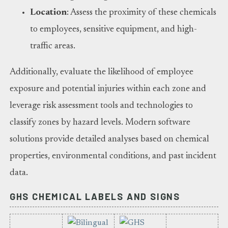
Location
: Assess the proximity of these chemicals
to employees, sensitive equipment, and high-
traffic areas.
Additionally, evaluate the likelihood of employee
exposure and potential injuries within each zone and
leverage risk assessment tools and technologies to
classify zones by hazard levels. Modern software
solutions provide detailed analyses based on chemical
properties, environmental conditions, and past incident
data.
GHS CHEMICAL LABELS AND SIGNS