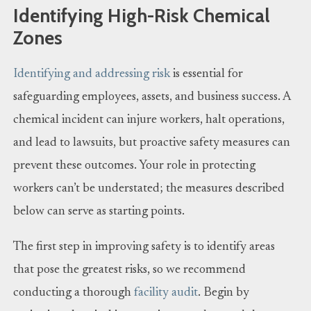
Identifying High-Risk Chemical
Zones
Identifying and addressing risk
is essential for
safeguarding employees, assets, and business success. A
chemical incident can injure workers, halt operations,
and lead to lawsuits, but proactive safety measures can
prevent these outcomes. Your role in protecting
workers can’t be understated; the measures described
below can serve as starting points.
The first step in improving safety is to identify areas
that pose the greatest risks, so we recommend
conducting a thorough
facility audit
. Begin by