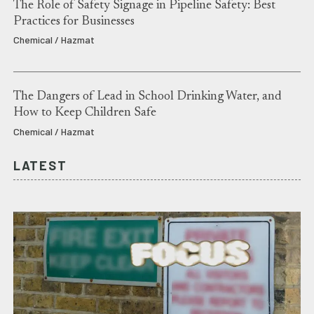
The Role of Safety Signage in Pipeline Safety: Best
Practices for Businesses
Chemical / Hazmat
The Dangers of Lead in School Drinking Water, and
How to Keep Children Safe
Chemical / Hazmat
LATEST