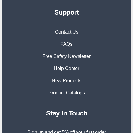
Support
Contact Us
FAQs
Free Safety Newsletter
Help Center
New Products
Product Catalogs
Stay In Touch
Sign up and get 5% off your first order