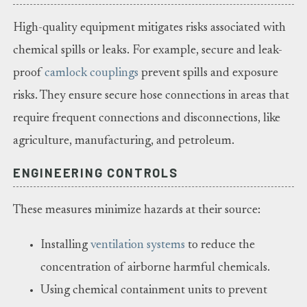
High-quality equipment mitigates risks associated with
chemical spills or leaks. For example, secure and leak-
proof
camlock couplings
prevent spills and exposure
risks. They ensure secure hose connections in areas that
require frequent connections and disconnections, like
agriculture, manufacturing, and petroleum.
ENGINEERING CONTROLS
These measures minimize hazards at their source:
Installing
ventilation systems
to reduce the
concentration of airborne harmful chemicals.
Using chemical containment units to prevent