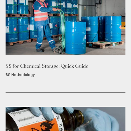
5S for Chemical Storage: Quick Guide
5S Methodology