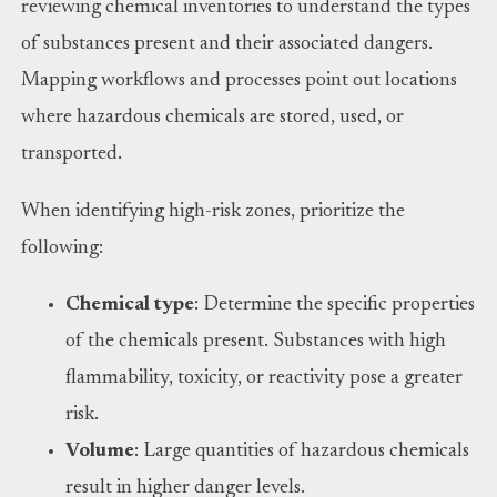
reviewing chemical inventories to understand the types
of substances present and their associated dangers.
Mapping workflows and processes point out locations
where hazardous chemicals are stored, used, or
transported.
When identifying high-risk zones, prioritize the
following:
Chemical type
: Determine the specific properties
of the chemicals present. Substances with high
flammability, toxicity, or reactivity pose a greater
risk.
Volume
: Large quantities of hazardous chemicals
result in higher danger levels.