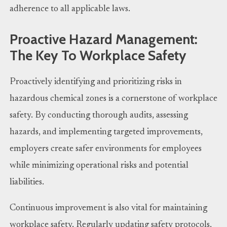
adherence to all applicable laws.
Proactive Hazard Management:
The Key To Workplace Safety
Proactively identifying and prioritizing risks in
hazardous chemical zones is a cornerstone of workplace
safety. By conducting thorough audits, assessing
hazards, and implementing targeted improvements,
employers create safer environments for employees
while minimizing operational risks and potential
liabilities.
Continuous improvement is also vital for maintaining
workplace safety. Regularly updating safety protocols,