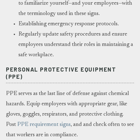
to familiarize yourself—and your employees—with
the terminology used in these signs.
Establishing emergency response protocols.
Regularly update safety procedures and ensure
employees understand their roles in maintaining a
safe workplace.
PERSONAL PROTECTIVE EQUIPMENT
(PPE)
PPE serves as the last line of defense against chemical
hazards. Equip employees with appropriate gear, like
gloves, goggles, respirators, and protective clothing.
Post
PPE requirement signs
, and and check often to see
that workers are in compliance.