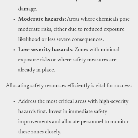
damage.
Moderate hazards
: Areas where chemicals pose
moderate risks, either due to reduced exposure
likelihood or less severe consequences.
Low-severity hazards
: Zones with minimal
exposure risks or where safety measures are
already in place.
Allocating safety resources efficiently is vital for success:
Address the most critical areas with high-severity
hazards first. Invest in immediate safety
improvements and allocate personnel to monitor
these zones closely.