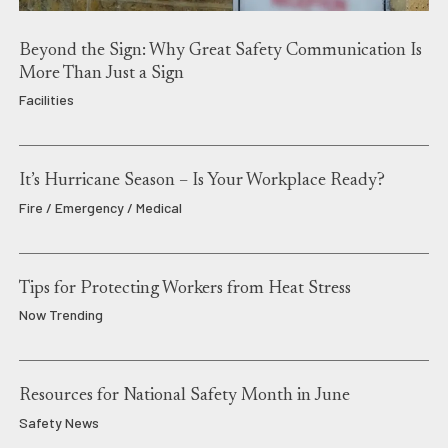
Beyond the Sign: Why Great Safety Communication Is
More Than Just a Sign
Facilities
It’s Hurricane Season – Is Your Workplace Ready?
Fire / Emergency / Medical
Tips for Protecting Workers from Heat Stress
Now Trending
Resources for National Safety Month in June
Safety News