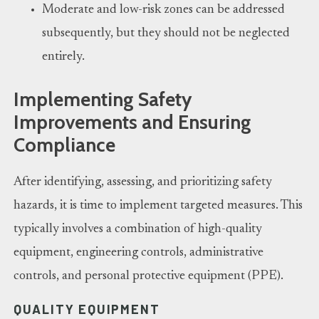
Moderate and low-risk zones can be addressed
subsequently, but they should not be neglected
entirely.
Implementing Safety
Improvements and Ensuring
Compliance
After identifying, assessing, and prioritizing safety
hazards, it is time to implement targeted measures. This
typically involves a combination of high-quality
equipment, engineering controls, administrative
controls, and personal protective equipment (PPE).
QUALITY EQUIPMENT