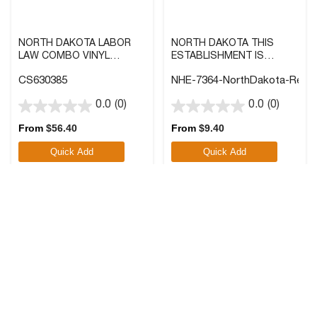
NORTH DAKOTA LABOR
NORTH DAKOTA THIS
LAW COMBO VINYL
ESTABLISHMENT IS
POSTER, 40X27 IN.
SMOKE FREE LABEL WITH
CS630385
NHE-7364-NorthDakota-Reve
FRONT ADHESIVE
0.0
(0)
0.0
(0)
0.0
0.0
out
out
From
$
56.40
From
$
9.40
of
of
Quick Add
Quick Add
5
5
stars.
stars.