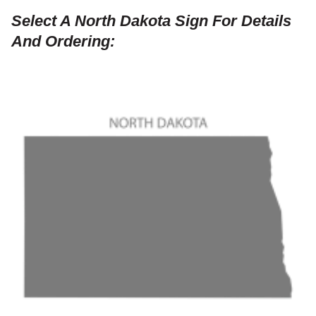
Select A North Dakota Sign For Details
And Ordering: