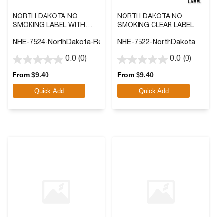
NORTH DAKOTA NO
NORTH DAKOTA NO
SMOKING LABEL WITH
SMOKING CLEAR LABEL
FRONT ADHESIVE
NHE-7524-NorthDakota-Reverse
NHE-7522-NorthDakota
0.0
(0)
0.0
(0)
0.0
0.0
out
out
From
$
9.40
From
$
9.40
of
of
Quick Add
Quick Add
5
5
stars.
stars.