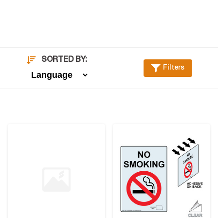
SORTED BY:
Filters