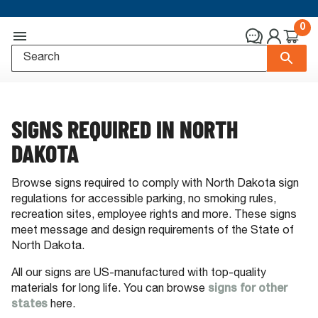
0
SIGNS REQUIRED IN NORTH
DAKOTA
Browse signs required to comply with North Dakota sign
regulations for accessible parking, no smoking rules,
recreation sites, employee rights and more. These signs
meet message and design requirements of the State of
North Dakota.
All our signs are US-manufactured with top-quality
materials for long life. You can browse
signs for other
states
here.