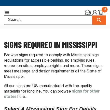
0
SIGNS REQUIRED IN MISSISSIPPI
Browse signs required to comply with Mississippi sign
regulations for accessible parking, no smoking rules,
recreation sites, employee rights and more. These signs
meet message and design requirements of the State of
Mississippi.
All our signs are US-manufactured with top-quality
materials for long life. You can browse
signs for other
states
here.
Select A Mississippi Sign For Details