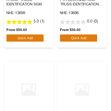
R ROOF TRUSS
F R FLOOR AND ROOF
IDENTIFICATION SIGN
TRUSS IDENTIFICATION
SIGN
NHE-13699
NHE-13696
5.0
(1)
0.0
(0)
5.0
0.0
out
out
From
$
56.60
From
$
56.60
of
of
Quick Add
Quick Add
5
5
stars.
stars.
1
review