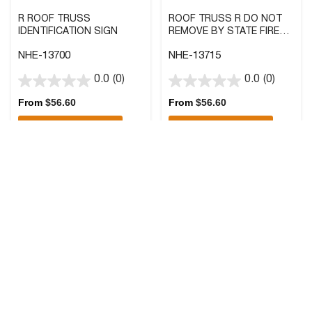
R ROOF TRUSS
ROOF TRUSS R DO NOT
IDENTIFICATION SIGN
REMOVE BY STATE FIRE
MARSHALL SIGN
NHE-13700
NHE-13715
0.0
(0)
0.0
(0)
0.0
0.0
out
out
From
$
56.60
From
$
56.60
of
of
Quick Add
Quick Add
5
5
stars.
stars.