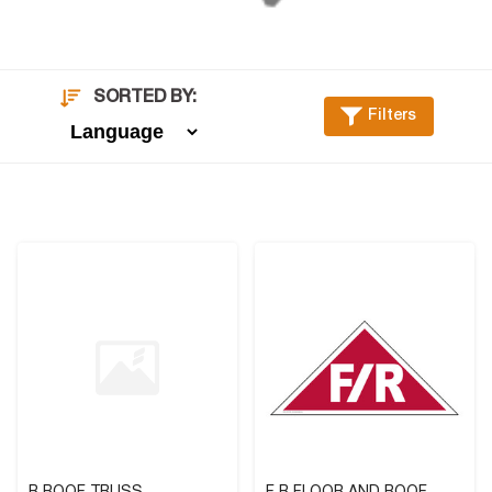
SORTED BY:
Filters