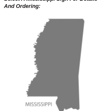
And Ordering: