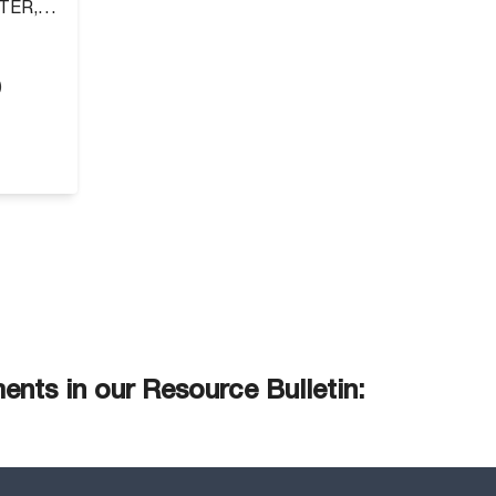
TER,
)
nts in our Resource Bulletin: