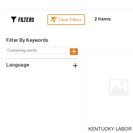
FILTERS
Clear Filters
2
Items
Filter By Keywords
+
+
Language
KENTUCKY LABOR