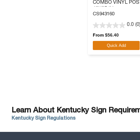
COMBO VINYL POS
40X27 IN.
CS943160
0.0
(0
0.0
out
From
$
56.40
of
Quick Add
5
stars.
Learn About Kentucky Sign Requireme
Kentucky Sign Regulations