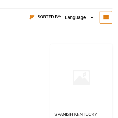
SORTED BY:
SPANISH KENTUCKY