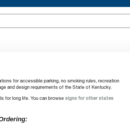
tions for accessible parking, no smoking rules, recreation
ge and design requirements of the State of Kentucky.
ls for long life. You can browse
signs for other states
Ordering: