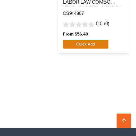
LABOR LAW COMBO
VINYL POSTER, 40X27 IN.
CS914867
0.0
(0)
0.0
out
From
$
56.40
of
Quick Add
5
stars.