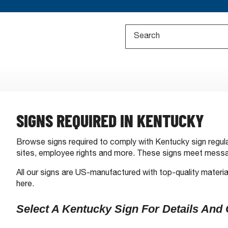
SIGNS REQUIRED IN KENTUCKY
Browse signs required to comply with Kentucky sign regula
sites, employee rights and more. These signs meet messa
All our signs are US-manufactured with top-quality materia
here.
Select A Kentucky Sign For Details And 