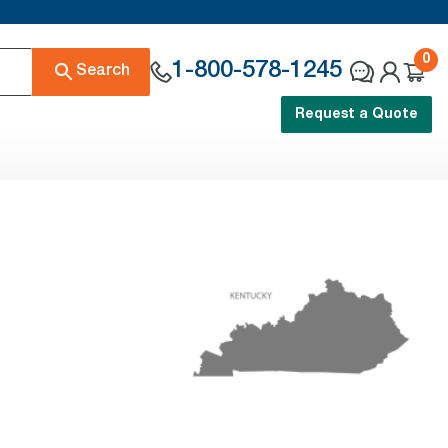
0
1-800-578-1245
Search
Request a Quote