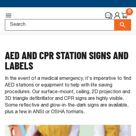
0
AED AND CPR STATION SIGNS AND
LABELS
In the event of a medical emergency, it's imperative to find
AED stations or equipment to help with life saving
procedures. Our surface-mount, ceiling, 2D projection and
3D triangle defibrillator and CPR signs are highly visible.
Some reflective and glow-in-the-dark signs are available,
plus a few in ANSI or OSHA formats.