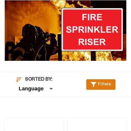
SORTED BY:
Filters