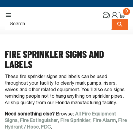
0
FIRE SPRINKLER SIGNS AND
LABELS
These fire sprinkler signs and labels can be used
throughout your facility to clearly mark pumps, risers,
valves and other related equipment. You'll also see signs
reminding people not to hang anything on sprinkler pipes.
All ship quickly from our Florida manufacturing facility.
Need something else?
Browse:
All Fire Equipment
Signs
,
Fire Extinguisher
,
Fire Sprinkler
,
Fire Alarm
,
Fire
Hydrant / Hose
,
FDC
.