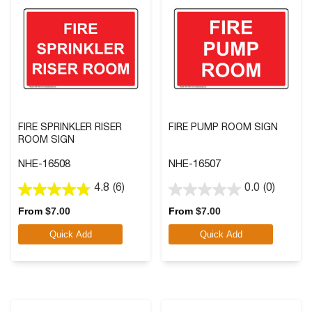
FIRE SPRINKLER RISER
FIRE PUMP ROOM SIGN
ROOM SIGN
NHE-16508
NHE-16507
4.8
(6)
0.0
(0)
4.8
0.0
out
out
From
$
7.00
From
$
7.00
of
of
Quick Add
Quick Add
5
5
stars.
stars.
6
reviews