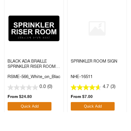
BLACK ADA BRAILLE
SPRINKLER ROOM SIGN
SPRINKLER RISER ROOM
SIGN WITH WHITE TACTILE
RSME-566_White_on_Black
NHE-16511
TEXT
0.0
(0)
4.7
(3)
0.0
4.7
out
out
From
$
24.80
From
$
7.00
of
of
Quick Add
Quick Add
5
5
stars.
stars.
3
reviews