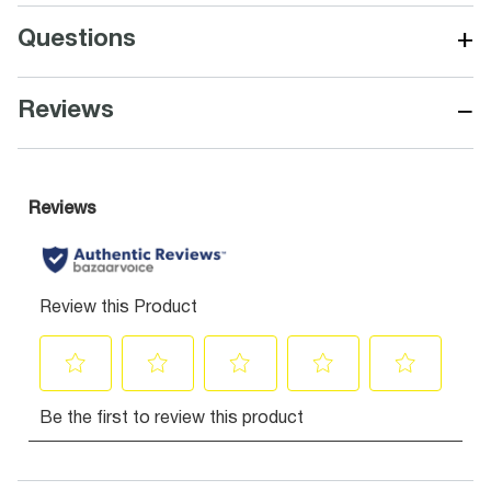
+
Questions
−
Reviews