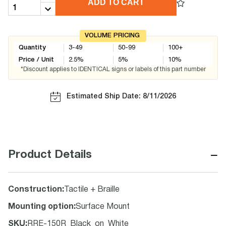
ADD TO CART
VOLUME PRICING
Quantity
3-49
50-99
100+
Price / Unit
2.5
%
5
%
10
%
*Discount applies to IDENTICAL signs or labels of this part number
Estimated Ship Date: 8/11/2026
−
Product Details
Construction
:
Tactile + Braille
Mounting option
:
Surface Mount
SKU
:
RRE-150R_Black_on_White