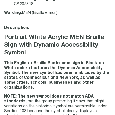
CS202318
Wording
:
MEN (Braille = men)
Description:
Portrait White Acrylic MEN Braille
Sign with Dynamic Accessibility
Symbol
This English + Braille Restrooms sign in Black-on-
White colors features the Dynamic Accessibility
Symbol. The new symbol has been embraced by the
states of Connecticut and New York, as well as
some cities, schools, businesses and other
organizations.
NOTE: The new symbol does not match ADA
standards
, but the group promoting it says that slight
variations on the historical symbol are permissible under
Section 103 because the symbol clearly displays a