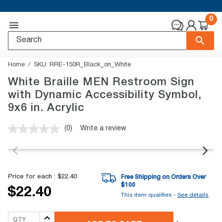
0
Home
SKU:
RRE-150R_Black_on_White
White Braille MEN Restroom Sign
with Dynamic Accessibility Symbol,
9x6 in. Acrylic
(0)
Write a review
No
rating
value.
Same
page
link.
Price for each :
$22.40
Free Shipping on Orders Over
$
100
$22.40
This item qualifies -
See details
QTY