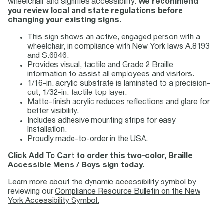
wheelchair and signifies accessibility.
We recommend
you review local and state regulations before
changing your existing signs.
This sign shows an active, engaged person with a
wheelchair, in compliance with New York laws A.8193
and S.6846.
Provides visual, tactile and Grade 2 Braille
information to assist all employees and visitors.
1/16-in. acrylic substrate is laminated to a precision-
cut, 1/32-in. tactile top layer.
Matte-finish acrylic reduces reflections and glare for
better visibility.
Includes adhesive mounting strips for easy
installation.
Proudly made-to-order in the USA.
Click Add To Cart to order this two-color, Braille
Accessible Mens / Boys sign today.
Learn more about the dynamic accessibility symbol by
reviewing our
Compliance Resource Bulletin on the New
York Accessibility Symbol.