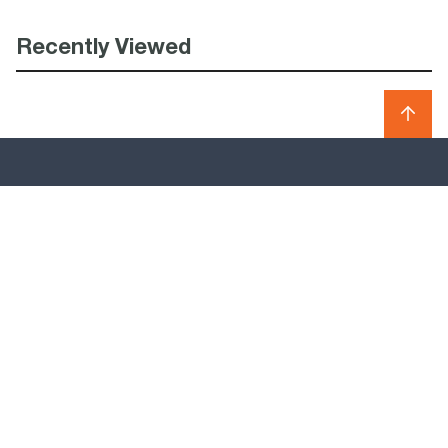
Recently Viewed