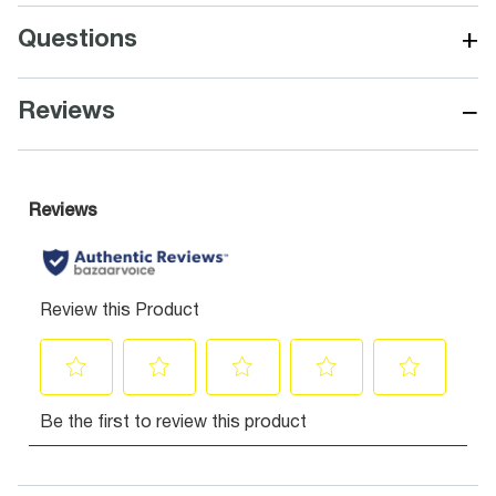
+
Questions
−
Reviews