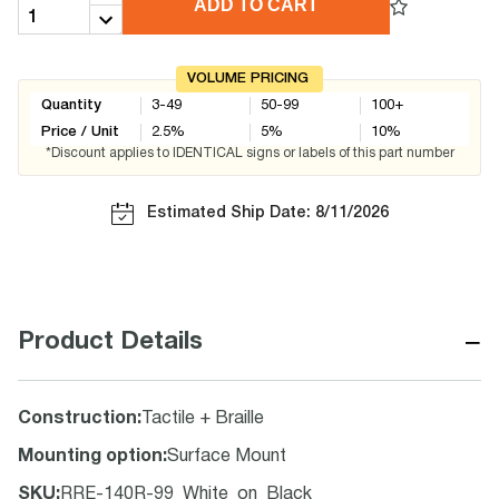
ADD TO CART
VOLUME PRICING
Quantity
3-49
50-99
100+
Price / Unit
2.5
%
5
%
10
%
*Discount applies to IDENTICAL signs or labels of this part number
Estimated Ship Date: 8/11/2026
−
Product Details
Construction
:
Tactile + Braille
Mounting option
:
Surface Mount
SKU
:
RRE-140R-99_White_on_Black