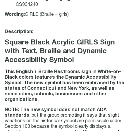
CS934240
Wording
:
GIRLS (Braille = girls)
Description:
Square Black Acrylic GIRLS Sign
with Text, Braille and Dynamic
Accessibility Symbol
This English + Braille Restrooms sign in White-on-
Black colors features the Dynamic Accessibility
Symbol. The new symbol has been embraced by the
states of Connecticut and New York, as well as
some cities, schools, businesses and other
organizations.
NOTE: The new symbol does not match ADA
standards
, but the group promoting it says that slight
variations on the historical symbol are permissible under
Section 103 because the symbol clearly displays a