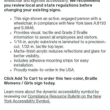
wheelchair and signifies accessibility.
We recommend
you review local and state regulations before
changing your existing signs.
This sign shows an active, engaged person with a
wheelchair, in compliance with New York laws A.8193
and S.6846.
Provides visual, tactile and Grade 2 Braille
information to assist all employees and visitors.
1/16-in. acrylic substrate is laminated to a precision-
cut, 1/32-in. tactile top layer.
Matte-finish acrylic reduces reflections and glare for
better visibility.
Includes adhesive mounting strips for easy
installation.
Proudly made-to-order in the USA.
Click Add To Cart to order this two-color, Braille
Womens / Girls sign today.
Learn more about the dynamic accessibility symbol by
reviewing our
Compliance Resource Bulletin on the New
York Accessibility Symbol.