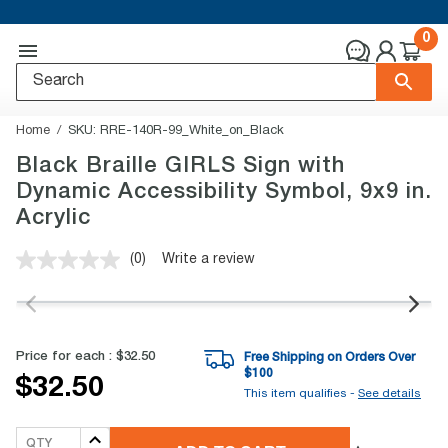
0
Home
SKU:
RRE-140R-99_White_on_Black
Black Braille GIRLS Sign with
Dynamic Accessibility Symbol, 9x9 in.
Acrylic
(0)
Write a review
No
rating
value.
Same
page
link.
Price for each :
$32.50
Free Shipping on Orders Over
$
100
$32.50
This item qualifies -
See details
QTY