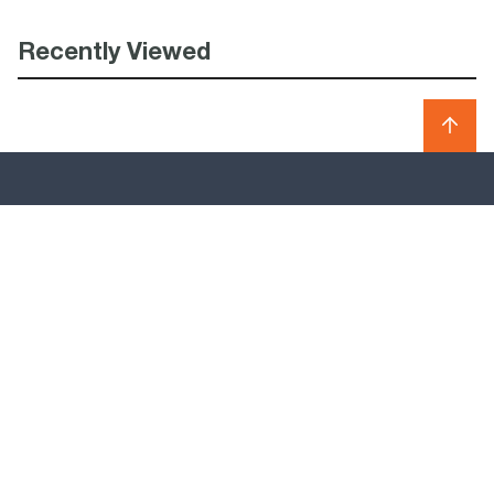
Recently Viewed