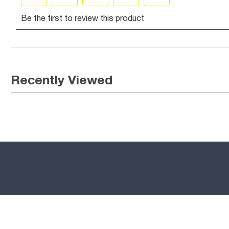
Recently Viewed