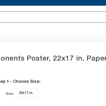
nents Poster, 22x17 in. Pape
ep 1 - Choose Size
:
22x17 in
.
Size: