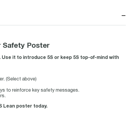
−
 Safety Poster
 Use it to introduce 5S or keep 5S top-of-mind with
er. (Select above)
ays to reinforce key safety messages.
rs.
5S Lean poster today.