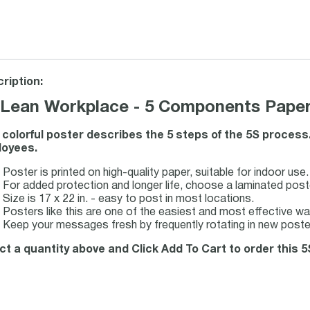
ription:
 Lean Workplace - 5 Components Paper
 colorful poster describes the 5 steps of the 5S process.
oyees.
Poster is printed on high-quality paper, suitable for indoor use.
For added protection and longer life, choose a laminated post
Size is 17 x 22 in. - easy to post in most locations.
Posters like this are one of the easiest and most effective w
Keep your messages fresh by frequently rotating in new poste
ct a quantity above and Click Add To Cart to order this 