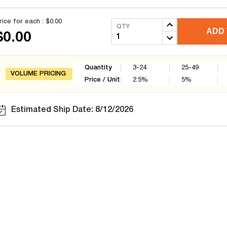
rice for each :
$0.00
QTY
ADD 
$0.00
Quantity
3-24
25-49
VOLUME PRICING
Price / Unit
2.5
%
5
%
Estimated Ship Date: 8/12/2026