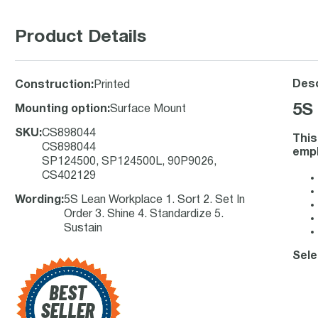
Product Details
Desc
Construction
:
Printed
5S
Mounting option
:
Surface Mount
SKU
:
CS898044
This
CS898044
empl
SP124500, SP124500L, 90P9026,
CS402129
Wording
:
5S Lean Workplace 1. Sort 2. Set In
Order 3. Shine 4. Standardize 5.
Sustain
Sele