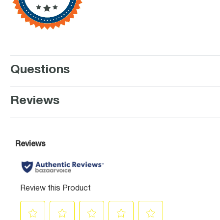
Questions
Reviews