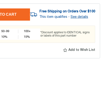
Free Shipping on Orders Over $
100
TO CART
This item qualifies -
See details
50-99
100+
*Discount applies to IDENTICAL signs
or labels of this part number
10
%
15
%
Add to Wish List