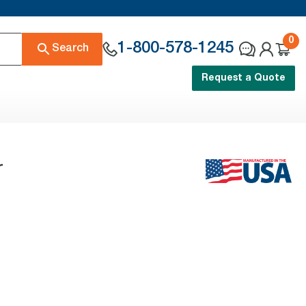
0
1-800-578-1245
Search
Request a Quote
r