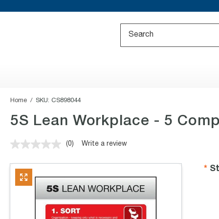
Home
SKU:
CS898044
5S Lean Workplace - 5 Compo
(0)
Write a review
No
rating
value.
St
Same
page
link.