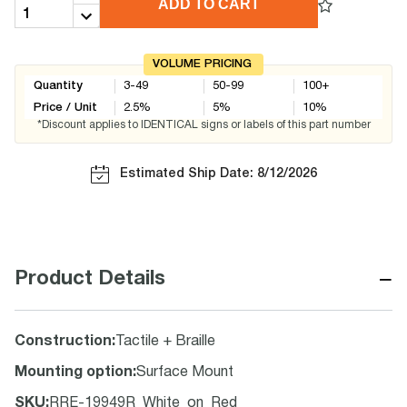
ADD TO CART
VOLUME PRICING
Quantity
3-49
50-99
100+
Price / Unit
2.5
%
5
%
10
%
*Discount applies to IDENTICAL signs or labels of this part number
Estimated Ship Date: 8/12/2026
−
Product Details
Construction
:
Tactile + Braille
Mounting option
:
Surface Mount
SKU
:
RRE-19949R_White_on_Red