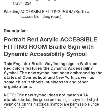
CS344034
Wording
:
ACCESSIBLE FITTING ROOM (Braille =
accessible fitting room)
Description:
Portrait Red Acrylic ACCESSIBLE
FITTING ROOM Braille Sign with
Dynamic Accessibility Symbol
This English + Braille Wayfinding sign in White-on-
Red colors features the Dynamic Accessibility
Symbol. The new symbol has been embraced by the
states of Connecticut and New York, as well as
some cities, schools, businesses and other
organizations.
NOTE: The new symbol does not match ADA
standards
, but the group promoting it says that slight
variations on the historical symbol are permissible under