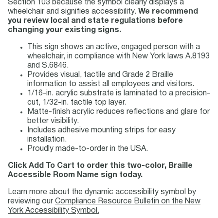
Section 103 because the symbol clearly displays a
wheelchair and signifies accessibility.
We recommend
you review local and state regulations before
changing your existing signs.
This sign shows an active, engaged person with a
wheelchair, in compliance with New York laws A.8193
and S.6846.
Provides visual, tactile and Grade 2 Braille
information to assist all employees and visitors.
1/16-in. acrylic substrate is laminated to a precision-
cut, 1/32-in. tactile top layer.
Matte-finish acrylic reduces reflections and glare for
better visibility.
Includes adhesive mounting strips for easy
installation.
Proudly made-to-order in the USA.
Click Add To Cart to order this two-color, Braille
Accessible Room Name sign today.
Learn more about the dynamic accessibility symbol by
reviewing our
Compliance Resource Bulletin on the New
York Accessibility Symbol.