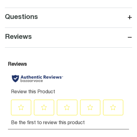
+
Questions
−
Reviews