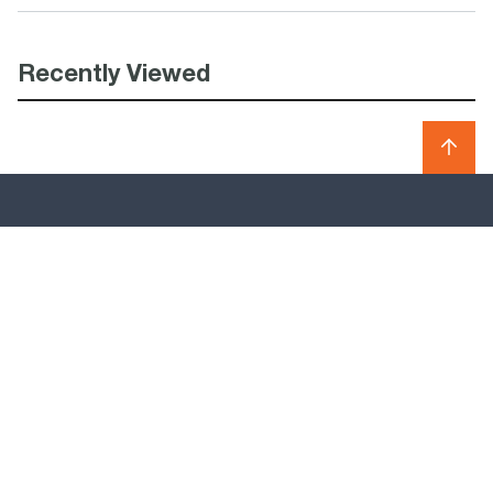
Recently Viewed