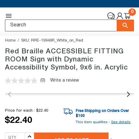
0
Home
SKU:
RRE-19949R_White_on_Red
Red Braille ACCESSIBLE FITTING
ROOM Sign with Dynamic
Accessibility Symbol, 9x6 in. Acrylic
(0)
Write a review
No
rating
value.
Same
page
link.
Price for each :
$22.40
Free Shipping on Orders Over
$
100
$22.40
This item qualifies -
See details
QTY