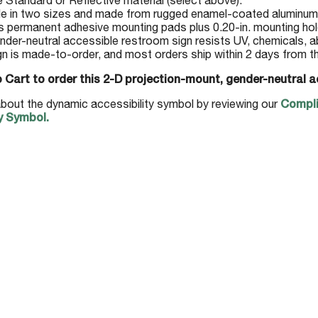
Standard or Reflective material (select above).
le in two sizes and made from rugged enamel-coated aluminum
s permanent adhesive mounting pads plus 0.20-in. mounting hol
nder-neutral accessible restroom sign resists UV, chemicals, a
gn is made-to-order, and most orders ship within 2 days from t
 Cart to order this 2-D projection-mount, gender-neutral a
bout the dynamic accessibility symbol by reviewing our
Compli
y Symbol.