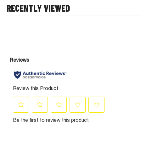
RECENTLY VIEWED