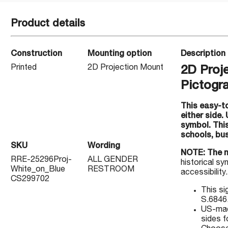
Product details
Construction
Mounting option
Description
Printed
2D Projection Mount
2D Proj
Pictogr
This easy-to
either side.
symbol. Thi
schools, bu
SKU
Wording
NOTE: The 
RRE-25296Proj-
ALL GENDER
historical sy
White_on_Blue
RESTROOM
accessibility
CS299702
This si
S.6846
US-made
sides fo