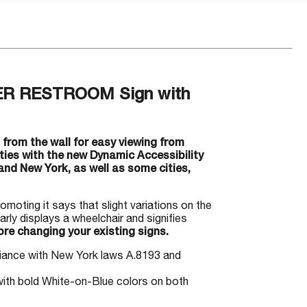
DER RESTROOM Sign with
from the wall for easy viewing from
ities with the new Dynamic Accessibility
nd New York, as well as some cities,
romoting it says that slight variations on the
rly displays a wheelchair and signifies
re changing your existing signs.
liance with New York laws A.8193 and
ith bold White-on-Blue colors on both