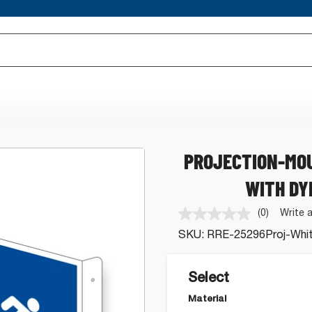
PROJECTION-MOU
WITH DY
(0)
Write 
No
rating
SKU:
RRE-25296Proj-Whi
value.
Same
page
link.
Select
Material