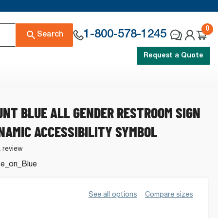
0
1-800-578-1245
Search
Request a Quote
NT BLUE ALL GENDER RESTROOM SIGN
NAMIC ACCESSIBILITY SYMBOL
a review
te_on_Blue
See all options
Compare sizes