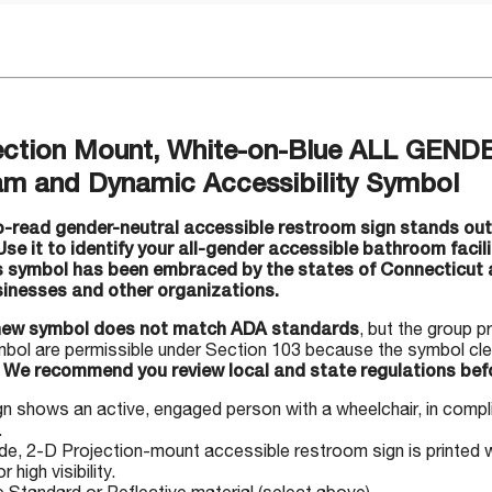
ection Mount, White-on-Blue ALL GEN
am and Dynamic Accessibility Symbol
-read gender-neutral accessible restroom sign stands out 
 Use it to identify your all-gender accessible bathroom facil
s symbol has been embraced by the states of Connecticut a
sinesses and other organizations.
new symbol does not match ADA standards
, but the group p
mbol are permissible under Section 103 because the symbol clea
.
We recommend you review local and state regulations befo
gn shows an active, engaged person with a wheelchair, in comp
.
, 2-D Projection-mount accessible restroom sign is printed w
r high visibility.