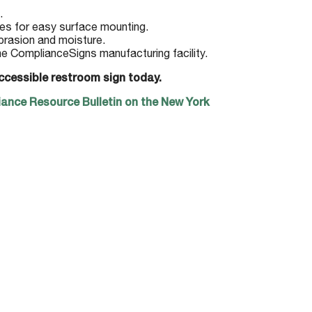
.
es for easy surface mounting.
brasion and moisture.
he ComplianceSigns manufacturing facility.
ccessible restroom sign today.
ance Resource Bulletin on the New York