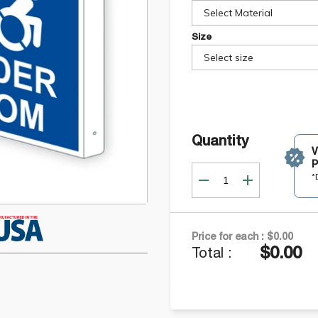
Select Material
Size
Select size
Quantity
P
*
Price for each :
$0.00
$0.00
Total :