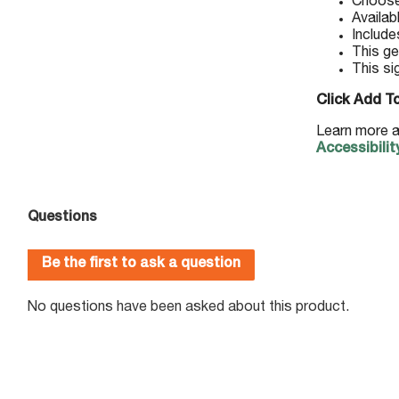
Choose 
Availab
Include
This ge
This si
Click Add To
Learn more a
Accessibilit