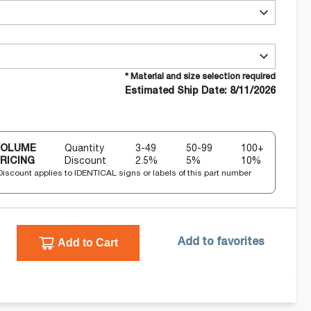
* Material and size selection required
Estimated Ship Date: 8/11/2026
VOLUME
Quantity
3-49
50-99
100+
RICING
Discount
2.5
%
5
%
10
%
Discount applies to IDENTICAL signs or labels of this part number
Add to Cart
Add to favorites