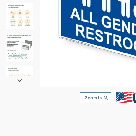
Zoom in