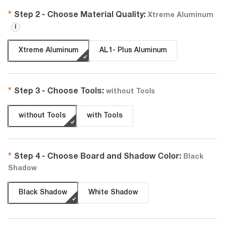
Step 2 -
Choose
Material Quality
:
Xtreme Aluminum
i
Xtreme Aluminum
AL1- Plus Aluminum
Step 3 -
Choose
Tools
:
without Tools
without Tools
with Tools
Step 4 -
Choose
Board and Shadow Color
:
Black
Shadow
Black Shadow
White Shadow