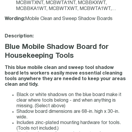
MCBWTXNT, MCBWTA1NT, MCBBKXWT,
MCBBKA1WT, MCBWTXWT, MCBWTA1WT,
CS233319, CS785606, CS159067, CS823190,
Wording
:
Mobile Clean and Sweep Shadow Boards
PSX614BUBK, PSX714BUBK, PSX614BUWT,
PSX714BUWT, PSX616BUBK, PSX716BUBK,
PSX616BUWT, PSX716BUWT, PSX614GNBK,
Description:
PSX714GNBK, PSX614GNWT, PSX714GNWT
Blue Mobile Shadow Board for
Housekeeping Tools
This blue mobile clean and sweep tool
shadow
board lets workers easily move essential cleaning
tools anywhere they are needed to keep your areas
clean and tidy.
Black or white shadows on the blue board make it
clear where tools belong - and when anything is
missing. (Select above)
Shadow board dimensions are 68-in. high x 30-in.
wide.
Includes zinc-plated mounting hardware for tools.
(Tools not included.)