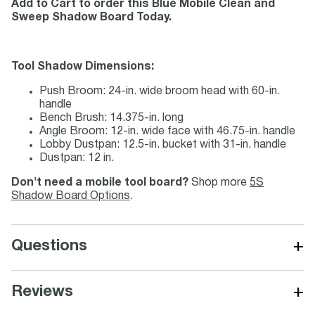
Add to Cart to order this Blue Mobile Clean and
Sweep Shadow Board Today.
Tool Shadow Dimensions:
Push Broom: 24-in. wide broom head with 60-in.
handle
Bench Brush: 14.375-in. long
Angle Broom: 12-in. wide face with 46.75-in. handle
Lobby Dustpan: 12.5-in. bucket with 31-in. handle
Dustpan: 12 in.
Don't need a mobile tool board?
Shop more
5S
Shadow Board Options
.
+
Questions
+
Reviews