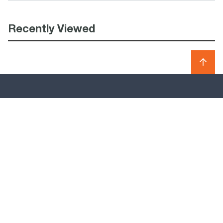
Recently Viewed