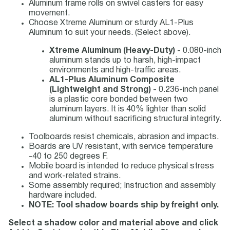
Aluminum frame rolls on swivel casters for easy
movement.
Choose Xtreme Aluminum or sturdy AL1-Plus
Aluminum to suit your needs. (Select above).
Xtreme Aluminum (Heavy-Duty)
- 0.080-inch
aluminum stands up to harsh, high-impact
environments and high-traffic areas.
AL1-Plus Aluminum Composite
(Lightweight and Strong)
- 0.236-inch panel
is a plastic core bonded between two
aluminum layers. It is 40% lighter than solid
aluminum without sacrificing structural integrity.
Toolboards resist chemicals, abrasion and impacts.
Boards are UV resistant, with service temperature
-40 to 250 degrees F.
Mobile board is intended to reduce physical stress
and work-related strains.
Some assembly required; Instruction and assembly
hardware included.
NOTE: Tool shadow boards ship by freight only.
Select a shadow color and material above and click