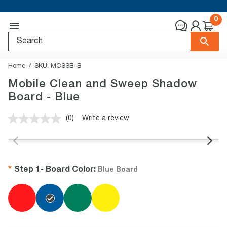
0
Home
SKU:
MCSSB-B
Mobile Clean and Sweep Shadow
Board - Blue
(0)
Write a review
No
rating
value.
Same
page
link.
Step 1-
Board Color
:
Blue Board