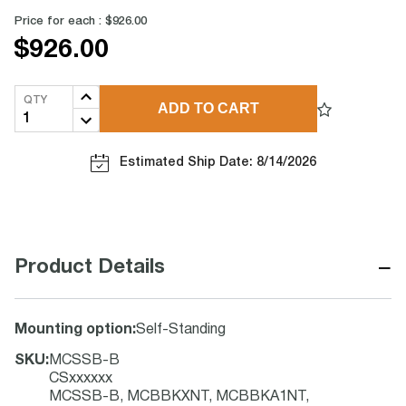
Price for each :
$926.00
$926.00
QTY
ADD TO CART
Estimated Ship Date: 8/14/2026
−
Product Details
Mounting option
:
Self-Standing
SKU
:
MCSSB-B
CSxxxxxx
MCSSB-B, MCBBKXNT, MCBBKA1NT,