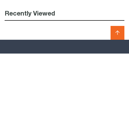
Recently Viewed