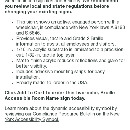
wheelchair and signifies accessibility.
We recommend
you review local and state regulations before
changing your existing signs.
This sign shows an active, engaged person with a
wheelchair, in compliance with New York laws A.8193
and S.6846.
Provides visual, tactile and Grade 2 Braille
information to assist all employees and visitors.
1/16-in. acrylic substrate is laminated to a precision-
cut, 1/32-in. tactile top layer.
Matte-finish acrylic reduces reflections and glare for
better visibility.
Includes adhesive mounting strips for easy
installation.
Proudly made-to-order in the USA.
Click Add To Cart to order this two-color, Braille
Accessible Room Name sign today.
Learn more about the dynamic accessibility symbol by
reviewing our
Compliance Resource Bulletin on the New
York Accessibility Symbol.