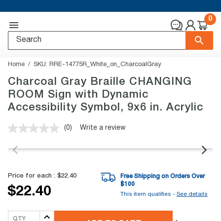
0
Home
SKU:
RRE-14775R_White_on_CharcoalGray
Charcoal Gray Braille CHANGING
ROOM Sign with Dynamic
Accessibility Symbol, 9x6 in. Acrylic
(0)
Write a review
No
rating
value.
Same
page
link.
Price for each :
$22.40
Free Shipping on Orders Over
$
100
$22.40
This item qualifies -
See details
QTY