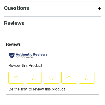
+
Questions
−
Reviews