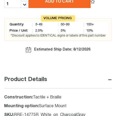
ADD TO CART
VOLUME PRICING
Quantity
3-49
50-99
100+
Price / Unit
2.5
%
5
%
10
%
*Discount applies to IDENTICAL signs or labels of this part number
Estimated Ship Date: 8/12/2026
−
Product Details
Construction
:
Tactile + Braille
Mounting option
:
Surface Mount
SKU
:
RRE-14775R_White_on_CharcoalGray