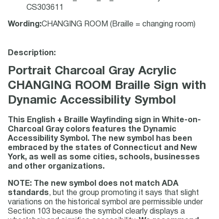
CS303611
Wording
:
CHANGING ROOM (Braille = changing room)
Description:
Portrait Charcoal Gray Acrylic
CHANGING ROOM Braille Sign with
Dynamic Accessibility Symbol
This English + Braille Wayfinding sign in White-on-
Charcoal Gray colors features the Dynamic
Accessibility Symbol. The new symbol has been
embraced by the states of Connecticut and New
York, as well as some cities, schools, businesses
and other organizations.
NOTE: The new symbol does not match ADA
standards
, but the group promoting it says that slight
variations on the historical symbol are permissible under
Section 103 because the symbol clearly displays a