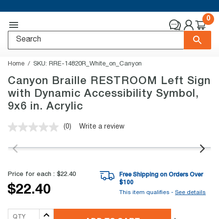
0
Home
SKU:
RRE-14820R_White_on_Canyon
Canyon Braille RESTROOM Left Sign
with Dynamic Accessibility Symbol,
9x6 in. Acrylic
(0)
Write a review
No
rating
value.
Same
page
link.
Price for each :
$22.40
Free Shipping on Orders Over
$
100
$22.40
This item qualifies -
See details
QTY