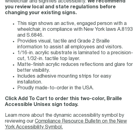
wheelchair and signifies accessibility.
We recommend
you review local and state regulations before
changing your existing signs.
This sign shows an active, engaged person with a
wheelchair, in compliance with New York laws A.8193
and S.6846.
Provides visual, tactile and Grade 2 Braille
information to assist all employees and visitors.
1/16-in. acrylic substrate is laminated to a precision-
cut, 1/32-in. tactile top layer.
Matte-finish acrylic reduces reflections and glare for
better visibility.
Includes adhesive mounting strips for easy
installation.
Proudly made-to-order in the USA.
Click Add To Cart to order this two-color, Braille
Accessible Unisex sign today.
Learn more about the dynamic accessibility symbol by
reviewing our
Compliance Resource Bulletin on the New
York Accessibility Symbol.