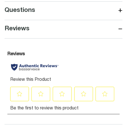
+
Questions
−
Reviews