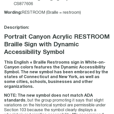
CS877606
Wording
:
RESTROOM (Braille = restroom)
Description:
Portrait Canyon Acrylic RESTROOM
Braille Sign with Dynamic
Accessibility Symbol
This English + Braille Restrooms sign in White-on-
Canyon colors features the Dynamic Accessibility
Symbol. The new symbol has been embraced by the
states of Connecticut and New York, as well as
some cities, schools, businesses and other
organizations.
NOTE: The new symbol does not match ADA
standards
, but the group promoting it says that slight
variations on the historical symbol are permissible under
Section 103 because the symbol clearly displays a