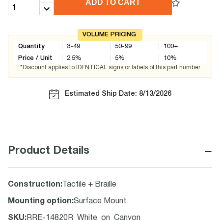
ADD TO CART
VOLUME PRICING
Quantity
3-49
50-99
100+
Price / Unit
2.5
%
5
%
10
%
*Discount applies to IDENTICAL signs or labels of this part number
Estimated Ship Date: 8/13/2026
−
Product Details
Construction
:
Tactile + Braille
Mounting option
:
Surface Mount
SKU
:
RRE-14820R_White_on_Canyon