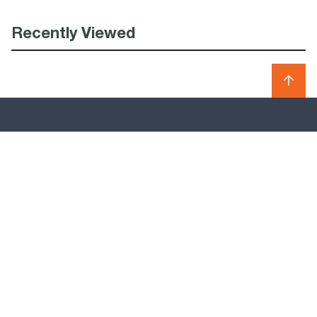
Recently Viewed