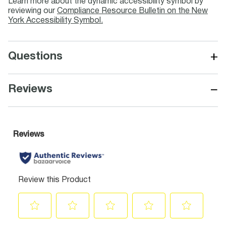
Learn more about the dynamic accessibility symbol by
reviewing our
Compliance Resource Bulletin on the New
York Accessibility Symbol.
+
Questions
−
Reviews