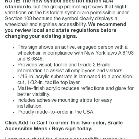
NOTE: The new symbol does not match ADA
standards
, but the group promoting it says that slight
variations on the historical symbol are permissible under
Section 103 because the symbol clearly displays a
wheelchair and signifies accessibility.
We recommend
you review local and state regulations before
changing your existing signs.
This sign shows an active, engaged person with a
wheelchair, in compliance with New York laws A.8193
and S.6846.
Provides visual, tactile and Grade 2 Braille
information to assist all employees and visitors.
1/16-in. acrylic substrate is laminated to a precision-
cut, 1/32-in. tactile top layer.
Matte-finish acrylic reduces reflections and glare for
better visibility.
Includes adhesive mounting strips for easy
installation.
Proudly made-to-order in the USA.
Click Add To Cart to order this two-color, Braille
Accessible Mens / Boys sign today.