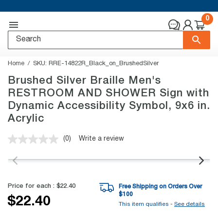
0
Home
SKU:
RRE-14822R_Black_on_BrushedSilver
Brushed Silver Braille Men's
RESTROOM AND SHOWER Sign with
Dynamic Accessibility Symbol, 9x6 in.
Acrylic
(0)
Write a review
No
rating
value.
Same
page
link.
Price for each :
$22.40
Free Shipping on Orders Over
$
100
$22.40
This item qualifies -
See details