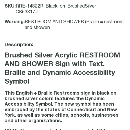
SKU
:
RRE-14822R_Black_on_BrushedSilver
CS633172
Wording
:
RESTROOM AND SHOWER (Braille = restroom
and shower)
Description:
Brushed Silver Acrylic RESTROOM
AND SHOWER Sign with Text,
Braille and Dynamic Accessibility
Symbol
This English + Braille Restrooms sign in black on
brushed silver colors features the Dynamic
Accessibility Symbol. The new symbol has been
embraced by the states of Connecticut and New
York, as well as some cities, schools, businesses
and other organizations.