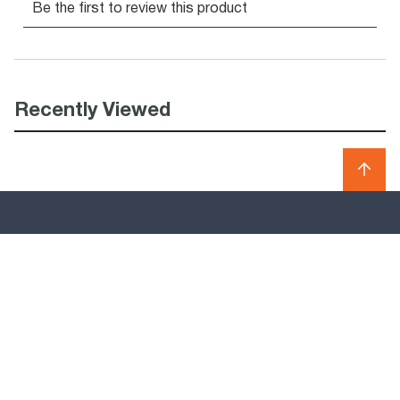
Recently Viewed