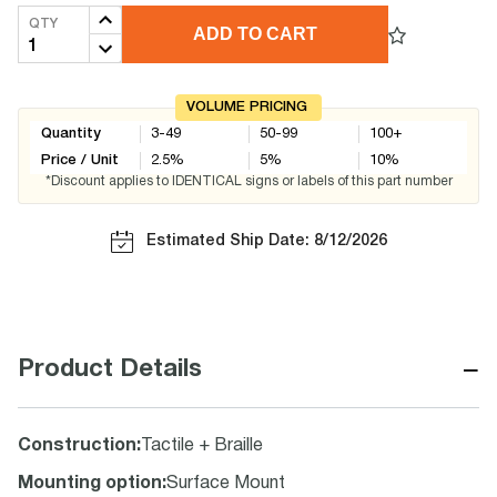
QTY
ADD TO CART
VOLUME PRICING
Quantity
3-49
50-99
100+
Price / Unit
2.5
%
5
%
10
%
*Discount applies to IDENTICAL signs or labels of this part number
Estimated Ship Date: 8/12/2026
−
Product Details
Construction
:
Tactile + Braille
Mounting option
:
Surface Mount