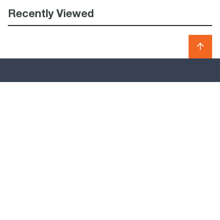
Recently Viewed