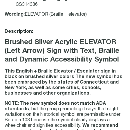
CS314386
Wording
:
ELEVATOR (Braille = elevator)
Description:
Brushed Silver Acrylic ELEVATOR
(Left Arrow) Sign with Text, Braille
and Dynamic Accessibility Symbol
This English + Braille Elevator / Escalator sign in
black on brushed silver colors The new symbol has
been embraced by the states of Connecticut and
New York, as well as some cities, schools,
businesses and other organizations.
NOTE: The new symbol does not match ADA
standards
, but the group promoting it says that slight
variations on the historical symbol are permissible under
Section 103 because the symbol clearly displays a
wheelchair and signifies accessibility.
We recommend