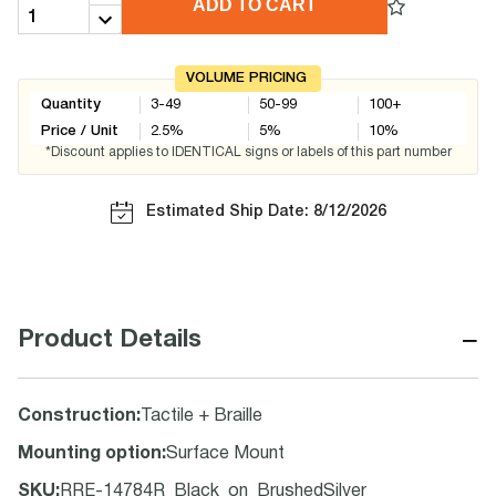
ADD TO CART
VOLUME PRICING
Quantity
3-49
50-99
100+
Price / Unit
2.5
%
5
%
10
%
*Discount applies to IDENTICAL signs or labels of this part number
Estimated Ship Date: 8/12/2026
−
Product Details
Construction
:
Tactile + Braille
Mounting option
:
Surface Mount
SKU
:
RRE-14784R_Black_on_BrushedSilver