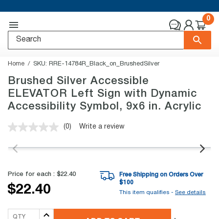
0
Home
SKU:
RRE-14784R_Black_on_BrushedSilver
Brushed Silver Accessible
ELEVATOR Left Sign with Dynamic
Accessibility Symbol, 9x6 in. Acrylic
(0)
Write a review
No
rating
value.
Same
page
link.
Price for each :
$22.40
Free Shipping on Orders Over
$
100
$22.40
This item qualifies -
See details
QTY