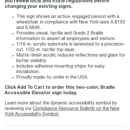
you review local and state regulations before
changing your existing signs.
This sign shows an active, engaged person with a
wheelchair, in compliance with New York laws A.8193
and S.6846.
Provides visual, tactile and Grade 2 Braille
information to assist all employees and visitors.
1/16-in. acrylic substrate is laminated to a precision-
cut, 1/32-in. tactile top layer.
Matte-finish acrylic reduces reflections and glare for
better visibility.
Includes adhesive mounting strips for easy
installation.
Proudly made-to-order in the USA.
Click Add To Cart to order this two-color, Braille
Accessible Elevator sign today.
Learn more about the dynamic accessibility symbol by
reviewing our
Compliance Resource Bulletin on the New
York Accessibility Symbol.