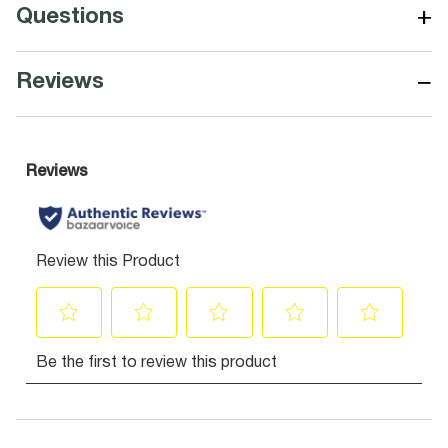
+
Questions
−
Reviews