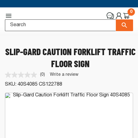
0
SLIP-GARD CAUTION FORKLIFT TRAFFIC
FLOOR SIGN
(0)
Write a review
No
rating
SKU:
40S4085
CS122788
value.
Same
page
link.