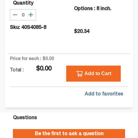
Quantity
Options
:
8 inch.
Sku:
40S4085-8
$20.34
Price for each :
$0.00
$0.00
Total :
Add to Cart
Add to favorites