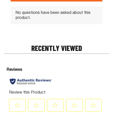
RECENTLY VIEWED