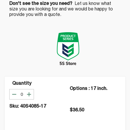
Don't see the size you need?
Let us know what
size you are looking for and we would be happy to
provide you with a quote.
Quantity
Options
:
17 inch.
Sku:
40S4085-17
$36.50