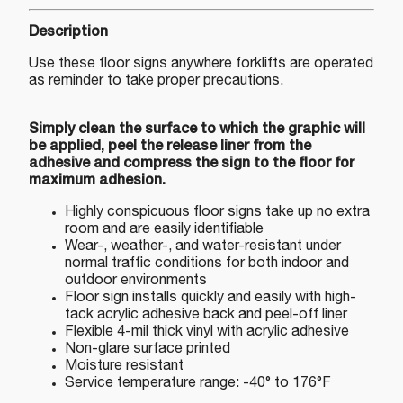
Description
Use these floor signs anywhere forklifts are operated
as reminder to take proper precautions.
Simply clean the surface to which the graphic will
be applied, peel the release liner from the
adhesive and compress the sign to the floor for
maximum adhesion.
Highly conspicuous floor signs take up no extra
room and are easily identifiable
Wear-, weather-, and water-resistant under
normal traffic conditions for both indoor and
outdoor environments
Floor sign installs quickly and easily with high-
tack acrylic adhesive back and peel-off liner
Flexible 4-mil thick vinyl with acrylic adhesive
Non-glare surface printed
Moisture resistant
Service temperature range: -40° to 176°F