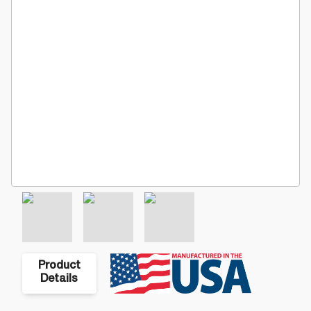
Product
Details