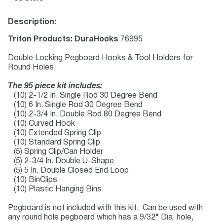
Description:
Triton Products: DuraHooks
76995
Double Locking Pegboard Hooks & Tool Holders for
Round Holes.
The 95 piece kit includes:
(10) 2-1/2 In. Single Rod 30 Degree Bend
(10) 6 In. Single Rod 30 Degree Bend
(10) 2-3/4 In. Double Rod 80 Degree Bend
(10) Curved Hook
(10) Extended Spring Clip
(10) Standard Spring Clip
(5) Spring Clip/Can Holder
(5) 2-3/4 In. Double U-Shape
(5) 5 In. Double Closed End Loop
(10) BinClips
(10) Plastic Hanging Bins
Pegboard is not included with this kit. Can be used with
any round hole pegboard which has a 9/32" Dia. hole,