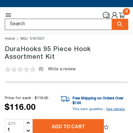
0
Home
SKU:
51K1021
DuraHooks 95 Piece Hook
Assortment Kit
(0)
Write a review
No
rating
value.
Same
page
link.
Price for each :
$116.00
Free Shipping on Orders Over
$
100
$116.00
This item qualifies -
See details
QTY
ADD TO CART