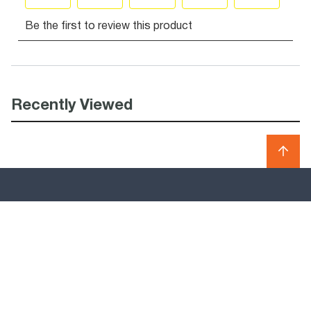
Recently Viewed