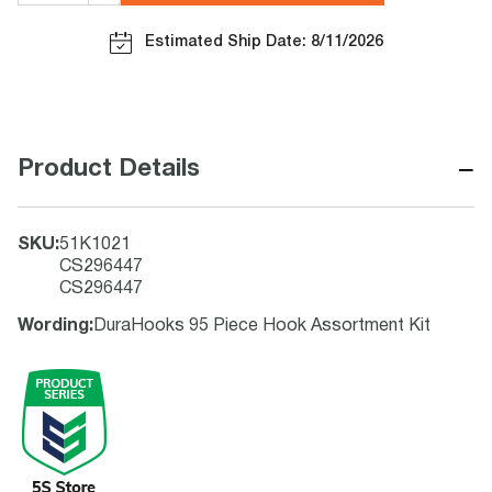
Estimated Ship Date: 8/11/2026
−
Product Details
SKU
:
51K1021
CS296447
CS296447
Wording
:
DuraHooks 95 Piece Hook Assortment Kit