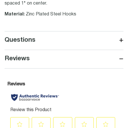
spaced 1" on center.
Material:
Zinc Plated Steel Hooks
+
Questions
−
Reviews