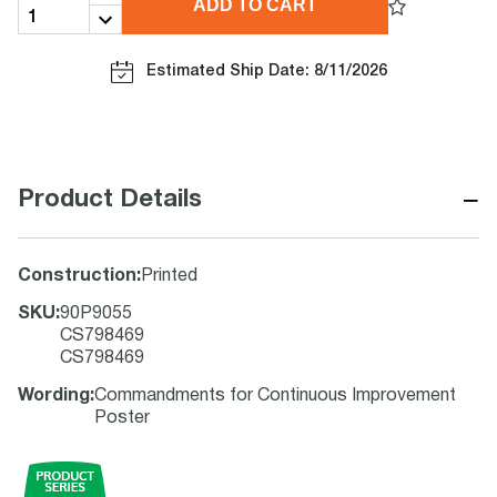
ADD TO CART
Estimated Ship Date: 8/11/2026
−
Product Details
Construction
:
Printed
SKU
:
90P9055
CS798469
CS798469
Wording
:
Commandments for Continuous Improvement
Poster