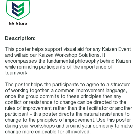
Description:
This poster helps support visual aid for any Kaizen Event
and will aid our Kaizen Workshop Solutions. It
encompasses the fundamental philosophy behind Kaizen
while reminding participants of the importance of
teamwork.
The poster helps the participants to agree to a structure
of working together, a common improvement language,
once the group commits to these principles then any
conflict or resistance to change can be directed to the
rules of improvement rather than the facilitator or another
participant - this poster directs the natural resistance to
change to the principles of improvement. Use this poster
during your workshops and around your company to make
change more enjoyable for all involved.