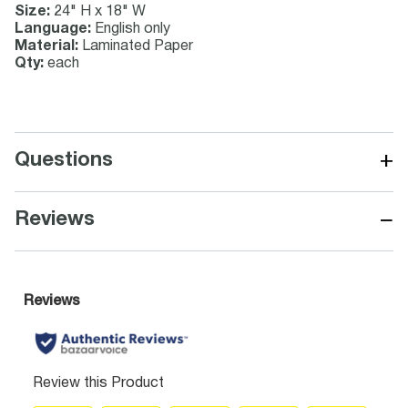
Size:
24" H x 18" W
Language:
English only
Material:
Laminated Paper
Qty:
each
+
Questions
−
Reviews