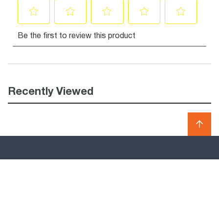
Recently Viewed