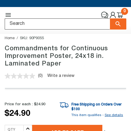
0
Home
SKU:
90P9055
Commandments for Continuous
Improvement Poster, 24x18 in.
Laminated Paper
(0)
Write a review
No
rating
value.
Same
page
link.
Price for each :
$24.90
Free Shipping on Orders Over
$
100
$24.90
This item qualifies -
See details
QTY