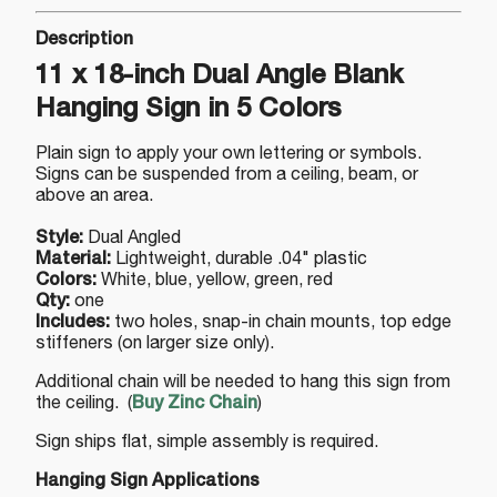
Description
11 x 18-inch Dual Angle Blank
Hanging Sign in 5 Colors
Plain sign to apply your own lettering or symbols.
Signs can be suspended from a ceiling, beam, or
above an area.
Style:
Dual Angled
Material:
Lightweight, durable .04" plastic
Colors:
White, blue, yellow, green, red
Qty:
one
Includes:
two holes, snap-in chain mounts, top edge
stiffeners (on larger size only).
Additional chain will be needed to hang this sign from
the ceiling. (
Buy Zinc Chain
)
Sign ships flat, simple assembly is required.
Hanging Sign Applications