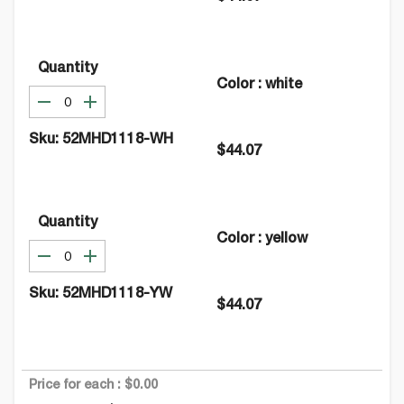
Quantity
Color
:
white
Sku:
52MHD1118-WH
$44.07
Quantity
Color
:
yellow
Sku:
52MHD1118-YW
$44.07
Price for each :
$0.00