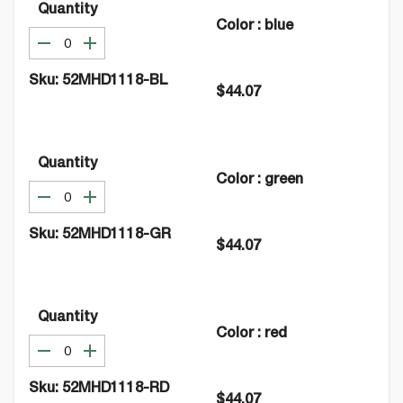
Quantity
Color
:
blue
Sku:
52MHD1118-BL
$44.07
Quantity
Color
:
green
Sku:
52MHD1118-GR
$44.07
Quantity
Color
:
red
Sku:
52MHD1118-RD
$44.07