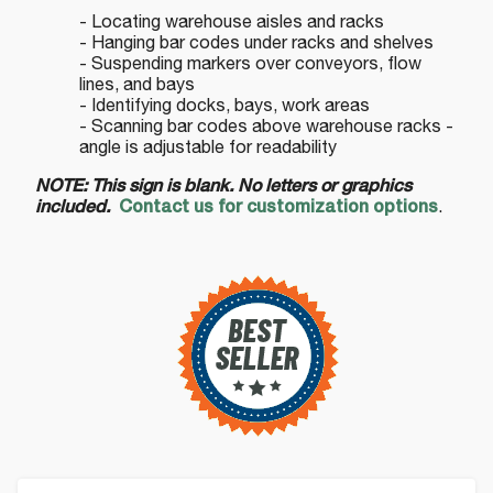
- Locating warehouse aisles and racks
- Hanging bar codes under racks and shelves
- Suspending markers over conveyors, flow
lines, and bays
- Identifying docks, bays, work areas
- Scanning bar codes above warehouse racks -
angle is adjustable for readability
NOTE: This sign is blank. No letters or graphics
included.
Contact us for customization options
.