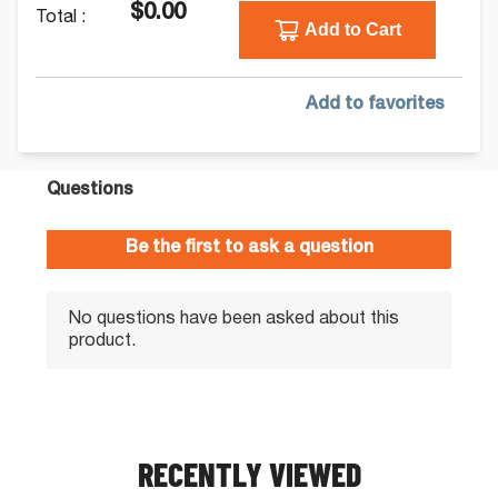
$0.00
Total :
Add to Cart
Add to favorites
RECENTLY VIEWED