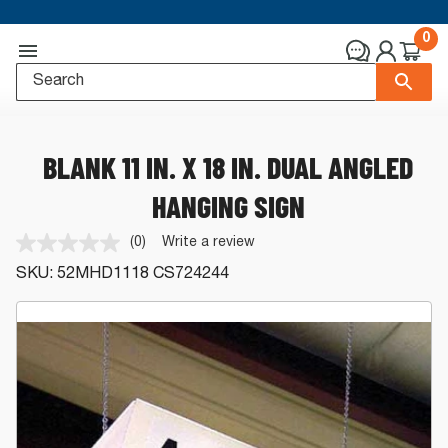
0
BLANK 11 IN. X 18 IN. DUAL ANGLED
HANGING SIGN
(0)
Write a review
No
rating
SKU:
52MHD1118
CS724244
value.
Same
page
link.