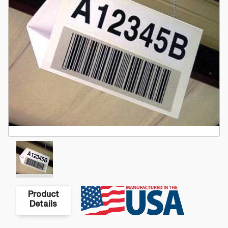
Product
Details