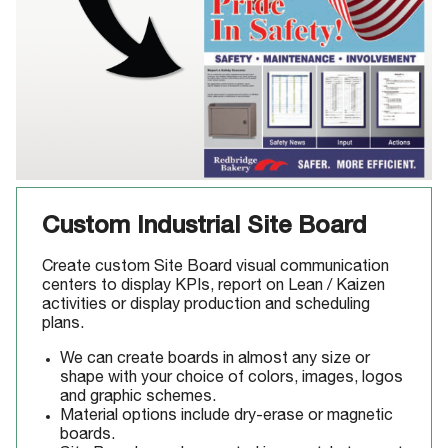
Custom Industrial Site Board
Create custom Site Board visual communication
centers to display KPIs, report on Lean / Kaizen
activities or display production and scheduling
plans.
We can create boards in almost any size or
shape with your choice of colors, images, logos
and graphic schemes.
Material options include dry-erase or magnetic
boards.