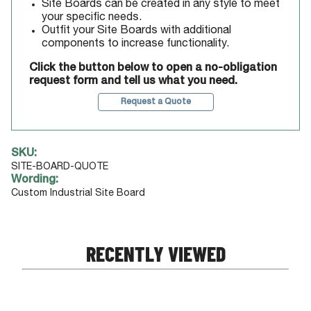
Site Boards can be created in any style to meet
your specific needs.
Outfit your Site Boards with additional
components to increase functionality.
Click the button below to open a no-obligation
request form and tell us what you need.
Request a Quote
SKU:
SITE-BOARD-QUOTE
Wording:
Custom Industrial Site Board
RECENTLY VIEWED