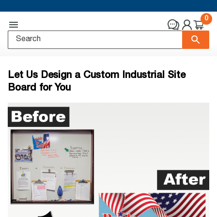
0
Let Us Design a Custom Industrial Site
Board for You