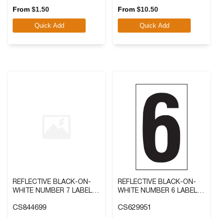
out
out
From
$
1.50
From
$
10.50
of
of
Quick Add
Quick Add
5
5
stars.
stars.
REFLECTIVE BLACK-ON-
REFLECTIVE BLACK-ON-
WHITE NUMBER 7 LABEL IN
WHITE NUMBER 6 LABEL IN
2 SIZES
2 SIZES
CS844699
CS629951