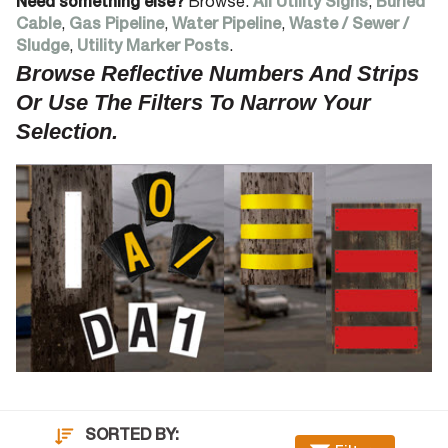
Need something else?
Browse:
All Utility Signs
,
Buried
Cable
,
Gas Pipeline
,
Water Pipeline
,
Waste / Sewer /
Sludge
,
Utility Marker Posts
.
Browse Reflective Numbers And Strips
Or Use The Filters To Narrow Your
Selection.
SORTED BY: