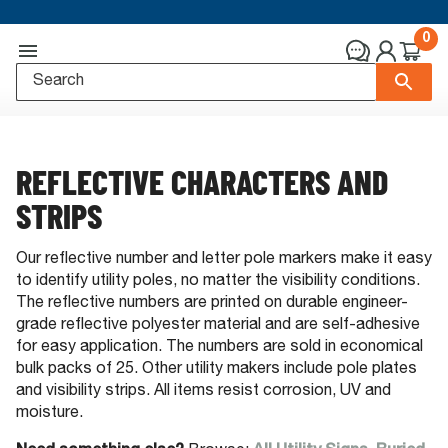
0
REFLECTIVE CHARACTERS AND
STRIPS
Our reflective number and letter pole markers make it easy
to identify utility poles, no matter the visibility conditions.
The reflective numbers are printed on durable engineer-
grade reflective polyester material and are self-adhesive
for easy application. The numbers are sold in economical
bulk packs of 25. Other utility makers include pole plates
and visibility strips. All items resist corrosion, UV and
moisture.