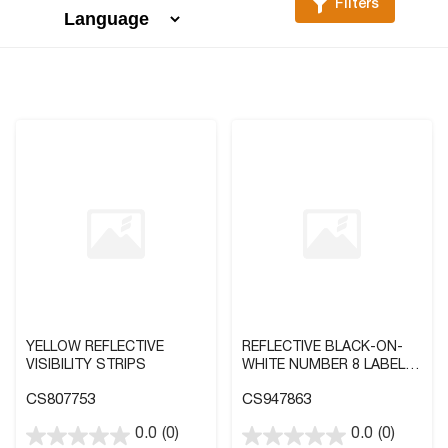
Filters
YELLOW REFLECTIVE
REFLECTIVE BLACK-ON-
VISIBILITY STRIPS
WHITE NUMBER 8 LABEL IN
2 SIZES
CS807753
CS947863
0.0
(0)
0.0
(0)
0.0
0.0