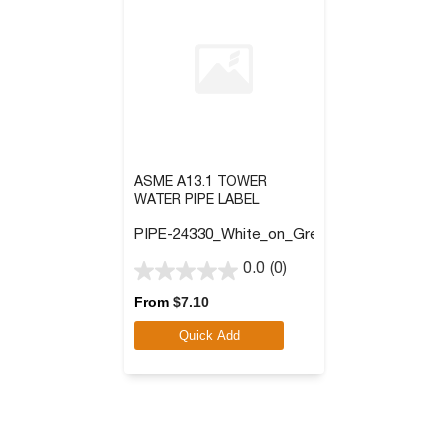
ASME A13.1 TOWER
WATER PIPE LABEL
PIPE-24330_White_on_Green
0.0
(0)
0.0
out
From
$
7.10
of
Quick Add
5
stars.