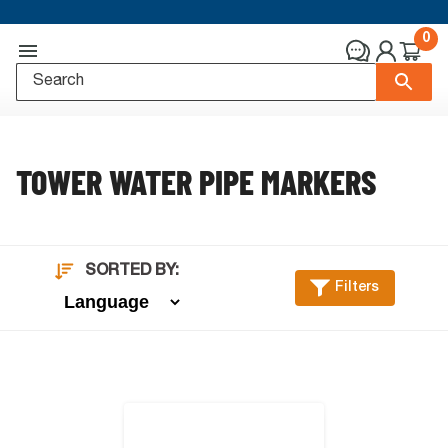
0
TOWER WATER PIPE MARKERS
SORTED BY:
Filters