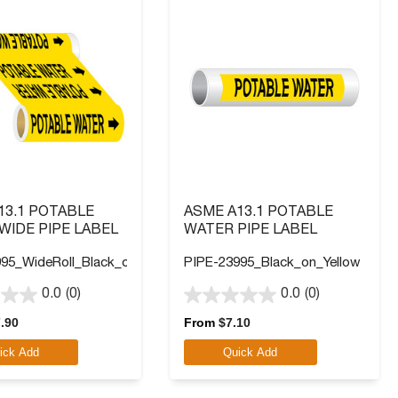
13.1 POTABLE
ASME A13.1 POTABLE
WIDE PIPE LABEL
WATER PIPE LABEL
95_WideRoll_Black_on_Yellow
PIPE-23995_Black_on_Yellow
0.0
(0)
0.0
(0)
0.0
out
.90
From
$
7.10
of
ick Add
Quick Add
5
stars.