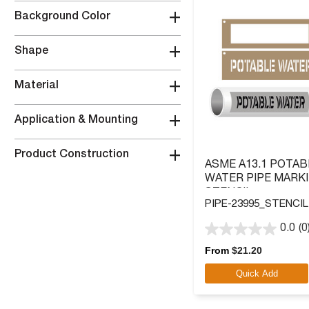
+
Background Color
+
Shape
+
Material
+
Application & Mounting
+
Product Construction
ASME A13.1 POTAB
WATER PIPE MARK
STENCIL
PIPE-23995_STENCIL
0.0
(0
0.0
out
From
$
21.20
of
Quick Add
5
stars.