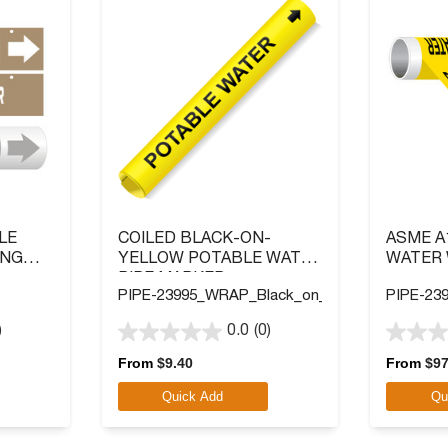
LE
COILED BLACK-ON-
ASME A
ING
YELLOW POTABLE WATER
WATER 
PIPE MARKER
PIPE-23995_WRAP_Black_on_Yellow
PIPE-239
)
0.0
(0)
0.0
0.0
out
out
From
$
9.40
From
$
97
of
of
Quick Add
Qu
5
5
stars.
stars.