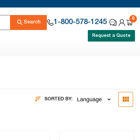
0
1-800-578-1245
Search
Request a Quote
SORTED BY: