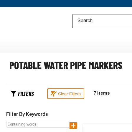
POTABLE WATER PIPE MARKERS
FILTERS
Clear Filters
7
Items
Filter By Keywords
+