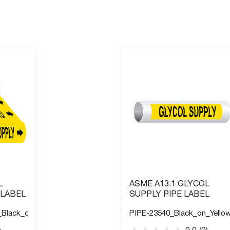
L
ASME A13.1 GLYCOL
 LABEL
SUPPLY PIPE LABEL
_Black_on_Yellow
PIPE-23540_Black_on_Yello