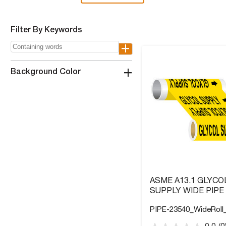
Filter By Keywords
+
+
Background Color
ASME A13.1 GLYCO
SUPPLY WIDE PIPE
PIPE-23540_WideRoll