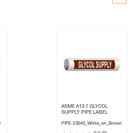
ASME A13.1 GLYCOL
SUPPLY PIPE LABEL
w
PIPE-23540_White_on_Brown