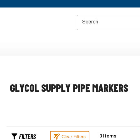
GLYCOL SUPPLY PIPE MARKERS
FILTERS
Clear Filters
3
Items