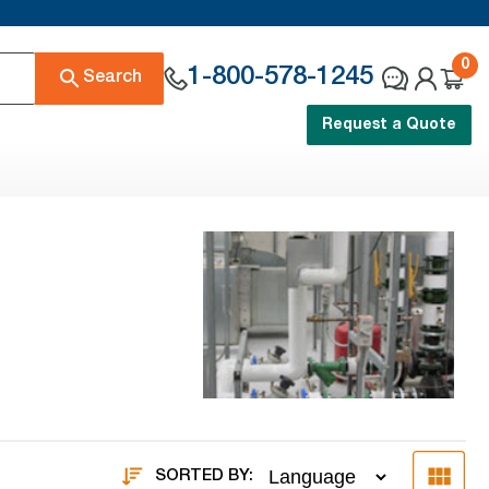
0
1-800-578-1245
Search
Request a Quote
SORTED BY: