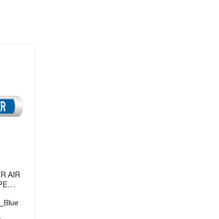
R AIR
PE
_Blue