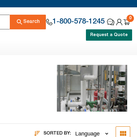
0
1-800-578-1245
Search
Request a Quote
SORTED BY: