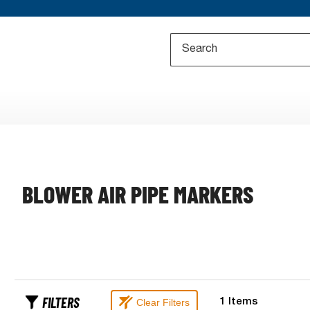
BLOWER AIR PIPE MARKERS
FILTERS
Clear Filters
1
Items