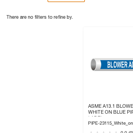
There are no filters to refine by.
ASME A13.1 BLOWE
WHITE ON BLUE PI
LABEL
PIPE-23115_White_on