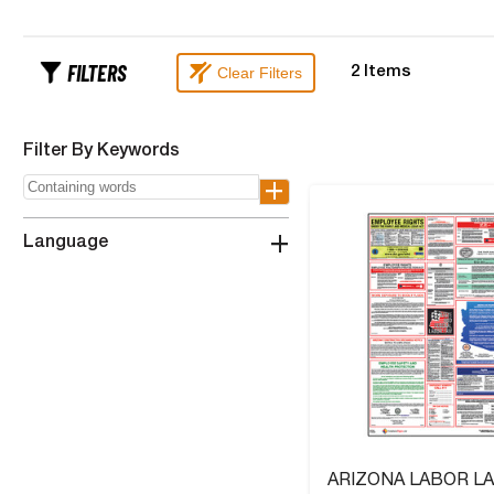
FILTERS
Clear Filters
2
Items
Filter By Keywords
+
+
Language
ARIZONA LABOR L