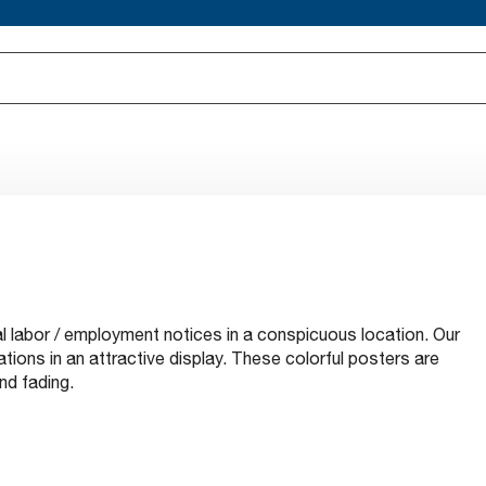
al labor / employment notices in a conspicuous location. Our
tions in an attractive display. These colorful posters are
nd fading.