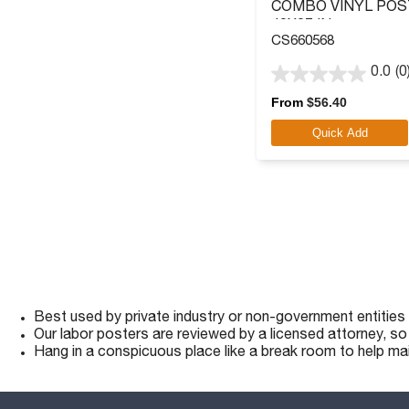
COMBO VINYL POS
40X27 IN.
CS660568
0.0
(0
0.0
out
From
$
56.40
of
Quick Add
5
stars.
Best used by private industry or non-government entities
Our labor posters are reviewed by a licensed attorney, s
Hang in a conspicuous place like a break room to help ma