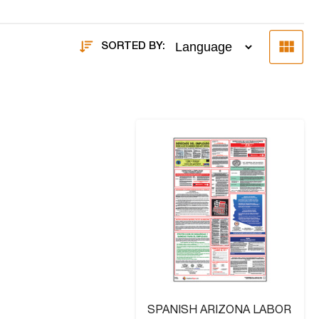
SORTED BY:
SPANISH ARIZONA LABOR