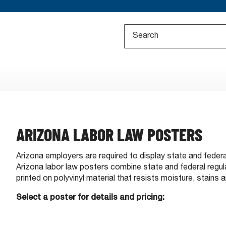
ARIZONA LABOR LAW POSTERS
Arizona employers are required to display state and feder
Arizona labor law posters combine state and federal regula
printed on polyvinyl material that resists moisture, stains a
Select a poster for details and pricing: