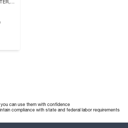
TER,
)
o you can use them with confidence
intain compliance with state and federal labor requirements