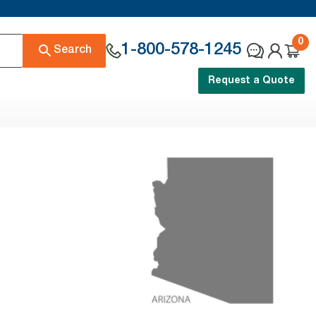
0
1-800-578-1245
Search
Request a Quote