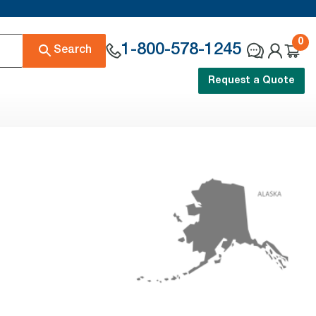
0
1-800-578-1245
Search
Request a Quote