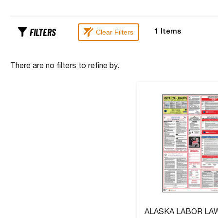
FILTERS
Clear Filters
1
Items
There are no filters to refine by.
ALASKA LABOR LA