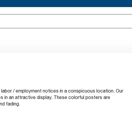
l labor / employment notices in a conspicuous location. Our
 in an attractive display. These colorful posters are
nd fading.