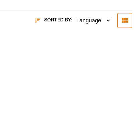
SORTED BY: