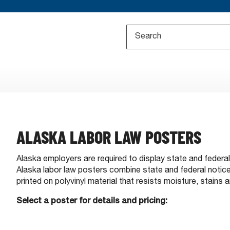
ALASKA LABOR LAW POSTERS
Alaska employers are required to display state and federa
Alaska labor law posters combine state and federal notices
printed on polyvinyl material that resists moisture, stains a
Select a poster for details and pricing: