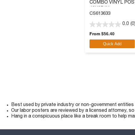
COMBO VINYL POS
40X27 IN.
CS613633
0.0
(0
0.0
out
From
$
56.40
of
Quick Add
5
stars.
Best used by private industry or non-government entities
Our labor posters are reviewed by a licensed attorney, s
Hang in a conspicuous place like a break room to help ma