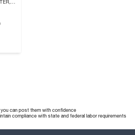
TER,
)
o you can post them with confidence
intain compliance with state and federal labor requirements