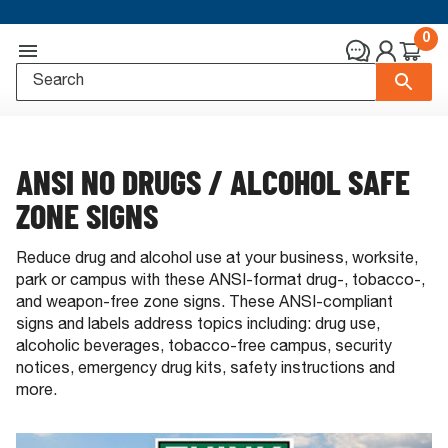
0
ANSI NO DRUGS / ALCOHOL SAFE
ZONE SIGNS
Reduce drug and alcohol use at your business, worksite,
park or campus with these ANSI-format drug-, tobacco-,
and weapon-free zone signs. These ANSI-compliant
signs and labels address topics including: drug use,
alcoholic beverages, tobacco-free campus, security
notices, emergency drug kits, safety instructions and
more.