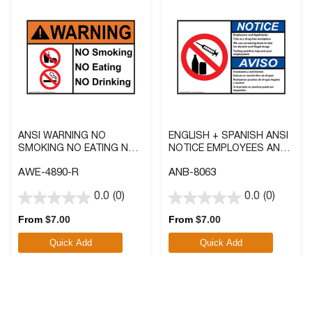
ANSI WARNING NO
ENGLISH + SPANISH ANSI
SMOKING NO EATING NO
NOTICE EMPLOYEES AND
DRINKING SIGN WITH
APPLICANTS: THIS IS A
AWE-4890-R
ANB-8063
SYMBOL
DRUG-FREE WORKPLACE
SIGN WITH SYMBOL
0.0
(0)
0.0
(0)
0.0
0.0
out
out
From
$
7.00
From
$
7.00
of
of
Quick Add
Quick Add
5
5
stars.
stars.