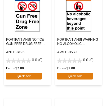
PORTRAIT ANSI NOTICE
PORTRAIT ANSI WARNING
GUN FREE DRUG FREE
NO ALCOHOLIC
ZONE SIGN WITH SYMBOL
BEVERAGES BEYOND THIS
ANEP-8126
AWEP-9589
POINT SIGN WITH
SYMBOL
0.0
(0)
0.0
(0)
0.0
0.0
out
out
From
$
7.00
From
$
7.00
of
of
Quick Add
Quick Add
5
5
stars.
stars.