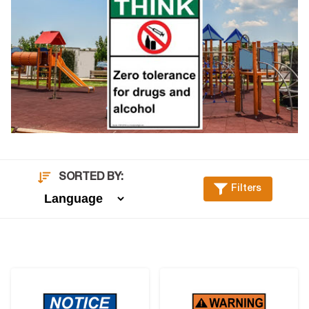
SORTED BY:
Filters