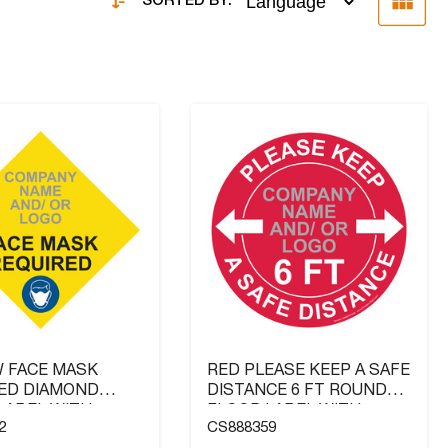
SORTED BY:
 FACE MASK
RED PLEASE KEEP A SAFE
ED DIAMOND
DISTANCE 6 FT ROUND
LABEL WITH
FLOOR LABEL WITH
2
CS888359
Y NAME AND / OR
COMPANY NAME AND / OR