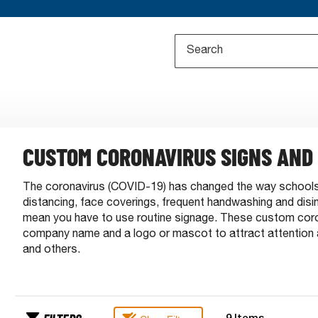
CUSTOM CORONAVIRUS SIGNS AND
The coronavirus (COVID-19) has changed the way schools 
distancing, face coverings, frequent handwashing and dis
mean you have to use routine signage. These custom corona
company name and a logo or mascot to attract attention 
and others.