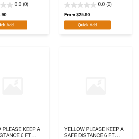
LOGO
0.0
(0)
0.0
(0)
0.0
out
.90
From
$
25.90
of
ick Add
Quick Add
5
stars.
 PLEASE KEEP A
YELLOW PLEASE KEEP A
ISTANCE 6 FT
SAFE DISTANCE 6 FT