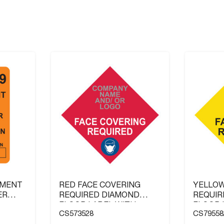
NMENT
RED FACE COVERING
YELLOW
ER
REQUIRED DIAMOND
REQUIR
FLOOR LABEL WITH
FLOOR 
CS573528
CS79558
COMPANY NAME AND / OR
COMPAN