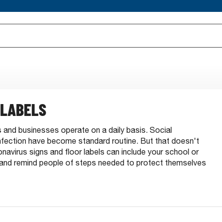
 LABELS
and businesses operate on a daily basis. Social
infection have become standard routine. But that doesn't
virus signs and floor labels can include your school or
and remind people of steps needed to protect themselves