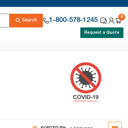
0
1-800-578-1245
Search
Request a Quote