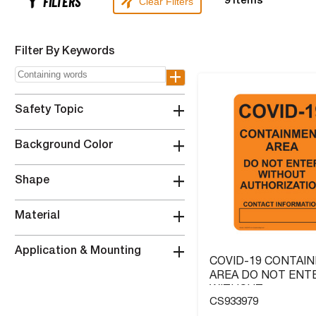
FILTERS
Clear Filters
9
Items
Filter By Keywords
+
+
Safety Topic
+
Background Color
+
Shape
+
Material
+
Application & Mounting
COVID-19 CONTAI
AREA DO NOT ENT
WITHOUT
CS933979
AUTHORIZATION