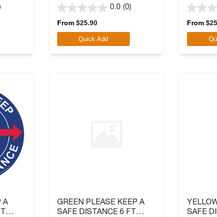
ATION
LOGO
LOGO
)
0.0
(0)
0.0
0.0
out
out
From
$
25.90
From
$
25
of
of
Quick Add
Qu
5
5
stars.
stars.
 A
GREEN PLEASE KEEP A
YELLOW
FT
SAFE DISTANCE 6 FT
SAFE D