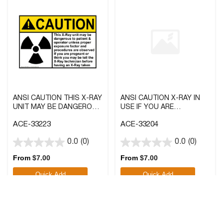
ANSI CAUTION THIS X-RAY
ANSI CAUTION X-RAY IN
UNIT MAY BE DANGEROUS
USE IF YOU ARE
SIGN WITH SYMBOL
PREGNANT SIGN WITH
ACE-33223
ACE-33204
SYMBOL
0.0
(0)
0.0
(0)
0.0
0.0
out
out
From
$
7.00
From
$
7.00
of
of
Quick Add
Quick Add
5
5
stars.
stars.