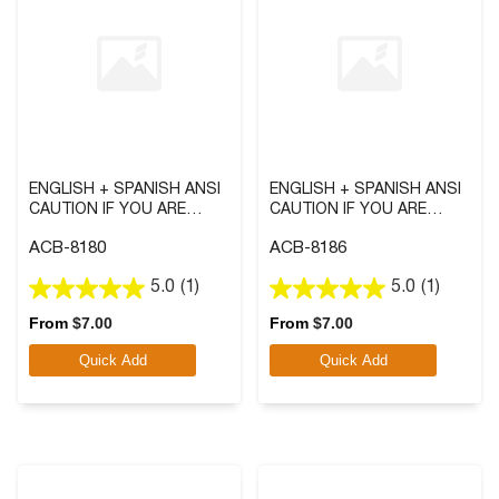
ENGLISH + SPANISH ANSI
ENGLISH + SPANISH ANSI
CAUTION IF YOU ARE
CAUTION IF YOU ARE
PREGNANT OR THINK YOU
PREGNANT, OR THINK YOU
ACB-8180
ACB-8186
MAY BE PREGNANT SIGN
MIGHT BE PREGNANT
WITH SYMBOL
SIGN
5.0
(1)
5.0
(1)
5.0
5.0
out
out
From
$
7.00
From
$
7.00
of
of
Quick Add
Quick Add
5
5
stars.
stars.
1
1
review
review