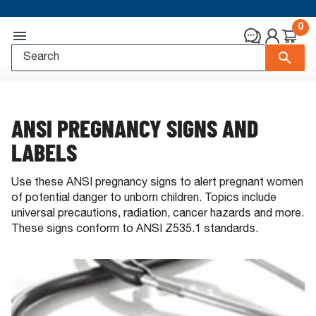
0
ANSI PREGNANCY SIGNS AND
LABELS
Use these ANSI pregnancy signs to alert pregnant women
of potential danger to unborn children. Topics include
universal precautions, radiation, cancer hazards and more.
These signs conform to ANSI Z535.1 standards.