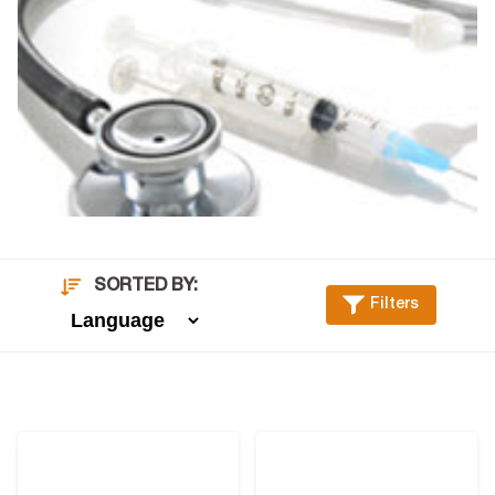
SORTED BY:
Filters