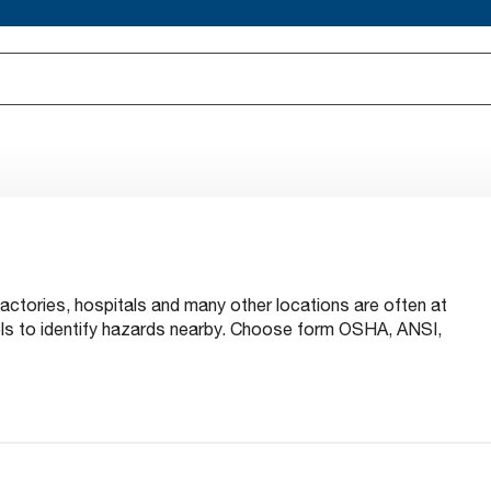
factories, hospitals and many other locations are often at
bels to identify hazards nearby. Choose form OSHA, ANSI,