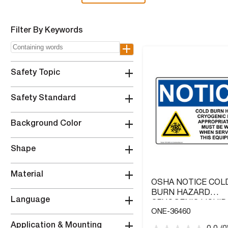
Filter By Keywords
+
+
Safety Topic
+
Safety Standard
+
Background Color
+
Shape
+
Material
OSHA NOTICE COL
BURN HAZARD
+
Language
CRYOGENIC LIQUID
ONE-36460
WITH SYMBOL
+
Application & Mounting