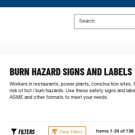
BURN HAZARD SIGNS AND LABELS
Workers in restaurants, power plants, construction sites, 
risk of hot / burn hazards. Use these safety signs and la
ASME and other formats to meet your needs.
FILTERS
Clear Filters
Items
1
-
24
of
138