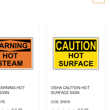
ARNING HOT
OSHA CAUTION HOT
SIGN
SURFACE SIGN
476
OCE-31616