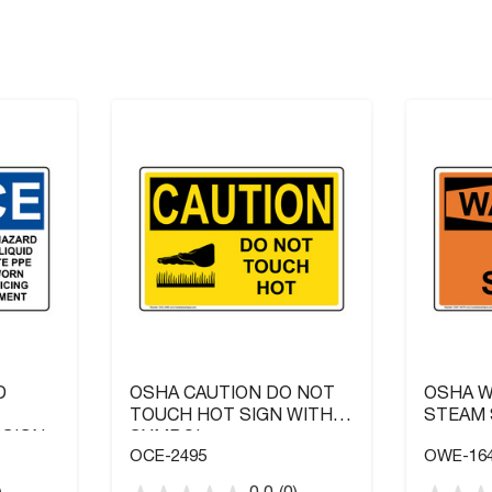
D
OSHA CAUTION DO NOT
OSHA W
TOUCH HOT SIGN WITH
STEAM 
 SIGN
SYMBOL
OCE-2495
OWE-16