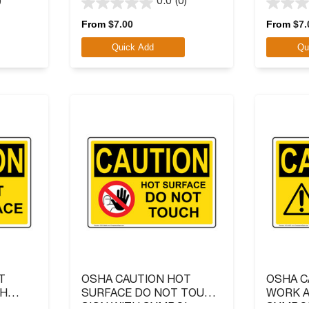
)
0.0
(0)
0.0
0.0
out
out
From
$
7.00
From
$
7.
of
of
Quick Add
Qu
5
5
stars.
stars.
T
OSHA CAUTION HOT
OSHA C
TH
SURFACE DO NOT TOUCH
WORK A
SIGN WITH SYMBOL
SYMBO