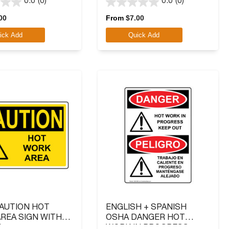
0.0
(0)
0.0
(0)
0.0
out
00
From
$
7.00
of
ick Add
Quick Add
5
stars.
AUTION HOT
ENGLISH + SPANISH
REA SIGN WITH
OSHA DANGER HOT
L
WORK IN PROGRESS