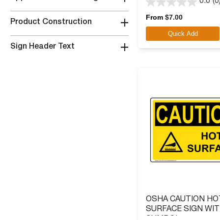
0.0
(0
0.0
out
From
$
7.00
+
Product Construction
of
Quick Add
5
stars.
+
Sign Header Text
OSHA CAUTION HO
SURFACE SIGN WI
SYMBOL