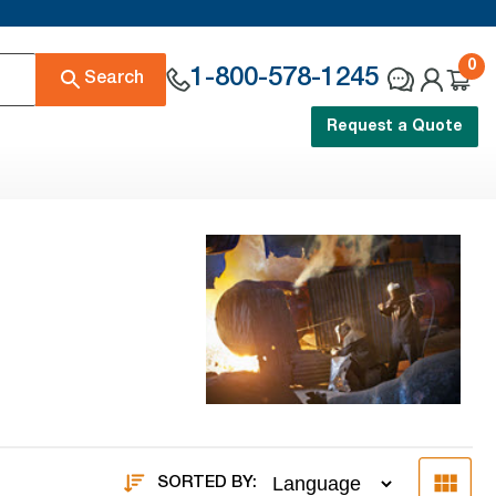
0
1-800-578-1245
Search
Request a Quote
SORTED BY: