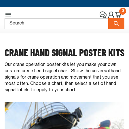
0
CRANE HAND SIGNAL POSTER KITS
Our crane operation poster kits let you make your own
custom crane hand signal chart. Show the universal hand
signals for crane operation and movement that you use
most often. Choose a chart, then select a set of hand
signal labels to apply to your chart.