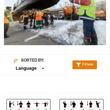
SORTED BY:
Filters