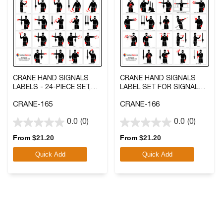
CRANE HAND SIGNALS
CRANE HAND SIGNALS
LABELS - 24-PIECE SET,
LABEL SET FOR SIGNAL
KIT 3 IN. VINYL
CHART, KIT 3 IN. VINYL
CRANE-165
CRANE-166
0.0
(0)
0.0
(0)
0.0
0.0
out
out
From
$
21.20
From
$
21.20
of
of
Quick Add
Quick Add
5
5
stars.
stars.