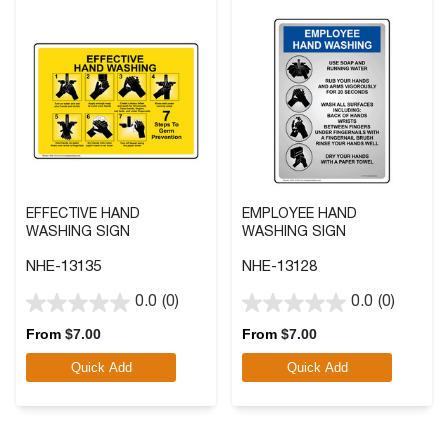
EFFECTIVE HAND
EMPLOYEE HAND
WASHING SIGN
WASHING SIGN
NHE-13135
NHE-13128
0.0
(0)
0.0
(0)
0.0
0.0
out
out
From
$
7.00
From
$
7.00
of
of
Quick Add
Quick Add
5
5
stars.
stars.