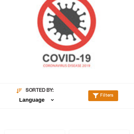
SORTED BY:
Filters