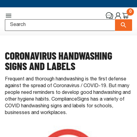
0
CORONAVIRUS HANDWASHING
SIGNS AND LABELS
Frequent and thorough handwashing is the first defense
against the spread of Coronavirus / COVID-19. But many
people need reminders to develop good handwashing and
other hygiene habits. ComplianceSigns has a variety of
COVID handwashing signs and labels for schools,
businesses and workplaces.