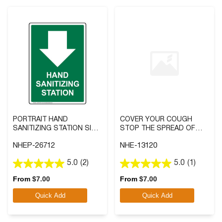
PORTRAIT HAND
COVER YOUR COUGH
SANITIZING STATION SIGN
STOP THE SPREAD OF
WITH SYMBOL
GERMS SIGN
NHEP-26712
NHE-13120
5.0
(2)
5.0
(1)
5.0
5.0
out
out
From
$
7.00
From
$
7.00
of
of
Quick Add
Quick Add
5
5
stars.
stars.
2
1