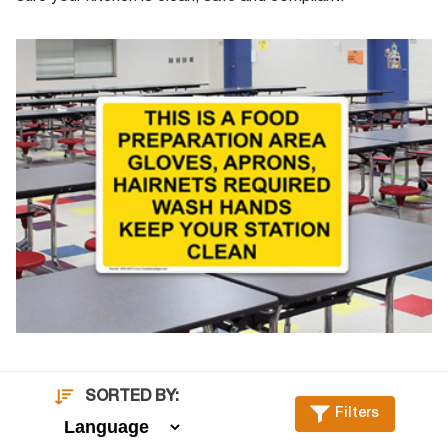
SORTED BY:
Filters