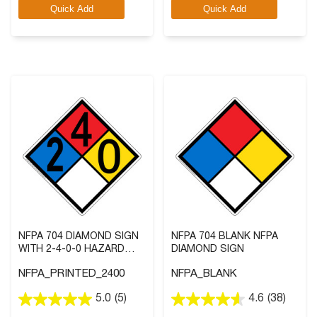
Quick Add
Quick Add
5
5
stars.
stars.
6
5
reviews
reviews
NFPA 704 DIAMOND SIGN
NFPA 704 BLANK NFPA
WITH 2-4-0-0 HAZARD
DIAMOND SIGN
RATINGS
NFPA_PRINTED_2400
NFPA_BLANK
5.0
(5)
4.6
(38)
5.0
4.6