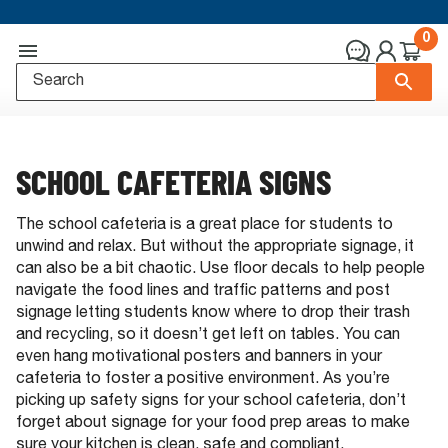
0
SCHOOL CAFETERIA SIGNS
The school cafeteria is a great place for students to
unwind and relax. But without the appropriate signage, it
can also be a bit chaotic. Use floor decals to help people
navigate the food lines and traffic patterns and post
signage letting students know where to drop their trash
and recycling, so it doesn’t get left on tables. You can
even hang motivational posters and banners in your
cafeteria to foster a positive environment. As you’re
picking up safety signs for your school cafeteria, don’t
forget about signage for your food prep areas to make
sure your kitchen is clean, safe and compliant.