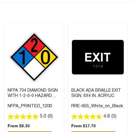
NFPA 704 DIAMOND SIGN
BLACK ADA BRAILLE EXIT
WITH 1-2-0-0 HAZARD
SIGN, 6X4 IN. ACRYLIC
RATINGS
NFPA_PRINTED_1200
RRE-655_White_on_Black
5.0
(6)
4.8
(5)
5.0
4.8
out
out
From
$
8.30
From
$
17.70
of
of