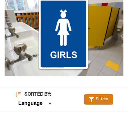
SORTED BY:
Filters