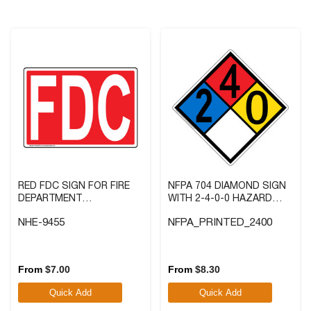
reviews
reviews
RED FDC SIGN FOR FIRE
NFPA 704 DIAMOND SIGN
DEPARTMENT
WITH 2-4-0-0 HAZARD
CONNECTION
RATINGS
NHE-9455
NFPA_PRINTED_2400
4.6
(21)
5.0
(5)
4.6
5.0
out
out
From
$
7.00
From
$
8.30
of
of
Quick Add
Quick Add
5
5
stars.
stars.