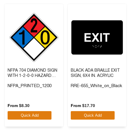
NFPA 704 DIAMOND SIGN
BLACK ADA BRAILLE EXIT
WITH 1-2-0-0 HAZARD
SIGN, 6X4 IN. ACRYLIC
RATINGS
NFPA_PRINTED_1200
RRE-655_White_on_Black
5.0
(6)
4.8
(5)
5.0
4.8
out
out
From
$
8.30
From
$
17.70
of
of
Quick Add
Quick Add
5
5
stars.
stars.
6
5