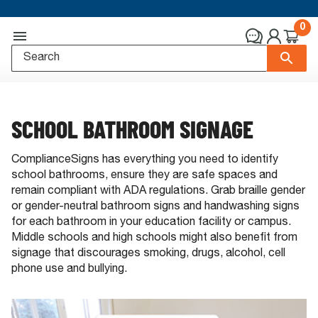
0
SCHOOL BATHROOM SIGNAGE
ComplianceSigns has everything you need to identify
school bathrooms, ensure they are safe spaces and
remain compliant with ADA regulations. Grab braille gender
or gender-neutral bathroom signs and handwashing signs
for each bathroom in your education facility or campus.
Middle schools and high schools might also benefit from
signage that discourages smoking, drugs, alcohol, cell
phone use and bullying.